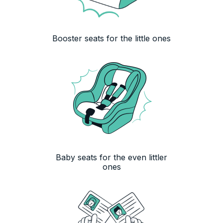
Booster seats for the little ones
Baby seats for the even littler
ones