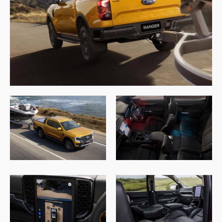
4.9
rating
146
reviews
13,090
Reviews
Customer Service
Communication channels
Telephone
Charles Veall
Google Local
Thank you Rafael for you service and the
Twitter
vehicle!