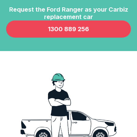
Request the
Ford Ranger
as your Carbiz
replacement car
1300 889 256