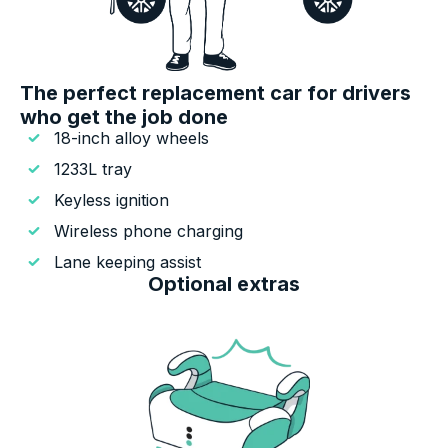
The perfect replacement car for drivers
who get the job done
18-inch alloy wheels
1233L tray
Keyless ignition
Wireless phone charging
Lane keeping assist
Optional extras