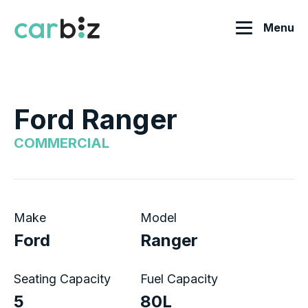
Menu
Ford Ranger
COMMERCIAL
Make
Model
Ford
Ranger
Seating Capacity
Fuel Capacity
5
80L