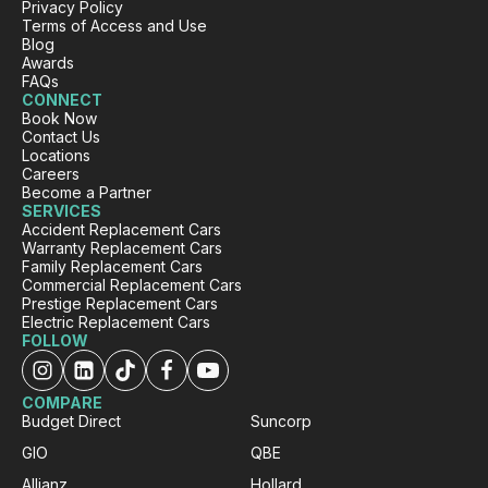
Twitter
Privacy Policy
Very happy. Fabulous service
Terms of Access and Use
Facebook
Source
:
Google Local
Blog
Share
1 day ago
Awards
FAQs
CONNECT
Book Now
Eddie Lau
Contact Us
Locations
Google Local
Careers
Very good service. Violet and Micheal K were
Twitter
Become a Partner
a very good help!
SERVICES
Facebook
Source
:
Google Local
Accident Replacement Cars
Share
1 day ago
Warranty Replacement Cars
Family Replacement Cars
Commercial Replacement Cars
Prestige Replacement Cars
Trisha
Electric Replacement Cars
FOLLOW
ProductReview.com.au
Your company had my daughter in a
replacement vehicle within 7 hours of her
COMPARE
accident. Customer service is amazing. The
Budget Direct
Suncorp
process was painless and your customer care
team are friendly and helpful. Thank you. We
GIO
QBE
Twitter
are happy we chose you.
Facebook
Allianz
Hollard
Source
:
ProductReview.com.au