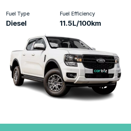
Fuel Type
Fuel Efficiency
Diesel
11.5L/100km