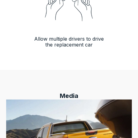
Allow multiple drivers to drive
the replacement car
Media
13,090
Reviews