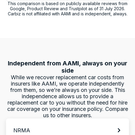
This comparison is based on publicly available reviews from
Charles Veall
Google, Product Review and Trustpilot as of
31 July 2026
.
Google Local
Carbiz is not affiliated with
AAMI
and is independent, always.
Thank you Rafael for you service and the
Twitter
vehicle!
Facebook
Source
:
Google Local
Share
1 day ago
Vanduoc Le
Independent from
AAMI
, always on your
Google Local
Thanks carbiz for replacement car and
side
keeping me on the road during repairs.
While we recover replacement car costs from
Twitter
Thanks Darsh
insurers like
AAMI
, we operate independently
Facebook
Source
:
Google Local
from them, so we’re always on your side. This
Share
1 day ago
independence allows us to provide a
replacement car to you without the need for hire
car coverage on your insurance policy. Compare
G
us to other insurers.
Google Local
I have just received hire car and the service
NRMA
from Violet has been excellent. And very cute