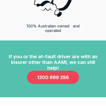
100% Australian owned and
operated
13,100
Reviews
4.9
rating
146
reviews
If you or the at-fault driver are with an
insurer other than
AAMI
, we can still
help!
1300 889 256
13,100
Reviews
Customer Service
Communication channels