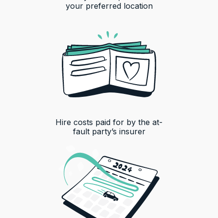
your preferred location
Hire costs paid for by the at-
fault party’s insurer