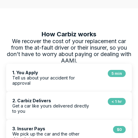
How Carbiz works
We recover the cost of your replacement car
from the at-fault driver or their insurer, so you
don’t have to worry about paying or dealing with
AAMI
.
1. You Apply
5 min
Tell us about your accident for
approval
2. Carbiz Delivers
< 1 hr
Get a car like yours delivered directly
to you
3. Insurer Pays
$0
We pick up the car and the other