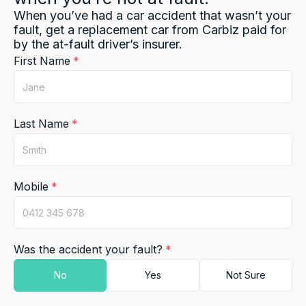
When you’ve had a car accident that wasn’t your
fault, get a replacement car from Carbiz paid for
by the at-fault driver’s insurer.
First Name
Last Name
Mobile
Was the accident your fault?