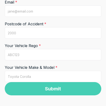
Email
Postcode of Accident
Your Vehicle Rego
Your Vehicle Make & Model
Submit