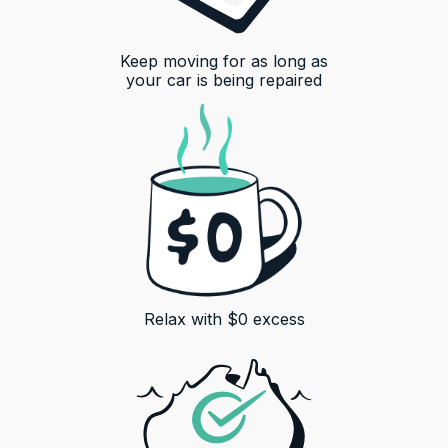
Keep moving for as long as
your car is being repaired
Relax with $0 excess