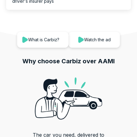
driver's insurer pays
What is Carbiz?
Watch the ad
Why choose Carbiz over
AAMI
The car you need, delivered to