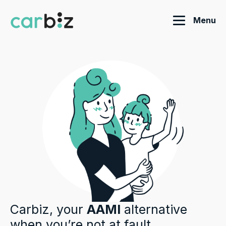
Menu
Carbiz, your
AAMI
alternative
when you’re not at fault.