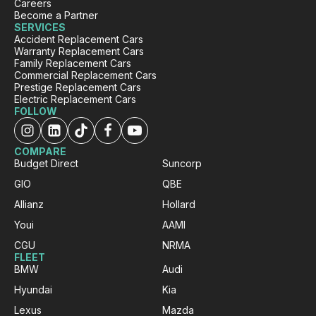
Careers
Become a Partner
SERVICES
Sylvia Thompson
Accident Replacement Cars
Warranty Replacement Cars
Google Local
Family Replacement Cars
Twitter
Very happy. Fabulous service
Commercial Replacement Cars
Facebook
Source
:
Google Local
Prestige Replacement Cars
Share
2 days ago
Electric Replacement Cars
FOLLOW
Eddie Lau
COMPARE
Google Local
Budget Direct
Suncorp
Very good service. Violet and Micheal K were
GIO
QBE
Twitter
a very good help!
Facebook
Allianz
Hollard
Source
:
Google Local
Share
2 days ago
Youi
AAMI
CGU
NRMA
FLEET
BMW
Audi
Trisha
ProductReview.com.au
Hyundai
Kia
Your company had my daughter in a
Lexus
Mazda
replacement vehicle within 7 hours of her