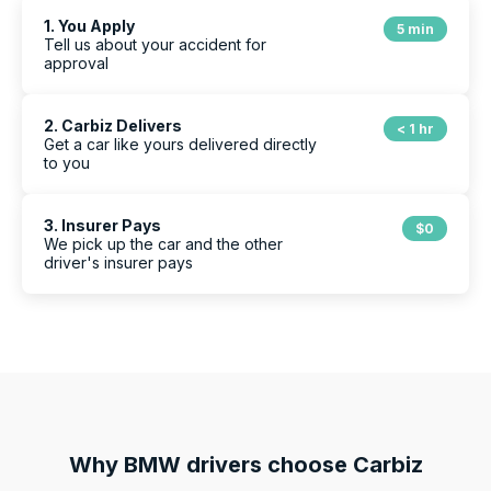
1. You Apply
5 min
Tell us about your accident for
approval
2. Carbiz Delivers
< 1 hr
Get a car like yours delivered directly
to you
3. Insurer Pays
$0
We pick up the car and the other
driver's insurer pays
Why
BMW
drivers choose Carbiz