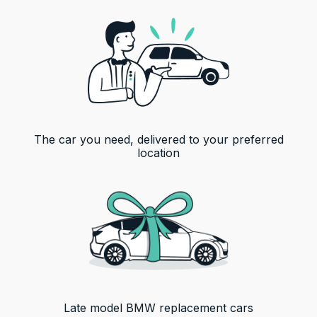
The car you need, delivered to your preferred
location
Late model
BMW
replacement cars