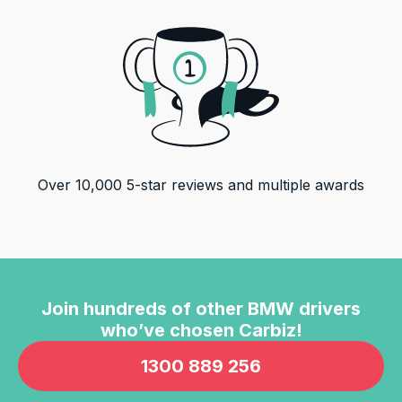
Over
10,000
5-star reviews and multiple awards
Join hundreds of other
BMW
drivers
who’ve chosen Carbiz!
1300 889 256