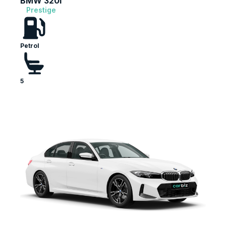
BMW 320i
Prestige
Petrol
5