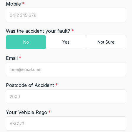
Mobile
Was the accident your fault?
Email
Postcode of Accident
Your Vehicle Rego