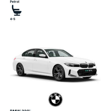
Petrol
4-5