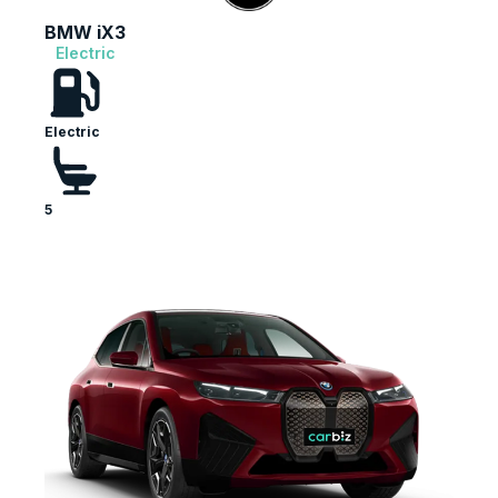
BMW iX3
Electric
Electric
5