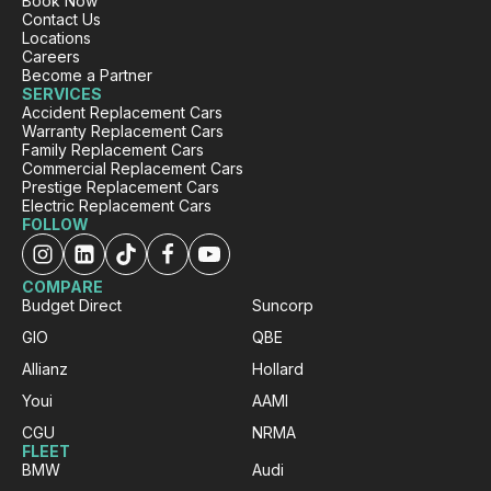
Book Now
Contact Us
Locations
Careers
Become a Partner
SERVICES
Accident Replacement Cars
Warranty Replacement Cars
Family Replacement Cars
Commercial Replacement Cars
Prestige Replacement Cars
Electric Replacement Cars
FOLLOW
COMPARE
Budget Direct
Suncorp
GIO
QBE
Allianz
Hollard
Youi
AAMI
CGU
NRMA
FLEET
BMW
Audi