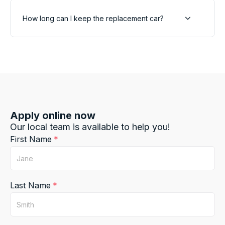
How long can I keep the replacement car?
Apply online now
Our local team is available to help you!
First Name
Last Name