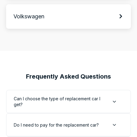
Volkswagen
Frequently Asked Questions
Can I choose the type of replacement car I
get?
Do I need to pay for the replacement car?