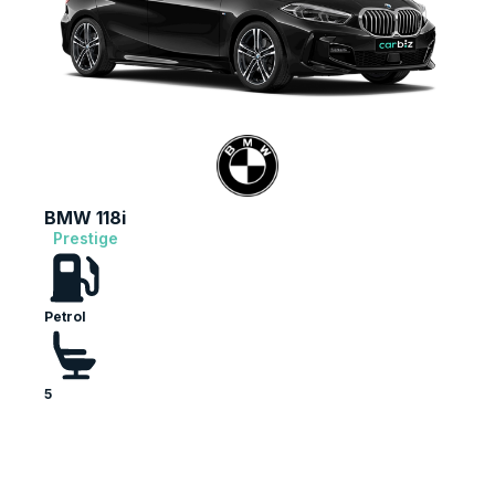
BMW 118i
Prestige
Petrol
5