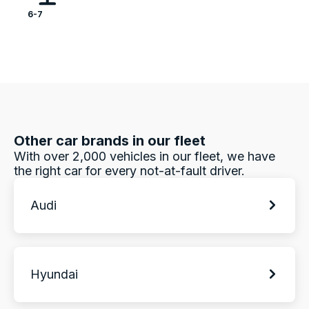
6-7
Other car brands in our fleet
With over 2,000 vehicles in our fleet, we have
the right car for every not-at-fault driver.
Audi
Hyundai