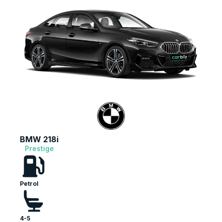
BMW 218i
Prestige
Petrol
4-5