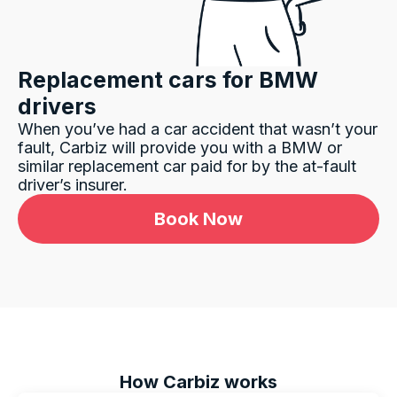
Replacement cars for
BMW
drivers
When you’ve had a car accident that wasn’t your
fault, Carbiz will provide you with a
BMW
or
similar replacement car paid for by the at-fault
driver’s insurer.
Book Now
How Carbiz works