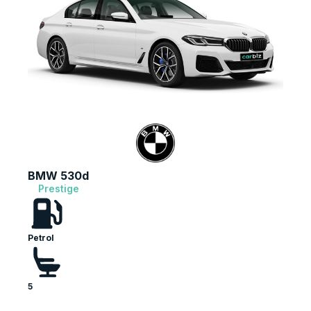
13,110
Reviews
4.9
rating
146
reviews
BMW 530d
Prestige
Petrol
13,110
Reviews
Customer Service
5