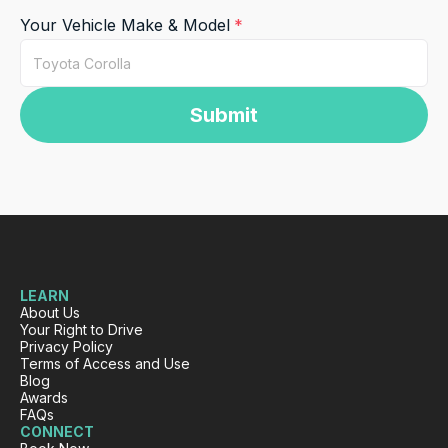
Your Vehicle Make & Model
Submit
LEARN
About Us
Your Right to Drive
Privacy Policy
Terms of Access and Use
Blog
Awards
FAQs
CONNECT