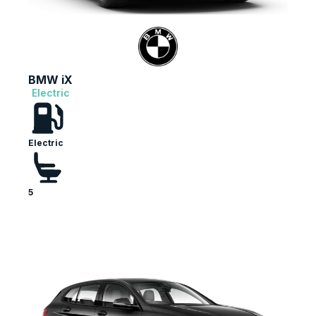
BMW iX
Electric
Electric
5