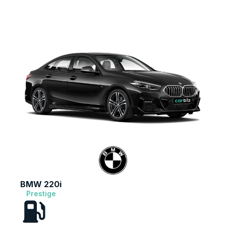
BMW 220i
Prestige