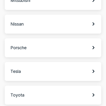
Mitsubishi
Nissan
Porsche
Tesla
Toyota