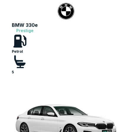
BMW 330e
Prestige
Petrol
5