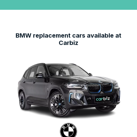
BMW
replacement cars available at
Carbiz