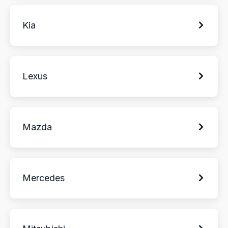
Kia
Lexus
Mazda
Mercedes