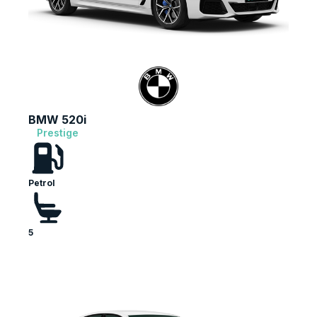
BMW 520i
Prestige
Petrol
5