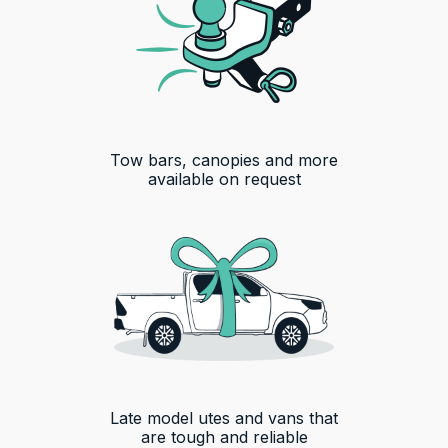
Tow bars, canopies and more
available on request
Late model utes and vans that
are tough and reliable