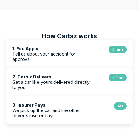
How Carbiz works
1. You Apply
5 min
Tell us about your accident for
approval
2. Carbiz Delivers
< 1 hr
Get a car like yours delivered directly
to you
3. Insurer Pays
$0
We pick up the car and the other
driver's insurer pays