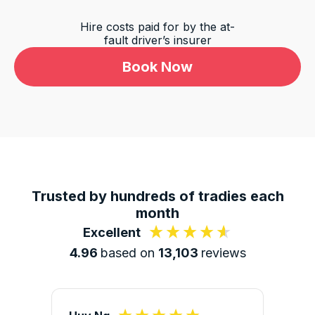
Hire costs paid for by the at-
fault driver’s insurer
Book Now
13,103
Reviews
4.9
rating
146
reviews
Trusted by hundreds of tradies each
month
Excellent
4.96
based on
13,103
reviews
13,103
Reviews
Customer Service