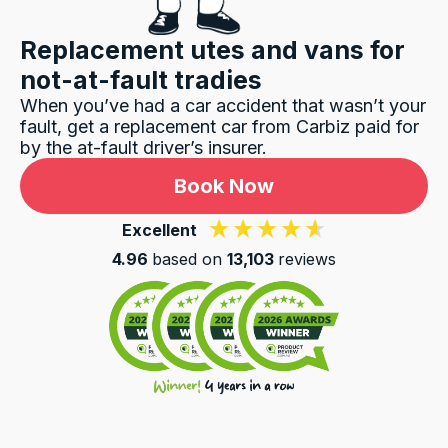
Replacement utes and vans for
not-at-fault tradies
When you’ve had a car accident that wasn’t your
fault, get a replacement car from Carbiz paid for
by the at-fault driver’s insurer.
Book Now
Excellent
4.96
based on
13,103
reviews