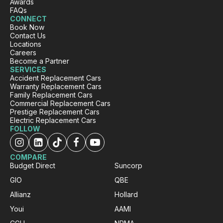
Awards
Aida explained clearly and responsed to my
FAQs
Twitter
call quickly and very supportive.
CONNECT
Book Now
Facebook
Source
:
Google Local
Share
Contact Us
1 day ago
Locations
Careers
Become a Partner
SERVICES
Julie C
Accident Replacement Cars
ProductReview.com.au
Warranty Replacement Cars
Family Replacement Cars
Very easy experience. Car was new and
Commercial Replacement Cars
clean and Ansbert was very helpful and
Prestige Replacement Cars
professional. I would recommend Carbiz.
Twitter
Electric Replacement Cars
Thank you
FOLLOW
Facebook
Source
:
ProductReview.com.au
Share
1 day ago
COMPARE
Budget Direct
Suncorp
Charles Veall
GIO
QBE
Google Local
Allianz
Hollard
Thank you Rafael for you service and the
Twitter
vehicle!
Youi
AAMI
Facebook
Source
:
Google Local