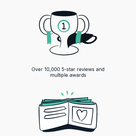
Over
10,000
5-star reviews and
multiple awards