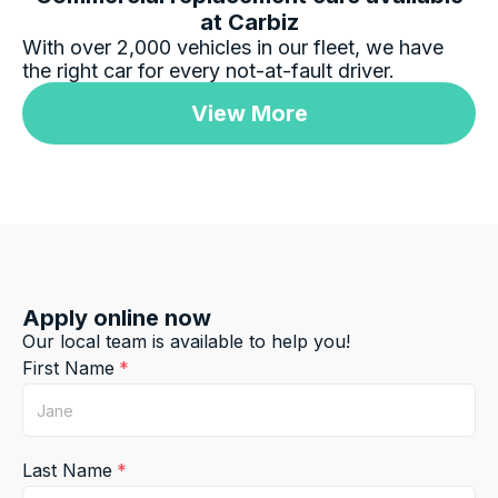
at Carbiz
With over 2,000 vehicles in our fleet, we have
the right car for every not-at-fault driver.
Jatin Turan
Google Local
View More
Darsh and Rushi were excellent during whole
process. Darsh was very professional during
Twitter
car handover process.
Facebook
Source
:
Google Local
Share
1 day ago
Jay Bradshaw
Apply online now
Google Local
Our local team is available to help you!
Car biz was amazing and simple, thanks rafael
Twitter
keep up the fantastic work!
First Name
Facebook
Source
:
Google Local
Share
1 day ago
Last Name
Gillian Chrimes