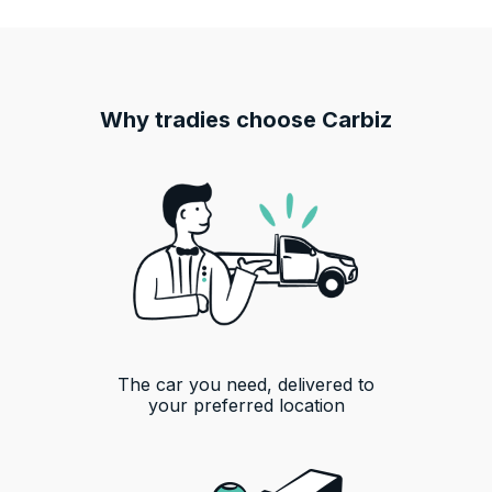
Why tradies choose Carbiz
The car you need, delivered to
your preferred location