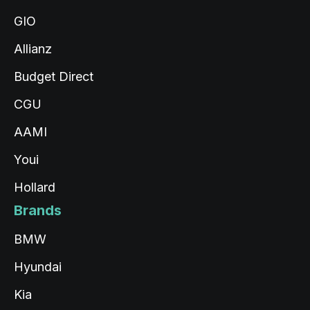
GIO
Allianz
Budget Direct
CGU
AAMI
Youi
Hollard
Brands
BMW
Hyundai
Kia