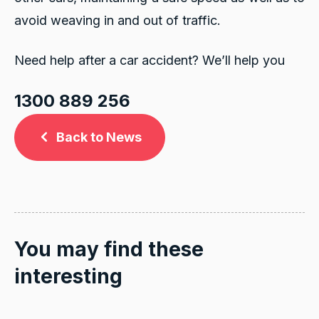
avoid weaving in and out of traffic.
Need help after a car accident? We’ll help you
1300 889 256
Back to News
You may find these
interesting