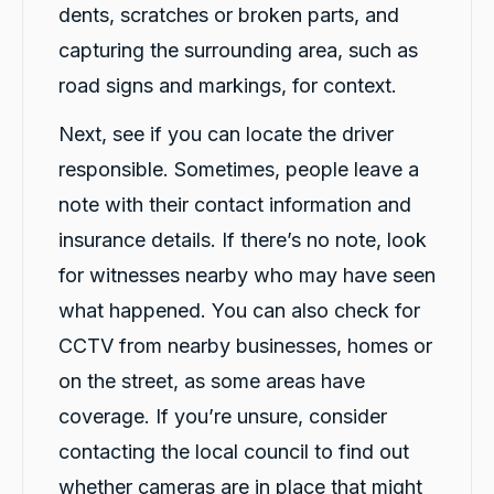
dents, scratches or broken parts, and
capturing the surrounding area, such as
road signs and markings, for context.
Next, see if you can locate the driver
responsible. Sometimes, people leave a
note with their contact information and
insurance details. If there’s no note, look
for witnesses nearby who may have seen
what happened. You can also check for
CCTV from nearby businesses, homes or
on the street, as some areas have
coverage. If you’re unsure, consider
contacting the local council to find out
whether cameras are in place that might