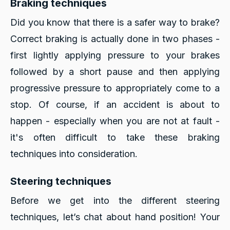
Braking techniques
Did you know that there is a safer way to brake?
Correct braking is actually done in two phases -
first lightly applying pressure to your brakes
followed by a short pause and then applying
progressive pressure to appropriately come to a
stop. Of course, if an accident is about to
happen - especially when you are not at fault -
it's often difficult to take these braking
techniques into consideration.
Steering techniques
Before we get into the different steering
techniques, let’s chat about hand position! Your