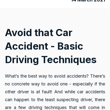
Avoid that Car
Accident - Basic
Driving Techniques
What’s the best way to avoid accidents? There’s
no concrete way to avoid one - especially if the
other driver is at fault! And while car accidents
can happen to the least suspecting driver, there
are a few driving techniques that will come in