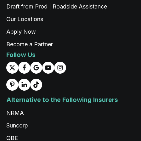
Draft from Prod | Roadside Assistance
Saroj Bhandari
Twitter
Google Local
Our Locations
Facebook
Source
:
Google Local
Share
2 days ago
Apply Now
Become a Partner
Read All Reviews
Follow Us
Alternative to the Following Insurers
NRMA
Suncorp
QBE