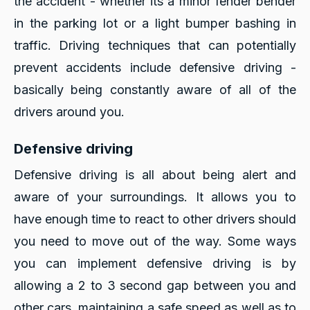
the accident - whether its a minor fender bender
in the parking lot or a light bumper bashing in
traffic. Driving techniques that can potentially
prevent accidents include defensive driving -
basically being constantly aware of all of the
drivers around you.
Defensive driving
Defensive driving is all about being alert and
aware of your surroundings. It allows you to
have enough time to react to other drivers should
you need to move out of the way. Some ways
you can implement defensive driving is by
allowing a 2 to 3 second gap between you and
other cars, maintaining a safe speed as well as to