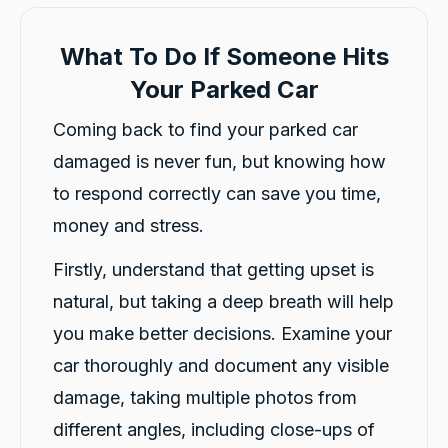
What To Do If Someone Hits
Your Parked Car
Coming back to find your parked car
damaged is never fun, but knowing how
to respond correctly can save you time,
money and stress.
Firstly, understand that getting upset is
natural, but taking a deep breath will help
you make better decisions. Examine your
car thoroughly and document any visible
damage, taking multiple photos from
different angles, including close-ups of