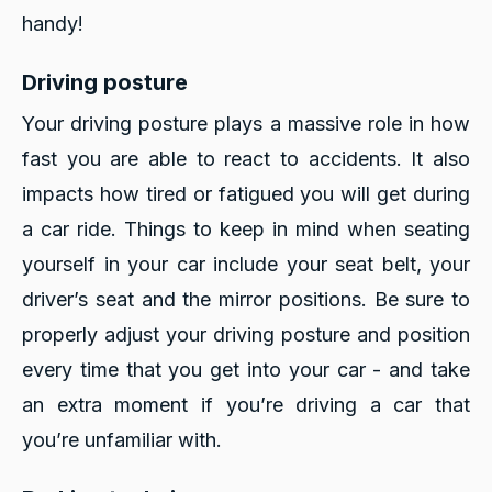
handy!
Driving posture
Your driving posture plays a massive role in how
fast you are able to react to accidents. It also
impacts how tired or fatigued you will get during
a car ride. Things to keep in mind when seating
yourself in your car include your seat belt, your
driver’s seat and the mirror positions. Be sure to
properly adjust your driving posture and position
every time that you get into your car - and take
an extra moment if you’re driving a car that
you’re unfamiliar with.