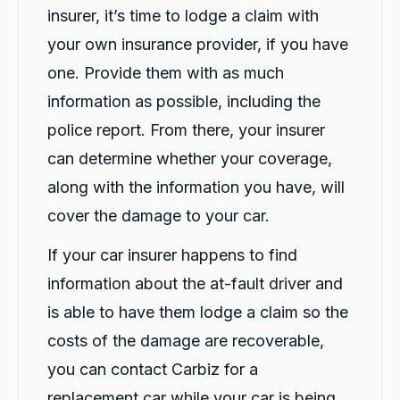
insurer, it’s time to lodge a claim with
13,092
Reviews
your own insurance provider, if you have
one. Provide them with as much
4.9
rating
146
reviews
information as possible, including the
police report. From there, your insurer
can determine whether your coverage,
along with the information you have, will
13,092
Reviews
cover the damage to your car.
Customer Service
If your car insurer happens to find
Communication channels
information about the at-fault driver and
Telephone
is able to have them lodge a claim so the
costs of the damage are recoverable,
Vik N
you can contact Carbiz for a
Google Local
Excellent service. Aida & Hazel were
replacement car while your car is being