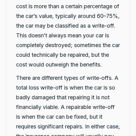
cost is more than a certain percentage of
Christian Cerny
Google Local
the car’s value, typically around 60–75%,
Twitter
michael K was very helpuful for signing my car
Facebook
the car may be classified as a write-off.
Source
:
Google Local
Share
1 day ago
This doesn’t always mean your car is
completely destroyed; sometimes the car
Marlon abouserhal
could technically be repaired, but the
Google Local
cost would outweigh the benefits.
Here's a polished version of your review: I
recently had a car accident, and the service I
received from CarBiz was outstanding. I called
There are different types of write-offs. A
them, and Violet arrived in just 20 minutes,
even though I was told it would take about an
total loss write-off is when the car is so
hour. The service was fast, professional, and
badly damaged that repairing it is not
friendly from start to finish. The hire car was
spotless, well-maintained, and ready to go.
financially viable. A repairable write-off
Violet was incredibly helpful, and her
colleague Michael K was also fantastic and
is when the car can be fixed, but it
made the whole process smooth and stress-
free. I highly recommend CarBiz to anyone
requires significant repairs. In either case,
who needs a replacement vehicle after an
accident. This was by far the best hire car