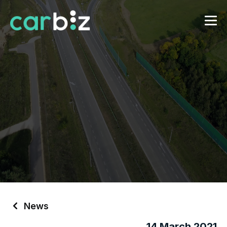
News
14 March 2021