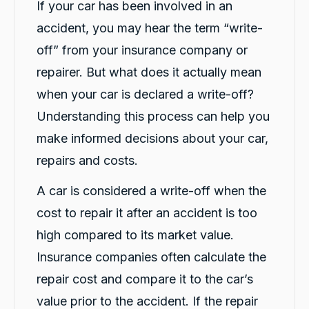
If your car has been involved in an
Share
20 hours ago
accident, you may hear the term “write-
off” from your insurance company or
Vanduoc Le
repairer. But what does it actually mean
Google Local
Thanks carbiz for replacement car and
when your car is declared a write-off?
keeping me on the road during repairs.
Twitter
Thanks Darsh
Understanding this process can help you
Facebook
Source
:
Google Local
Share
make informed decisions about your car,
20 hours ago
repairs and costs.
A car is considered a write-off when the
G
Google Local
cost to repair it after an accident is too
I have just received hire car and the service
from Violet has been excellent. And very cute
high compared to its market value.
Twitter
Kia Piccanto car.
Insurance companies often calculate the
Facebook
Source
:
Google Local
Share
22 hours ago
repair cost and compare it to the car’s
value prior to the accident. If the repair