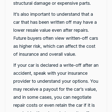
their genuine care and consideration. The
structural damage or expensive parts.
level of customer care exceeded my
expectations. I highly recommend Carbiz to
It’s also important to understand that a
anyone who needs a reliable accident
Twitter
replacement vehicle.
car that has been written off may have a
Facebook
Source
:
Google Local
Share
1 day ago
lower resale value even after repairs.
Future buyers often view written-off cars
as higher risk, which can affect the cost
Cindy Go
Google Local
of insurance and overall value.
Michael K was very helpful in delivering a car
for me. Very professional and great customer
If your car is declared a write-off after an
service. Definitely would recommend for
Twitter
anyone getting a replacement car.
accident, speak with your insurance
Facebook
Source
:
Google Local
Share
provider to understand your options. You
1 day ago
may receive a payout for the car’s value,
and in some cases, you can negotiate
Sylvia Thompson
repair costs or even retain the car if it is
Google Local
Twitter
Very happy. Fabulous service