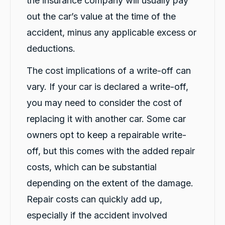
the insurance company will usually pay
experience I've ever had. Thank you, Violet
and Michael K, for your excellent service!
out the car’s value at the time of the
Twitter
⭐⭐⭐⭐⭐
Facebook
accident, minus any applicable excess or
Source
:
Google Local
Share
1 day ago
deductions.
The cost implications of a write-off can
Caroline Watson
vary. If your car is declared a write-off,
Google Local
Twitter
Great service. Micheal K was fantastic.
you may need to consider the cost of
Facebook
Source
:
Google Local
Share
replacing it with another car. Some car
1 day ago
owners opt to keep a repairable write-
off, but this comes with the added repair
G. Břízov
costs, which can be substantial
Google Local
Exceptional service that made the entire
depending on the extent of the damage.
replacement process smooth, professional
and completely hassle-free. A special thank
Repair costs can quickly add up,
you to Levi and Flynn for keeping me
informed throughout the process,
especially if the accident involved
coordinating everything so efficiently, and for