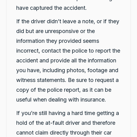
have captured the accident.
If the driver didn’t leave a note, or if they
did but are unresponsive or the
information they provided seems
incorrect, contact the police to report the
accident and provide all the information
you have, including photos, footage and
witness statements. Be sure to request a
copy of the police report, as it can be
useful when dealing with insurance.
If you’re still having a hard time getting a
hold of the at-fault driver and therefore
cannot claim directly through their car