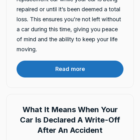
exceptionally friendly, helpful and patient.
The whole process of submitting the
repaired or until it’s been deemed a total
application, providing the requied details and
getting the loan car delivered was very
loss. This ensures you’re not left without
Twitter
prompt and seamless.
a car during this time, giving you peace
Facebook
Source
:
Google Local
Share
2 hours ago
of mind and the ability to keep your life
moving.
Ana Tukunga
Google Local
Read more
Aida explained clearly and responsed to my
Twitter
call quickly and very supportive.
Facebook
Source
:
Google Local
Share
5 hours ago
What It Means When Your
Charles Veall
Car Is Declared A Write-Off
Google Local
Thank you Rafael for you service and the
After An Accident
Twitter
vehicle!
Facebook
Source
:
Google Local