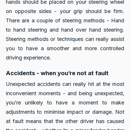
hands should be placed on your steering wheel
on opposite sides - your grip should be firm.
There are a couple of steering methods - Hand
to hand steering and hand over hand steering.
Steering methods or techniques can really assist
you to have a smoother and more controlled
driving experience.
Accidents - when you’re not at fault
Unexpected accidents can really hit at the most
inconvenient moments - and being unexpected,
you’re unlikely to have a moment to make
adjustments to minimise impact or damage. Not
at fault means that the other driver has caused