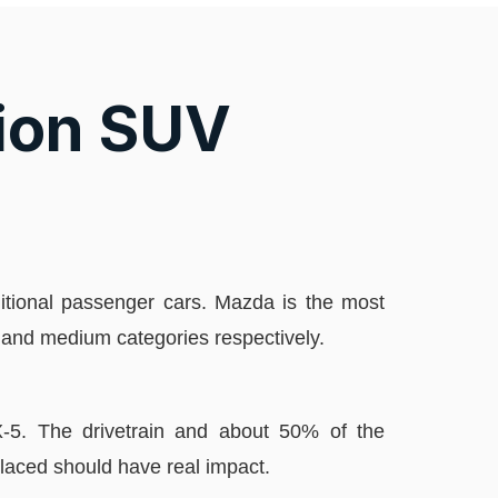
ion SUV
aditional passenger cars. Mazda is the most
l and medium categories respectively.
CX-5. The drivetrain and about 50% of the
laced should have real impact.