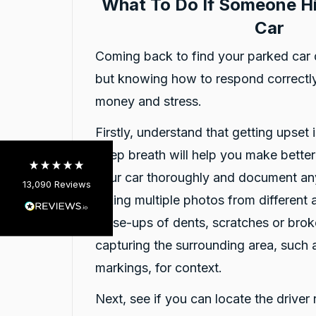
What To Do If Someone Hi
Car
13,090
Reviews
Coming back to find your parked car 
but knowing how to respond correctly
4.9
rating
146
reviews
money and stress.
Firstly, understand that getting upset i
deep breath will help you make bette
your car thoroughly and document an
13,090
Reviews
taking multiple photos from different 
Customer Service
close-ups of dents, scratches or brok
capturing the surrounding area, such 
Communication channels
Telephone
markings, for context.
Next, see if you can locate the driver 
Charles Veall