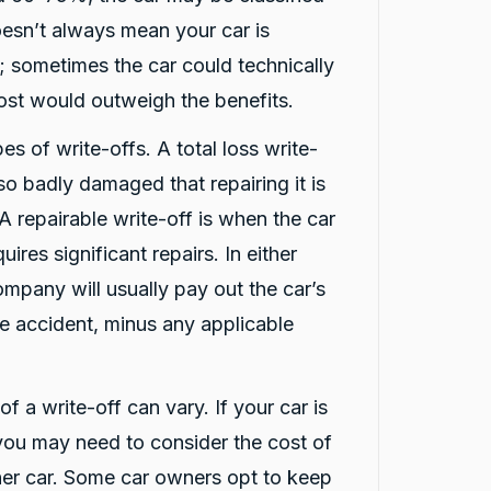
oesn’t always mean your car is
 sometimes the car could technically
cost would outweigh the benefits.
es of write-offs. A total loss write-
 so badly damaged that repairing it is
 A repairable write-off is when the car
uires significant repairs. In either
ompany will usually pay out the car’s
he accident, minus any applicable
f a write-off can vary. If your car is
 you may need to consider the cost of
ther car. Some car owners opt to keep