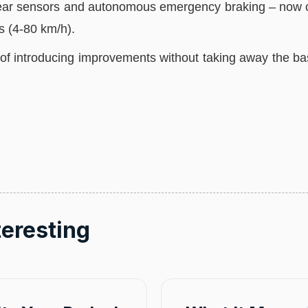
, rear sensors and autonomous emergency braking – now c
s (4-80 km/h).
f introducing improvements without taking away the bas
teresting