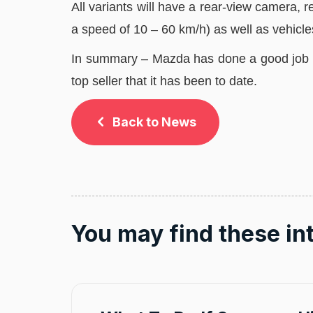
All variants will have a rear-view camera
a speed of 10 – 60 km/h) as well as vehicle
In summary – Mazda has done a good job o
top seller that it has been to date.
Back to News
You may find these in