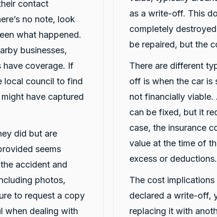
heir contact
as a write-off. This d
here’s no note, look
completely destroyed;
seen what happened.
be repaired, but the 
arby businesses,
 have coverage. If
There are different typ
 local council to find
off is when the car is
t might have captured
not financially viable.
can be fixed, but it req
case, the insurance c
they did but are
value at the time of t
 provided seems
excess or deductions.
t the accident and
including photos,
The cost implications o
ure to request a copy
declared a write-off,
ful when dealing with
replacing it with ano