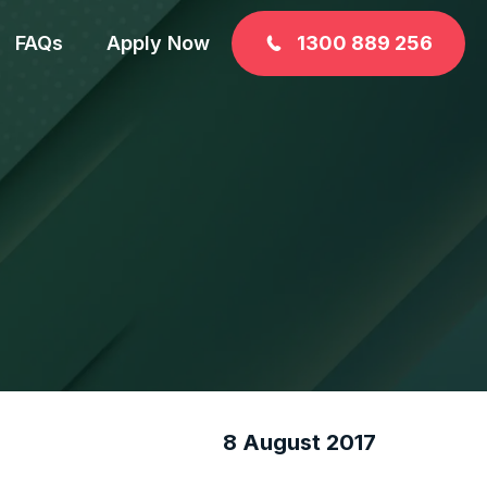
FAQs
Apply Now
1300 889 256
8 August 2017