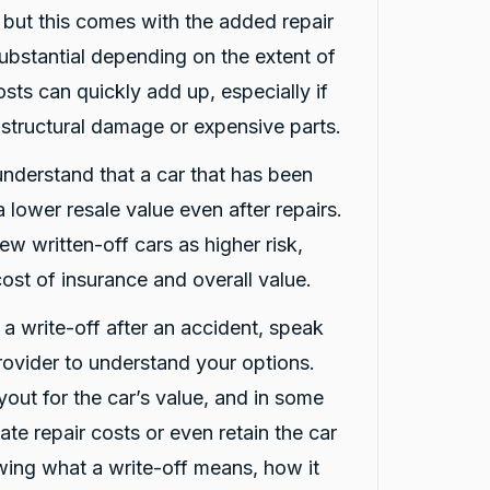
, but this comes with the added repair
ubstantial depending on the extent of
sts can quickly add up, especially if
 structural damage or expensive parts.
 understand that a car that has been
 lower resale value even after repairs.
ew written-off cars as higher risk,
ost of insurance and overall value.
d a write-off after an accident, speak
rovider to understand your options.
out for the car’s value, and in some
te repair costs or even retain the car
nowing what a write-off means, how it