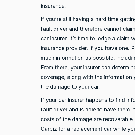
Facebook
Source
:
Google Local
insurance.
Share
10 hours ago
If you’re still having a hard time getti
fault driver and therefore cannot claim
Christian Cerny
Google Local
car insurer, it’s time to lodge a claim
Twitter
michael K was very helpuful for signing my car
insurance provider, if you have one. 
Facebook
Source
:
Google Local
Share
12 hours ago
much information as possible, includin
From there, your insurer can determi
coverage, along with the information 
Marlon abouserhal
Google Local
the damage to your car.
Here's a polished version of your review: I
recently had a car accident, and the service I
If your car insurer happens to find in
received from CarBiz was outstanding. I called
them, and Violet arrived in just 20 minutes,
fault driver and is able to have them 
even though I was told it would take about an
hour. The service was fast, professional, and
costs of the damage are recoverable,
friendly from start to finish. The hire car was
spotless, well-maintained, and ready to go.
Carbiz for a replacement car while you
Violet was incredibly helpful, and her