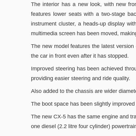
The interior has a new look, with new fro
features lower seats with a two-stage bac
instrument cluster, a heads-up display wi
multimedia screen has been moved, making it
The new model features the latest version of
the car in front even after it has stopped.
Improved steering has been achieved throu
providing easier steering and ride quality.
Also added to the chassis are wider diamete
The boot space has been slightly improved 
The new CX-5 has the same engine and transm
one diesel (2.2 litre four cylinder) powertra