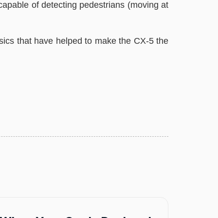
apable of detecting pedestrians (moving at
ics that have helped to make the CX-5 the