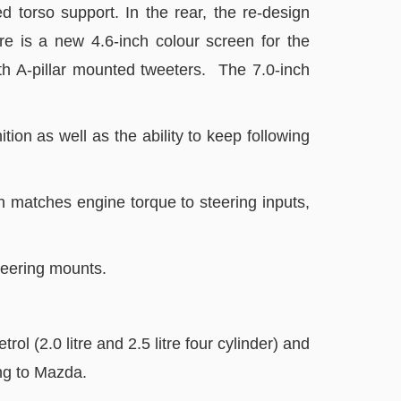
 torso support. In the rear, the re-design
re is a new 4.6-inch colour screen for the
th A-pillar mounted tweeters. The 7.0-inch
tion as well as the ability to keep following
 matches engine torque to steering inputs,
steering mounts.
 (2.0 litre and 2.5 litre four cylinder) and
ing to Mazda.