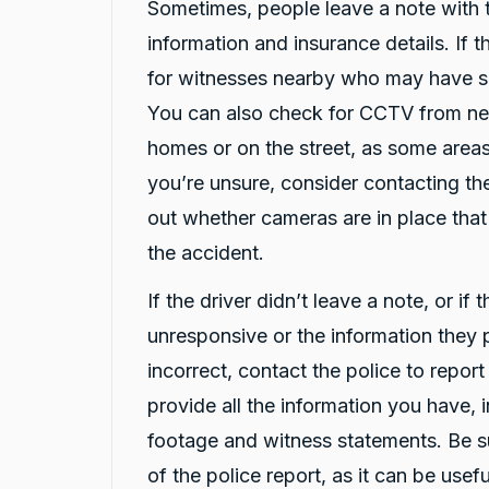
Sometimes, people leave a note with t
Google Local
Thank you Rafael for you service and the
information and insurance details. If t
Twitter
vehicle!
for witnesses nearby who may have 
Facebook
Source
:
Google Local
Share
8 hours ago
You can also check for CCTV from ne
homes or on the street, as some areas
Vanduoc Le
you’re unsure, consider contacting the
Google Local
out whether cameras are in place tha
Thanks carbiz for replacement car and
keeping me on the road during repairs.
the accident.
Twitter
Thanks Darsh
Facebook
Source
:
Google Local
If the driver didn’t leave a note, or if 
Share
8 hours ago
unresponsive or the information they
incorrect, contact the police to repor
G
provide all the information you have, 
Google Local
I have just received hire car and the service
footage and witness statements. Be s
from Violet has been excellent. And very cute
Twitter
Kia Piccanto car.
of the police report, as it can be use