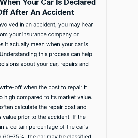
When Your Car Is Declared
ff After An Accident
involved in an accident, you may hear
from your insurance company or
reviews
s it actually mean when your car is
 Understanding this process can help
isions about your car, repairs and
write-off when the cost to repair it
oo high compared to its market value.
ften calculate the repair cost and
 value prior to the accident. If the
an a certain percentage of the car’s
nd 60–75%, the car may be classified