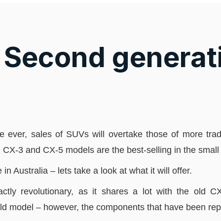
Second generat
time ever, sales of SUVs will overtake those of more tr
e CX-3 and CX-5 models are the best-selling in the smal
Australia – lets take a look at what it will offer.
ctly revolutionary, as it shares a lot with the old 
ld model – however, the components that have been rep