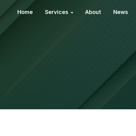
Home
Services
About
News