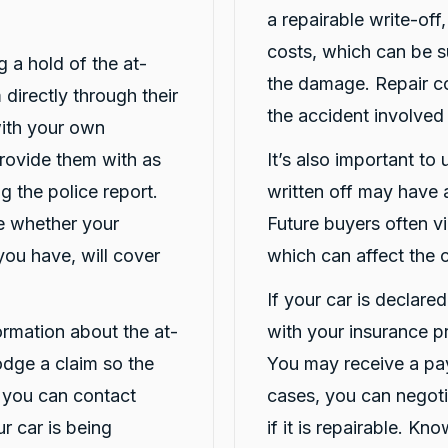
a repairable write-off
costs, which can be s
ng a hold of the at-
the damage. Repair co
 directly through their
the accident involved
 with your own
Provide them with as
It’s also important to
g the police report.
written off may have a
ne whether your
Future buyers often vi
you have, will cover
which can affect the c
If your car is declare
formation about the at-
with your insurance p
lodge a claim so the
You may receive a pay
 you can contact
cases, you can negotia
r car is being
if it is repairable. K