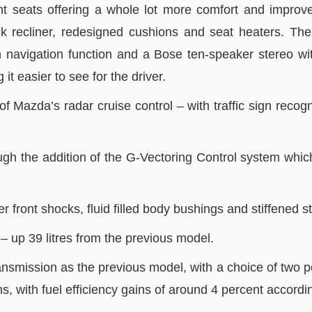
nt seats offering a whole lot more comfort and improved
k recliner, redesigned cushions and seat heaters. The
th navigation function and a Bose ten-speaker stereo wi
 easier to see for the driver.
 Mazda’s radar cruise control – with traffic sign recogni
gh the addition of the G-Vectoring Control system which
r front shocks, fluid filled body bushings and stiffened 
– up 39 litres from the previous model.
ission as the previous model, with a choice of two petrol
ins, with fuel efficiency gains of around 4 percent accord