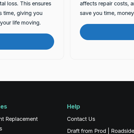
tal loss. This ensures
affects repair costs, 
is time, giving you
save you time, money 
your life moving.
ces
Help
nt Replacement
Contact Us
s
Draft from Prod | Roadsid