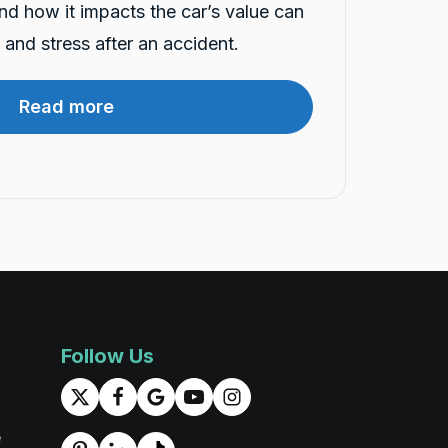
and how it impacts the car’s value can
and stress after an accident.
Read more
Follow Us
e