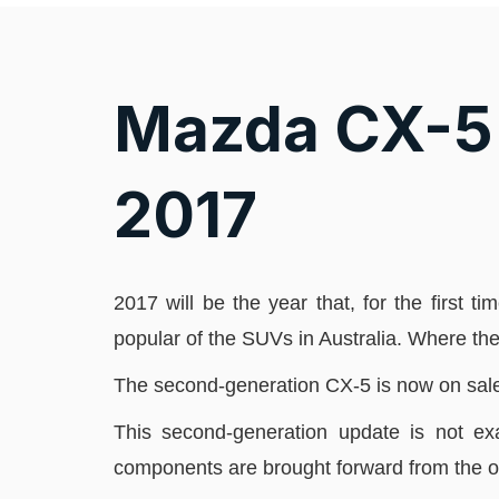
Mazda CX-5 
2017
2017 will be the year that, for the first 
popular of the SUVs in Australia. Where th
The second-generation CX-5 is now on sale in 
This second-generation update is not exa
components are brought forward from the o