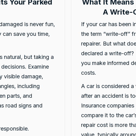
ts Your Parked
What It Means 
A Write-O
damaged is never fun,
If your car has been 
 can save you time,
the term “write-off” 
4.8
rating
16
reviews
5
rating
6,872
repairer. But what doe
declared a write-off?
s natural, but taking a
you make informed dec
r decisions. Examine
costs.
y visible damage,
angles, including
A car is considered a 
en parts, and
after an accident is t
as road signs and
Insurance companies o
compare it to the car’s
repair cost is more th
responsible.
value, typically arou