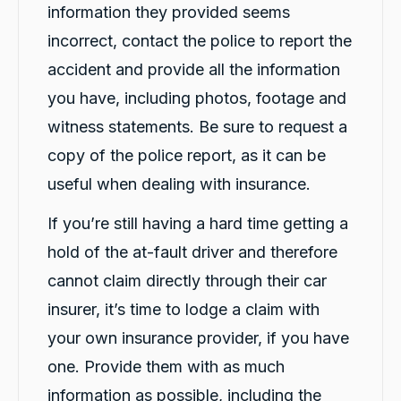
information they provided seems
incorrect, contact the police to report the
accident and provide all the information
you have, including photos, footage and
witness statements. Be sure to request a
copy of the police report, as it can be
13,090
Reviews
useful when dealing with insurance.
If you’re still having a hard time getting a
4.9
rating
146
reviews
hold of the at-fault driver and therefore
cannot claim directly through their car
insurer, it’s time to lodge a claim with
your own insurance provider, if you have
13,090
Reviews
one. Provide them with as much
Customer Service
information as possible, including the