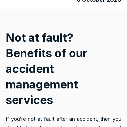
Not at fault?
Benefits of our
accident
management
services
If you’re not at fault after an accident, then you