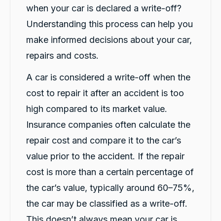
when your car is declared a write-off?
them, and Violet arrived in just 20 minutes,
even though I was told it would take about an
Understanding this process can help you
hour. The service was fast, professional, and
friendly from start to finish. The hire car was
make informed decisions about your car,
spotless, well-maintained, and ready to go.
Violet was incredibly helpful, and her
repairs and costs.
colleague Michael K was also fantastic and
made the whole process smooth and stress-
free. I highly recommend CarBiz to anyone
A car is considered a write-off when the
who needs a replacement vehicle after an
cost to repair it after an accident is too
accident. This was by far the best hire car
experience I've ever had. Thank you, Violet
high compared to its market value.
and Michael K, for your excellent service!
Twitter
⭐⭐⭐⭐⭐
Insurance companies often calculate the
Facebook
Source
:
Google Local
Share
14 hours ago
repair cost and compare it to the car’s
value prior to the accident. If the repair
cost is more than a certain percentage of
Caroline Watson
Google Local
the car’s value, typically around 60–75%,
Twitter
Great service. Micheal K was fantastic.
the car may be classified as a write-off.
Facebook
Source
:
Google Local
Share
16 hours ago
This doesn’t always mean your car is