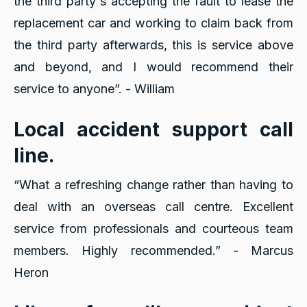
the third party's accepting the fault to lease the
replacement car and working to claim back from
the third party afterwards, this is service above
and beyond, and I would recommend their
service to anyone”. - William
Local accident support call
line.
“What a refreshing change rather than having to
deal with an overseas call centre. Excellent
service from professionals and courteous team
members. Highly recommended.” - Marcus
Heron