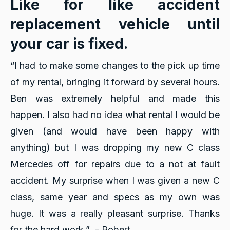
Like for like accident
replacement vehicle until
your car is fixed.
“I had to make some changes to the pick up time
of my rental, bringing it forward by several hours.
Ben was extremely helpful and made this
happen. I also had no idea what rental I would be
given (and would have been happy with
anything) but I was dropping my new C class
Mercedes off for repairs due to a not at fault
accident. My surprise when I was given a new C
class, same year and specs as my own was
huge. It was a really pleasant surprise. Thanks
for the hard work.” - Robert