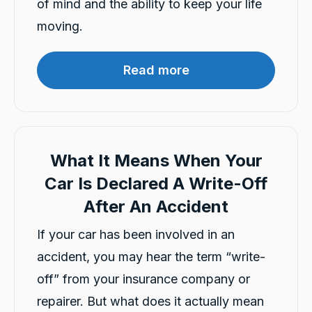
of mind and the ability to keep your life
G
moving.
Google Local
I have just received hire car and the service
from Violet has been excellent. And very cute
Twitter
Read more
Kia Piccanto car.
Facebook
Source
:
Google Local
Share
10 hours ago
Christian Cerny
What It Means When Your
Google Local
Twitter
michael K was very helpuful for signing my car
Car Is Declared A Write-Off
Facebook
Source
:
Google Local
After An Accident
Share
12 hours ago
If your car has been involved in an
accident, you may hear the term “write-
Marlon abouserhal
Google Local
off” from your insurance company or
Here's a polished version of your review: I
repairer. But what does it actually mean
recently had a car accident, and the service I
received from CarBiz was outstanding. I called