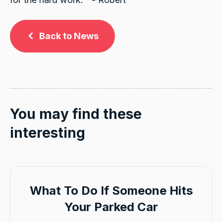
Back to News
You may find these
interesting
What To Do If Someone Hits
Your Parked Car