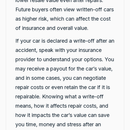
lower resale value even after repairs.
Trisha
Future buyers often view written-off cars
ProductReview.com.au
as higher risk, which can affect the cost
Your company had my daughter in a
replacement vehicle within 7 hours of her
of insurance and overall value.
accident. Customer service is amazing. The
process was painless and your customer care
If your car is declared a write-off after an
team are friendly and helpful. Thank you. We
Twitter
are happy we chose you.
accident, speak with your insurance
Facebook
Source
:
ProductReview.com.au
Share
1 day ago
provider to understand your options. You
may receive a payout for the car’s value,
and in some cases, you can negotiate
Trisha Hughes
Google Local
repair costs or even retain the car if it is
My daughter was involved in an accident that
was not her fault. As she needs her car for
repairable. Knowing what a write-off
work we needed to get her a hire vehicle
means, how it affects repair costs, and
asap. We called a few companies before
calling Car Biz / not my fault. The accident
how it impacts the car’s value can save
happened on a Friday at lunch time. They
provided her a car at 7pm that night. They
you time, money and stress after an
delivered it to her, so their was no