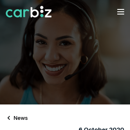
News
6 October 2020