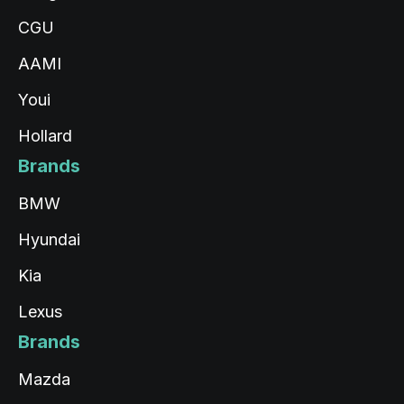
CGU
AAMI
Youi
Hollard
Brands
BMW
Hyundai
Kia
Lexus
Brands
Mazda