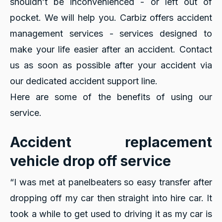
shouldn’t be inconvenienced - or left out of
pocket. We will help you. Carbiz offers accident
management services - services designed to
make your life easier after an accident. Contact
us as soon as possible after your accident via
our dedicated accident support line.
Here are some of the benefits of using our
service.
Accident replacement
vehicle drop off service
“I was met at panelbeaters so easy transfer after
dropping off my car then straight into hire car. It
took a while to get used to driving it as my car is