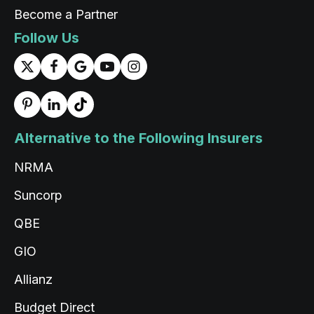
Become a Partner
Follow Us
Alternative to the Following Insurers
NRMA
Suncorp
QBE
GIO
Allianz
Budget Direct