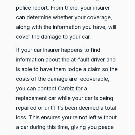
Communication channels
police report. From there, your insurer
Telephone
can determine whether your coverage,
along with the information you have, will
Charles Veall
cover the damage to your car.
Google Local
Thank you Rafael for you service and the
If your car insurer happens to find
Twitter
vehicle!
Facebook
Source
:
Google Local
information about the at-fault driver and
Share
8 hours ago
is able to have them lodge a claim so the
costs of the damage are recoverable,
Vanduoc Le
you can contact Carbiz for a
Google Local
replacement car while your car is being
Thanks carbiz for replacement car and
keeping me on the road during repairs.
Twitter
repaired or until it’s been deemed a total
Thanks Darsh
Facebook
Source
:
Google Local
loss. This ensures you’re not left without
Share
8 hours ago
a car during this time, giving you peace