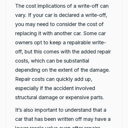
service. Definitely would recommend for
The cost implications of a write-off can
Twitter
anyone getting a replacement car.
vary. If your car is declared a write-off,
Facebook
Source
:
Google Local
Share
1 day ago
you may need to consider the cost of
replacing it with another car. Some car
owners opt to keep a repairable write-
Sylvia Thompson
Google Local
off, but this comes with the added repair
Twitter
Very happy. Fabulous service
Facebook
costs, which can be substantial
Source
:
Google Local
Share
1 day ago
depending on the extent of the damage.
Repair costs can quickly add up,
Eddie Lau
especially if the accident involved
Google Local
structural damage or expensive parts.
Very good service. Violet and Micheal K were
Twitter
a very good help!
It’s also important to understand that a
Facebook
Source
:
Google Local
Share
1 day ago
car that has been written off may have a