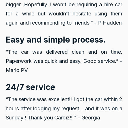
bigger. Hopefully I won’t be requiring a hire car
for a while but wouldn’t hesitate using them
again and recommending to friends.” - P Hadden
Easy and simple process.
“The car was delivered clean and on time.
Paperwork was quick and easy. Good service.” -
Mario PV
24/7 service
“The service was excellent!! I got the car within 2
hours after lodging my request... and it was on a
Sunday!!
Thank you Carbiz!! “ - Georgia