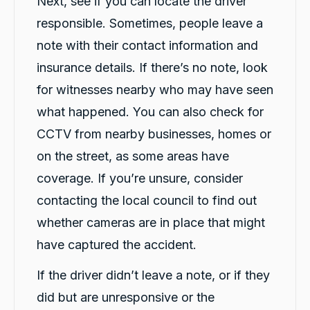
Next, see if you can locate the driver
responsible. Sometimes, people leave a
note with their contact information and
insurance details. If there’s no note, look
for witnesses nearby who may have seen
what happened. You can also check for
CCTV from nearby businesses, homes or
on the street, as some areas have
coverage. If you’re unsure, consider
contacting the local council to find out
whether cameras are in place that might
have captured the accident.
If the driver didn’t leave a note, or if they
did but are unresponsive or the