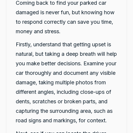
Coming back to find your parked car
damaged is never fun, but knowing how
to respond correctly can save you time,
money and stress.
Firstly, understand that getting upset is
natural, but taking a deep breath will help
you make better decisions. Examine your
car thoroughly and document any visible
damage, taking multiple photos from
different angles, including close-ups of
dents, scratches or broken parts, and
capturing the surrounding area, such as
road signs and markings, for context.