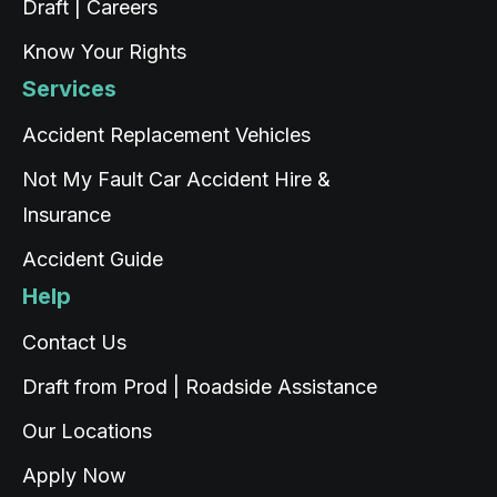
Draft | Careers
Source
:
ProductReview.com.au
Share
1 day ago
Know Your Rights
Services
Rigden Thaye
Google Local
Accident Replacement Vehicles
Twitter
Thank you for the service Tashi
Facebook
Not My Fault Car Accident Hire &
Source
:
Google Local
Share
1 day ago
Insurance
Accident Guide
Read All Reviews
Help
Contact Us
Draft from Prod | Roadside Assistance
Our Locations
Apply Now