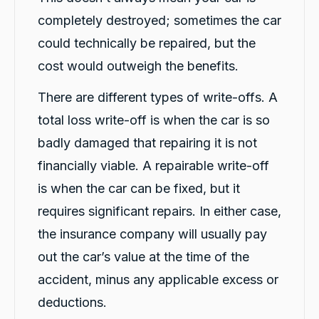
completely destroyed; sometimes the car
could technically be repaired, but the
G. Břízov
Google Local
cost would outweigh the benefits.
Exceptional service that made the entire
replacement process smooth, professional
There are different types of write-offs. A
and completely hassle-free. A special thank
you to Levi and Flynn for keeping me
total loss write-off is when the car is so
informed throughout the process,
coordinating everything so efficiently, and for
badly damaged that repairing it is not
their genuine care and consideration. The
level of customer care exceeded my
financially viable. A repairable write-off
expectations. I highly recommend Carbiz to
anyone who needs a reliable accident
is when the car can be fixed, but it
Twitter
replacement vehicle.
Facebook
requires significant repairs. In either case,
Source
:
Google Local
Share
1 day ago
the insurance company will usually pay
out the car’s value at the time of the
Cindy Go
accident, minus any applicable excess or
Google Local
deductions.
Michael K was very helpful in delivering a car
for me. Very professional and great customer