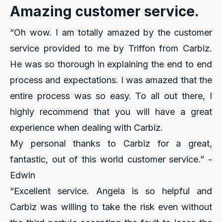
Amazing customer service.
“Oh wow. I am totally amazed by the customer
service provided to me by Triffon from Carbiz.
He was so thorough in explaining the end to end
process and expectations. I was amazed that the
entire process was so easy. To all out there, I
highly recommend that you will have a great
experience when dealing with Carbiz.
My personal thanks to Carbiz for a great,
fantastic, out of this world customer service.” -
Edwin
“Excellent service. Angela is so helpful and
Carbiz was willing to take the risk even without