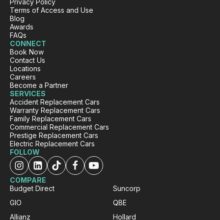
Privacy Policy
Gillian Chrimes
Terms of Access and Use
Blog
Google Local
Awards
I was quite impressed with the company and
FAQs
Rafael was such a pleasant young man
CONNECT
explaining the procedure and answering any
Book Now
questions I will definitely be recommending
Contact Us
Twitter
your company to my friends and family
Locations
Facebook
Source
:
Google Local
Careers
Share
1 day ago
Become a Partner
SERVICES
Accident Replacement Cars
Warranty Replacement Cars
Family Replacement Cars
Sewak B.
Commercial Replacement Cars
ProductReview.com.au
Prestige Replacement Cars
Thanks Rushi for organizing car for me after
Electric Replacement Cars
accident. Darsh explained everything in detail
FOLLOW
about the car and the process how this will
Twitter
work. Highly recommended.
Facebook
Source
:
ProductReview.com.au
COMPARE
Share
1 day ago
Budget Direct
Suncorp
GIO
QBE
Allianz
Hollard
Gursewak Boparai