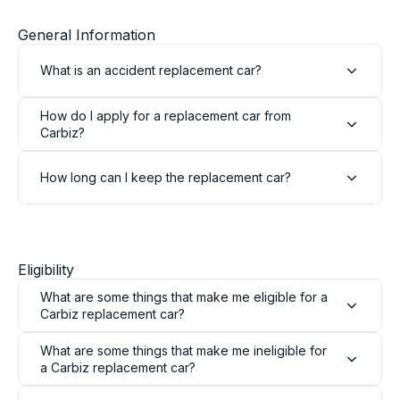
General Information
What is an accident replacement car?
How do I apply for a replacement car from
Carbiz?
How long can I keep the replacement car?
Eligibility
What are some things that make me eligible for a
Carbiz replacement car?
What are some things that make me ineligible for
a Carbiz replacement car?