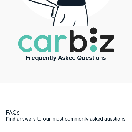
Frequently Asked Questions
FAQs
Find answers to our most commonly asked questions