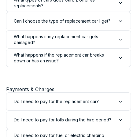
replacements?
Can I choose the type of replacement car I get?
What happens if my replacement car gets
damaged?
What happens if the replacement car breaks
down or has an issue?
13,103
Reviews
Payments & Charges
4.9
rating
146
reviews
Do I need to pay for the replacement car?
Do I need to pay for tolls during the hire period?
13,103
Reviews
Do I need to pay for fuel or electric charging