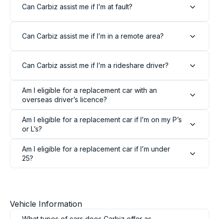
Can Carbiz assist me if I’m at fault?
Can Carbiz assist me if I’m in a remote area?
Can Carbiz assist me if I’m a rideshare driver?
Am I eligible for a replacement car with an
overseas driver’s licence?
Am I eligible for a replacement car if I’m on my P’s
or L’s?
Am I eligible for a replacement car if I’m under
25?
Vehicle Information
What types of cars does Carbiz offer as