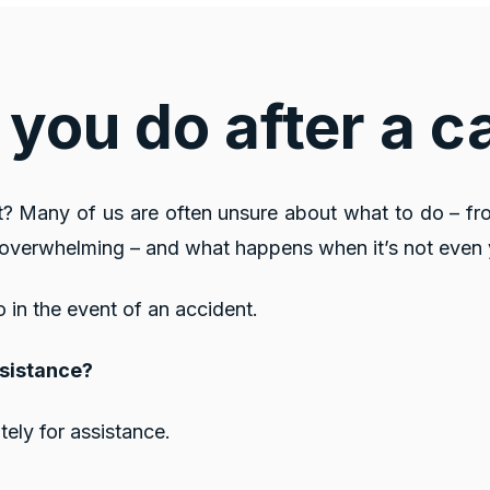
you do after a c
? Many of us are often unsure about what to do – fr
e overwhelming – and what happens when it’s not even 
o in the event of an accident.
ssistance?
tely for assistance.