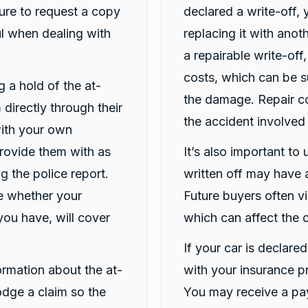
ure to request a copy
declared a write-off,
ful when dealing with
replacing it with ano
a repairable write-off
costs, which can be s
ng a hold of the at-
the damage. Repair co
 directly through their
the accident involved
 with your own
Provide them with as
It’s also important to
g the police report.
written off may have a
ne whether your
Future buyers often vi
you have, will cover
which can affect the c
If your car is declare
formation about the at-
with your insurance p
lodge a claim so the
You may receive a pay