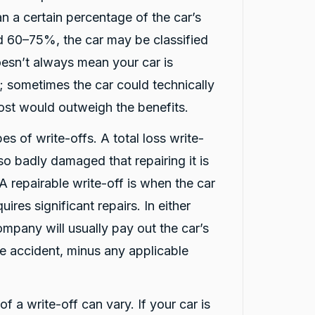
an a certain percentage of the car’s
nd 60–75%, the car may be classified
oesn’t always mean your car is
 sometimes the car could technically
cost would outweigh the benefits.
es of write-offs. A total loss write-
 so badly damaged that repairing it is
 A repairable write-off is when the car
uires significant repairs. In either
ompany will usually pay out the car’s
he accident, minus any applicable
f a write-off can vary. If your car is