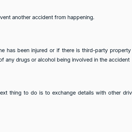
revent another accident from happening.
one has been injured or if there is third-party proper
 of any drugs or alcohol being involved in the accident
t thing to do is to exchange details with other driver