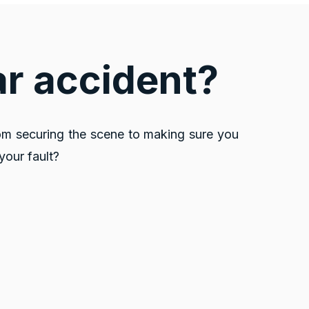
ar accident?
om securing the scene to making sure you
your fault?