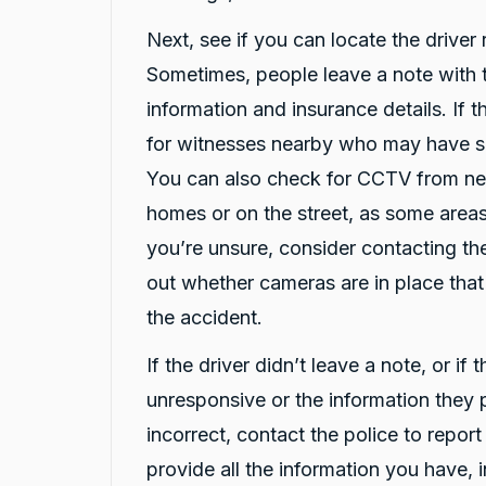
Share
12 hours ago
Next, see if you can locate the driver 
Sometimes, people leave a note with t
G
information and insurance details. If t
Google Local
for witnesses nearby who may have 
I have just received hire car and the service
from Violet has been excellent. And very cute
Twitter
You can also check for CCTV from ne
Kia Piccanto car.
Facebook
Source
:
Google Local
homes or on the street, as some areas
Share
14 hours ago
you’re unsure, consider contacting the
out whether cameras are in place tha
Christian Cerny
the accident.
Google Local
Twitter
michael K was very helpuful for signing my car
If the driver didn’t leave a note, or if 
Facebook
Source
:
Google Local
Share
16 hours ago
unresponsive or the information they
incorrect, contact the police to repor
provide all the information you have, 
Marlon abouserhal