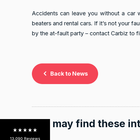
Accidents can leave you without a car whi
beaters and rental cars. If it’s not your fa
by the at-fault party – contact Carbiz to fi
Back to News
13,090
Reviews
4.9
rating
146
reviews
You may find these in
13,090
Reviews