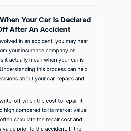
When Your Car Is Declared
ff After An Accident
involved in an accident, you may hear
from your insurance company or
s it actually mean when your car is
 Understanding this process can help
isions about your car, repairs and
write-off when the cost to repair it
oo high compared to its market value.
ften calculate the repair cost and
 value prior to the accident. If the