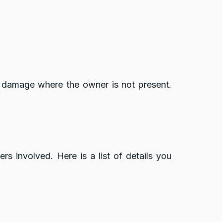
ty damage where the owner is not present.
s involved. Here is a list of details you