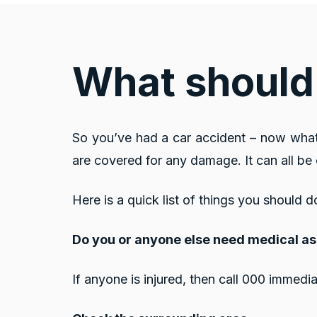
What should 
So you’ve had a car accident – now what
are covered for any damage. It can all b
Here is a quick list of things you should d
Do you or anyone else need medical a
If anyone is injured, then call 000 immedia