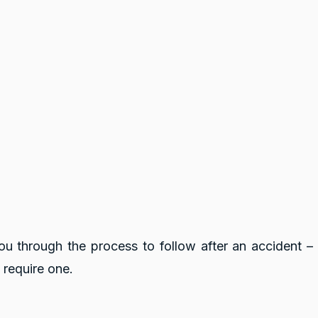
you through the process to follow after an accident –
 require one.