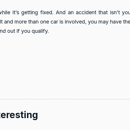
le it’s getting fixed. And an accident that isn’t you
ult and
more than one car is involved, you may have the 
nd out if you qualify.
4.8
rating
16
reviews
5
rating
6,872
teresting