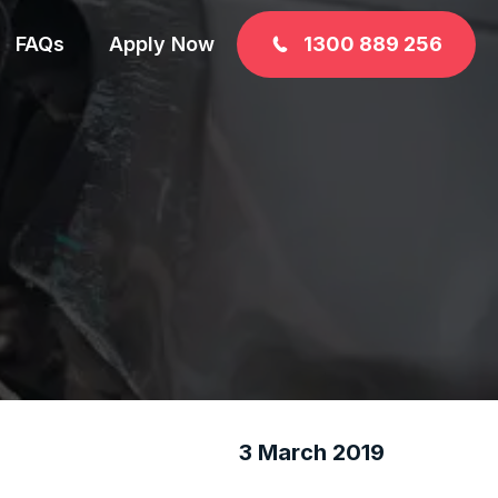
FAQs
Apply Now
1300 889 256
3 March 2019