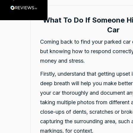
Customer Service
What To Do If Someone Hi
Communication channels
Car
Telephone
Coming back to find your parked car 
but knowing how to respond correctly
Charles Veall
Google Local
money and stress.
Thank you Rafael for you service and the
Twitter
vehicle!
Firstly, understand that getting upset i
Facebook
Source
:
Google Local
Share
12 hours ago
deep breath will help you make bette
your car thoroughly and document an
taking multiple photos from different 
Vanduoc Le
Google Local
close-ups of dents, scratches or brok
Thanks carbiz for replacement car and
keeping me on the road during repairs.
capturing the surrounding area, such 
Twitter
Thanks Darsh
markings, for context.
Facebook
Source
:
Google Local