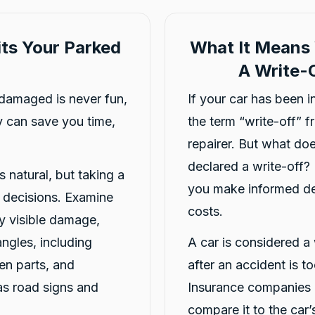
ts Your Parked
What It Means 
A Write-O
damaged is never fun,
If your car has been 
 can save you time,
the term “write-off” 
repairer. But what doe
declared a write-off?
s natural, but taking a
you make informed dec
r decisions. Examine
costs.
y visible damage,
angles, including
A car is considered a 
en parts, and
after an accident is t
as road signs and
Insurance companies o
compare it to the car’s