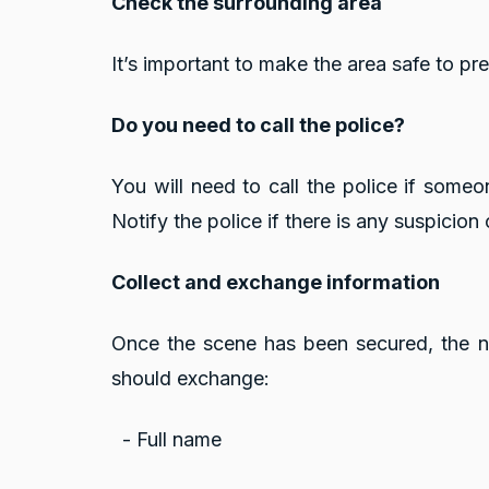
Check the surrounding area
It’s important to make the area safe to p
Do you need to call the police?
You will need to call the police if some
Notify the police if there is any suspicion
Collect and exchange information
Once the scene has been secured, the nex
should exchange:
- Full name