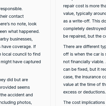
repair cost is more th
responsible.
value, typically arou
heir contact
as a write-off. This d
here’s no note, look
completely destroyed;
seen what happened.
be repaired, but the 
arby businesses,
 have coverage. If
There are different typ
 local council to find
off is when the car is
t might have captured
not financially viable.
can be fixed, but it req
case, the insurance c
they did but are
value at the time of t
 provided seems
excess or deductions.
t the accident and
including photos,
The cost implications o