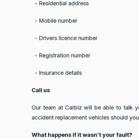
- Residential address
- Mobile number
- Drivers licence number
- Registration number
- Insurance details
Call us
Our team at Carbiz will be able to talk 
accident replacement vehicles should you
What happens if it wasn’t your fault?