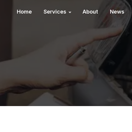
Home
Services
About
News