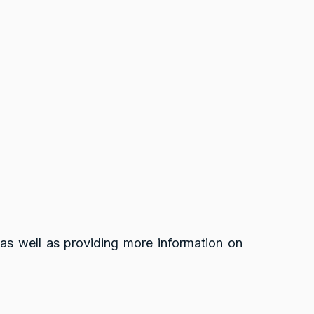
 as well as providing more information on