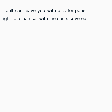
r fault can leave you with bills for panel
right to a loan car with the costs covered
reviews