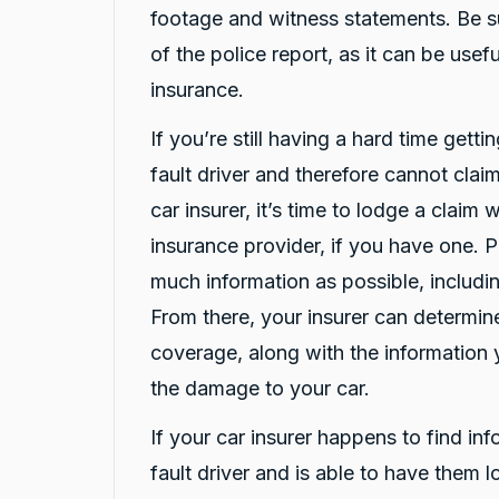
Google Local
footage and witness statements. Be s
Here's a polished version of your review: I
recently had a car accident, and the service I
of the police report, as it can be use
received from CarBiz was outstanding. I called
insurance.
them, and Violet arrived in just 20 minutes,
even though I was told it would take about an
hour. The service was fast, professional, and
If you’re still having a hard time getti
friendly from start to finish. The hire car was
spotless, well-maintained, and ready to go.
fault driver and therefore cannot claim
Violet was incredibly helpful, and her
colleague Michael K was also fantastic and
car insurer, it’s time to lodge a claim
made the whole process smooth and stress-
free. I highly recommend CarBiz to anyone
insurance provider, if you have one. 
who needs a replacement vehicle after an
much information as possible, includin
accident. This was by far the best hire car
experience I've ever had. Thank you, Violet
From there, your insurer can determi
and Michael K, for your excellent service!
Twitter
⭐⭐⭐⭐⭐
coverage, along with the information 
Facebook
Source
:
Google Local
Share
18 hours ago
the damage to your car.
If your car insurer happens to find in
Caroline Watson
fault driver and is able to have them 
Google Local