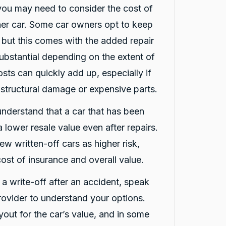
 you may need to consider the cost of
ther car. Some car owners opt to keep
, but this comes with the added repair
ubstantial depending on the extent of
sts can quickly add up, especially if
 structural damage or expensive parts.
 understand that a car that has been
 lower resale value even after repairs.
ew written-off cars as higher risk,
ost of insurance and overall value.
d a write-off after an accident, speak
rovider to understand your options.
out for the car’s value, and in some