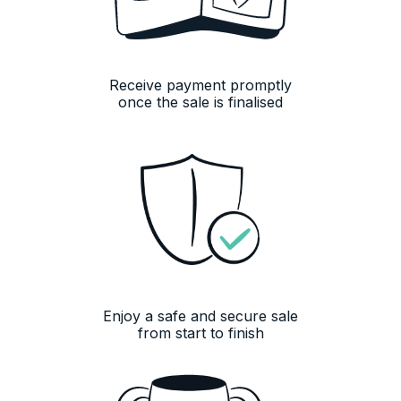
Receive payment promptly
once the sale is finalised
13,079
Reviews
4.8
rating
16
reviews
Enjoy a safe and secure sale
from start to finish
13,079
Reviews