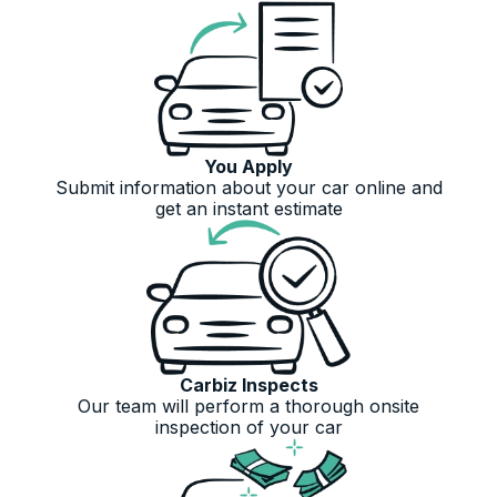
You Apply
Submit information about your car online and
get an instant estimate
Carbiz Inspects
Our team will perform a thorough onsite
inspection of your car