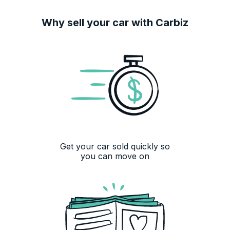
Why sell your car with Carbiz
Get your car sold quickly so
you can move on