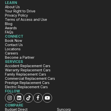
LEARN
Facebook
Source
:
Google Local
About Us
Share
12 hours ago
Your Right to Drive
Privacy Policy
Terms of Access and Use
Blog
Sarah Webb
Awards
FAQs
Google Local
CONNECT
Excellent service, punctual and very easy to
Book Now
work with!! If you need a replacement car go
Twitter
Contact Us
see the team at carbiz Malaga
Locations
Facebook
Source
:
Google Local
Careers
Share
1 day ago
Become a Partner
SERVICES
Accident Replacement Cars
Warranty Replacement Cars
Family Replacement Cars
Mahdi abedinzade
Commercial Replacement Cars
Google Local
Prestige Replacement Cars
I had a fantastic experience renting a car from
Electric Replacement Cars
Carbiz. The entire process was smooth,
FOLLOW
quick, and hassle-free, and the car was clean
and in excellent condition. They even
delivered the car to my location, which made
COMPARE
everything so much more convenient. A
Budget Direct
Suncorp
special thanks to Ashleigh & Atalia for being