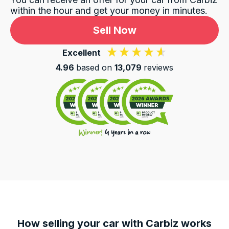
within the hour and get your money in minutes.
Sell Now
Excellent
4.96
based on
13,079
reviews
How selling your car with Carbiz works