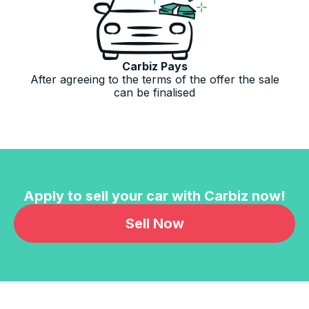
Carbiz Pays
After agreeing to the terms of the offer the sale
can be finalised
Apply to sell your car with Carbiz now!
Sell Now