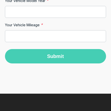
*
Your Vehicle Model Year
Rebecca Jung
Google Local
Our experience with Car Biz and Michael K
*
has been effortless and pleasant. From start to
Your Vehicle Mileage
finish communication has been fast and
friendly. Great car as promised same as our
Twitter
vehicle.
Facebook
Source
:
Google Local
Share
12 hours ago
Submit
M Abdullah Abu Diyan
Google Local
Andrew was truly amazing!!! He was patient,
explained everything that I wanted to know.
He went above and beyond to make me feel
comfortable, and more than made up for any
minor hitch during prior communications. A
true champion of customer service 🙏 I wish
him all the very best. (If I ever run my own
business, I am definitely headhunting this guy
Twitter
😁)!