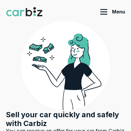
Menu
Sell your car quickly and safely
with Carbiz
You can receive an offer for your car from Carbiz