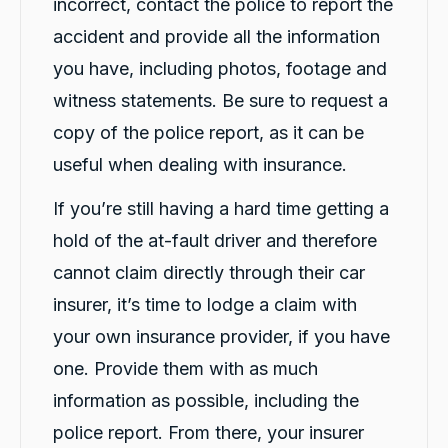
incorrect, contact the police to report the
accident and provide all the information
you have, including photos, footage and
witness statements. Be sure to request a
copy of the police report, as it can be
useful when dealing with insurance.
If you’re still having a hard time getting a
hold of the at-fault driver and therefore
cannot claim directly through their car
insurer, it’s time to lodge a claim with
your own insurance provider, if you have
one. Provide them with as much
13,092
Reviews
information as possible, including the
police report. From there, your insurer