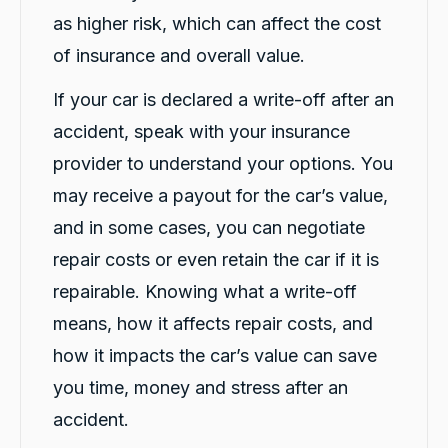
Facebook
Source
:
Google Local
as higher risk, which can affect the cost
Share
2 days ago
of insurance and overall value.
If your car is declared a write-off after an
Cindy Go
accident, speak with your insurance
Google Local
Michael K was very helpful in delivering a car
provider to understand your options. You
for me. Very professional and great customer
service. Definitely would recommend for
may receive a payout for the car’s value,
Twitter
anyone getting a replacement car.
Facebook
and in some cases, you can negotiate
Source
:
Google Local
Share
2 days ago
repair costs or even retain the car if it is
repairable. Knowing what a write-off
Sylvia Thompson
means, how it affects repair costs, and
Google Local
how it impacts the car’s value can save
Twitter
Very happy. Fabulous service
Facebook
Source
:
Google Local
you time, money and stress after an
Share
2 days ago
accident.