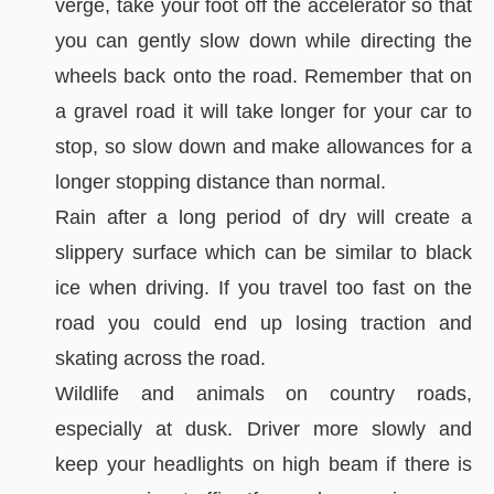
verge, take your foot off the accelerator so that
you can gently slow down while directing the
wheels back onto the road. Remember that on
a gravel road it will take longer for your car to
stop, so slow down and make allowances for a
longer stopping distance than normal.
Rain after a long period of dry will create a
slippery surface which can be similar to black
ice when driving. If you travel too fast on the
road you could end up losing traction and
skating across the road.
Wildlife and animals on country roads,
especially at dusk. Driver more slowly and
keep your headlights on high beam if there is