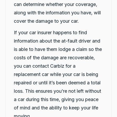
4.9
rating
146
reviews
can determine whether your coverage,
along with the information you have, will
cover the damage to your car.
If your car insurer happens to find
13,092
Reviews
information about the at-fault driver and
Customer Service
is able to have them lodge a claim so the
costs of the damage are recoverable,
Communication channels
Telephone
you can contact Carbiz for a
replacement car while your car is being
Vik N
repaired or until it’s been deemed a total
Google Local
loss. This ensures you’re not left without
Excellent service. Aida & Hazel were
exceptionally friendly, helpful and patient.
a car during this time, giving you peace
The whole process of submitting the
application, providing the requied details and
of mind and the ability to keep your life
getting the loan car delivered was very
Twitter
prompt and seamless.
moving.