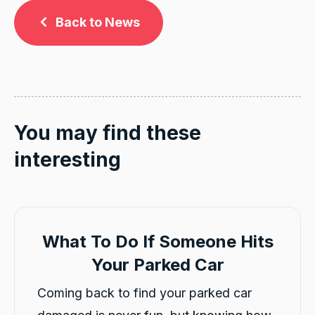
Back to News
You may find these
interesting
What To Do If Someone Hits
Your Parked Car
Coming back to find your parked car