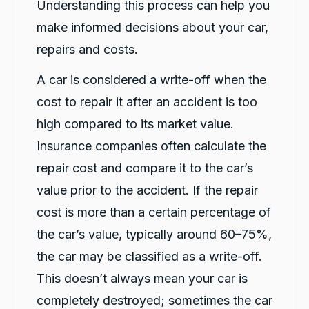
Understanding this process can help you
Vanduoc Le
Google Local
make informed decisions about your car,
Thanks carbiz for replacement car and
keeping me on the road during repairs.
repairs and costs.
Twitter
Thanks Darsh
Facebook
Source
:
Google Local
A car is considered a write-off when the
Share
1 day ago
cost to repair it after an accident is too
high compared to its market value.
G
Insurance companies often calculate the
Google Local
I have just received hire car and the service
repair cost and compare it to the car’s
from Violet has been excellent. And very cute
Twitter
Kia Piccanto car.
value prior to the accident. If the repair
Facebook
Source
:
Google Local
cost is more than a certain percentage of
Share
1 day ago
the car’s value, typically around 60–75%,
the car may be classified as a write-off.
Christian Cerny
This doesn’t always mean your car is
Google Local
Twitter
michael K was very helpuful for signing my car
completely destroyed; sometimes the car
Facebook