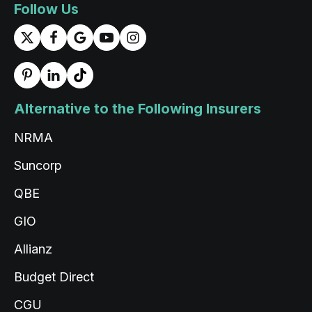
Follow Us
Read All Reviews
Alternative to the Following Insurers
NRMA
Suncorp
QBE
GIO
Allianz
Budget Direct
CGU