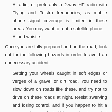
A radio, or preferably a 2-way HF radio with
Flying and Telstra frequencies, as mobile
phone signal coverage is limited in these
areas. You may want to rent a satellite phone.
A loud whistle.
Once you are fully prepared and on the road, look
out for the following hazards in order to avoid an
unnecessary accident:
Getting your wheels caught in soft edges or
verges of a gravel or dirt road. You need to
slow down on roads like these, and try not to
drive on these roads at night. Resist swerving
and losing control, and if you happen to hit a