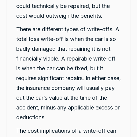
Source
:
Google Local
Share
could technically be repaired, but the
1 day ago
cost would outweigh the benefits.
There are different types of write-offs. A
Marlon abouserhal
Google Local
total loss write-off is when the car is so
Here's a polished version of your review: I
recently had a car accident, and the service I
badly damaged that repairing it is not
received from CarBiz was outstanding. I called
them, and Violet arrived in just 20 minutes,
financially viable. A repairable write-off
even though I was told it would take about an
is when the car can be fixed, but it
hour. The service was fast, professional, and
friendly from start to finish. The hire car was
requires significant repairs. In either case,
spotless, well-maintained, and ready to go.
Violet was incredibly helpful, and her
the insurance company will usually pay
colleague Michael K was also fantastic and
made the whole process smooth and stress-
out the car’s value at the time of the
free. I highly recommend CarBiz to anyone
who needs a replacement vehicle after an
accident, minus any applicable excess or
accident. This was by far the best hire car
experience I've ever had. Thank you, Violet
deductions.
and Michael K, for your excellent service!
Twitter
⭐⭐⭐⭐⭐
The cost implications of a write-off can
Facebook
Source
:
Google Local
Share
1 day ago