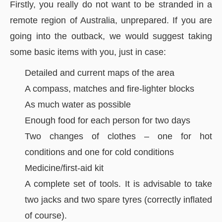
Firstly, you really do not want to be stranded in a
remote region of Australia, unprepared. If you are
going into the outback, we would suggest taking
some basic items with you, just in case:
Detailed and current maps of the area
A compass, matches and fire-lighter blocks
As much water as possible
Enough food for each person for two days
Two changes of clothes – one for hot
conditions and one for cold conditions
Medicine/first-aid kit
A complete set of tools. It is advisable to take
two jacks and two spare tyres (correctly inflated
of course).