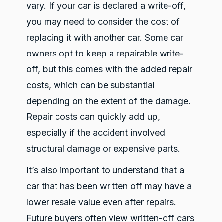
vary. If your car is declared a write-off,
you may need to consider the cost of
replacing it with another car. Some car
Caroline Watson
Google Local
owners opt to keep a repairable write-
Twitter
Great service. Micheal K was fantastic.
off, but this comes with the added repair
Facebook
Source
:
Google Local
Share
1 day ago
costs, which can be substantial
depending on the extent of the damage.
G. Břízov
Repair costs can quickly add up,
Google Local
especially if the accident involved
Exceptional service that made the entire
replacement process smooth, professional
structural damage or expensive parts.
and completely hassle-free. A special thank
you to Levi and Flynn for keeping me
It’s also important to understand that a
informed throughout the process,
coordinating everything so efficiently, and for
car that has been written off may have a
their genuine care and consideration. The
level of customer care exceeded my
lower resale value even after repairs.
expectations. I highly recommend Carbiz to
anyone who needs a reliable accident
Future buyers often view written-off cars
Twitter
replacement vehicle.