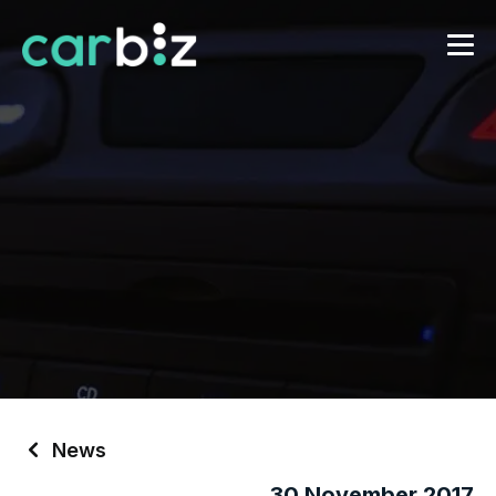
News
30 November 2017