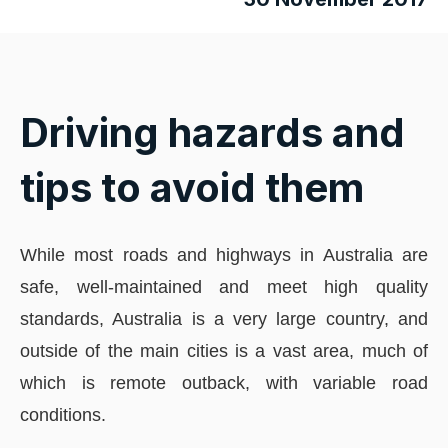
Driving hazards and
tips to avoid them
While most roads and highways in Australia are
safe, well-maintained and meet high quality
standards, Australia is a very large country, and
outside of the main cities is a vast area, much of
which is remote outback, with variable road
conditions.