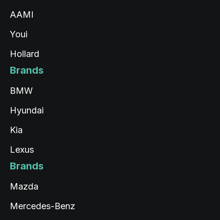
AAMI
Youi
Hollard
Brands
BMW
Hyundai
Kia
Lexus
Brands
Mazda
Mercedes-Benz