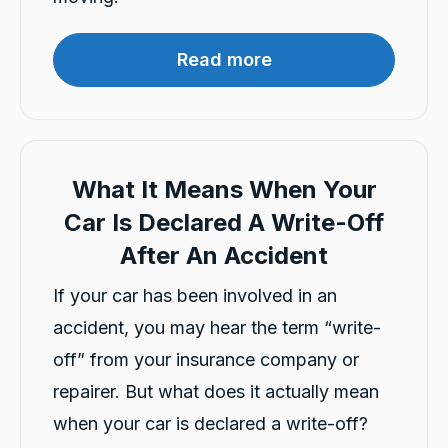
Facebook
Source
:
Google Local
Share
6 hours ago
Read more
Ana Tukunga
Google Local
Aida explained clearly and responsed to my
Twitter
call quickly and very supportive.
What It Means When Your
Facebook
Source
:
Google Local
Share
9 hours ago
Car Is Declared A Write-Off
After An Accident
Charles Veall
If your car has been involved in an
Google Local
Thank you Rafael for you service and the
accident, you may hear the term “write-
Twitter
vehicle!
off” from your insurance company or
Facebook
Source
:
Google Local
Share
1 day ago
repairer. But what does it actually mean
when your car is declared a write-off?