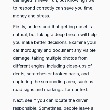
damaged is never fun, but knowing how
to respond correctly can save you time,
money and stress.
Firstly, understand that getting upset is
natural, but taking a deep breath will help
you make better decisions. Examine your
car thoroughly and document any visible
damage, taking multiple photos from
different angles, including close-ups of
dents, scratches or broken parts, and
capturing the surrounding area, such as
road signs and markings, for context.
Next, see if you can locate the driver
responsible. Sometimes, people leave a