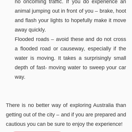
no oncoming traffic. If you do experience an
animal jumping out in front of you – brake, hoot
and flash your lights to hopefully make it move
away quickly.
Flooded roads – avoid these and do not cross
a flooded road or causeway, especially if the
water is moving. It takes a surprisingly small
depth of fast- moving water to sweep your car
way.
There is no better way of exploring Australia than
getting out of the city – and if you are prepared and
cautious you can be sure to enjoy the experience!