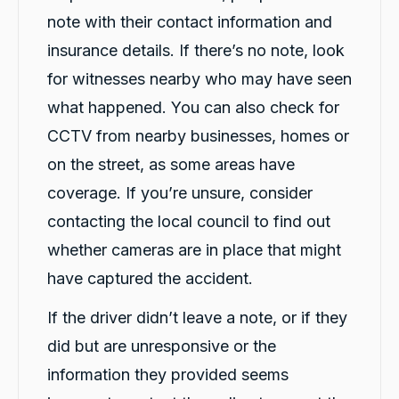
note with their contact information and
insurance details. If there’s no note, look
for witnesses nearby who may have seen
what happened. You can also check for
CCTV from nearby businesses, homes or
on the street, as some areas have
coverage. If you’re unsure, consider
contacting the local council to find out
whether cameras are in place that might
have captured the accident.
If the driver didn’t leave a note, or if they
did but are unresponsive or the
information they provided seems