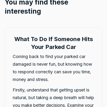
You may find these
interesting
What To Do If Someone Hits
Your Parked Car
Coming back to find your parked car
damaged is never fun, but knowing how
to respond correctly can save you time,
money and stress.
Firstly, understand that getting upset is
natural, but taking a deep breath will help
you make better decisions. Examine your