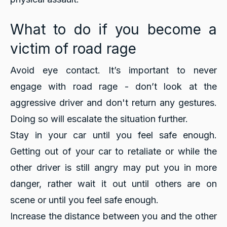
What to do if you become a
victim of road rage
Avoid eye contact. It’s important to never
engage with road rage - don’t look at the
aggressive driver and don't return any gestures.
Doing so will escalate the situation further.
Stay in your car until you feel safe enough.
Getting out of your car to retaliate or while the
other driver is still angry may put you in more
danger, rather wait it out until others are on
scene or until you feel safe enough.
Increase the distance between you and the other