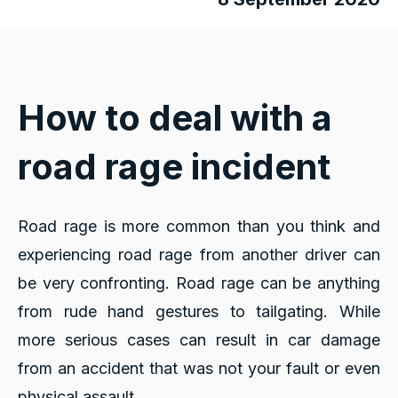
How to deal with a
road rage incident
Road rage is more common than you think and
experiencing road rage from another driver can
be very confronting. Road rage can be anything
from rude hand gestures to tailgating. While
more serious cases can result in car damage
from an accident that was not your fault or even
physical assault.