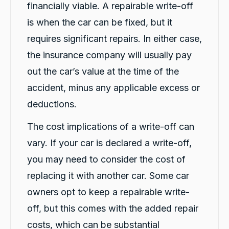
Thank you for the service Tashi
financially viable. A repairable write-off
Facebook
Source
:
Google Local
Share
is when the car can be fixed, but it
5 hours ago
requires significant repairs. In either case,
the insurance company will usually pay
Gary Clarke
out the car’s value at the time of the
Google Local
Carbiz were amazing and it was down to the
accident, minus any applicable excess or
excellent service we received from Lara. Very
Twitter
helpful and friendly. Thank you.
deductions.
Facebook
Source
:
Google Local
Share
6 hours ago
The cost implications of a write-off can
vary. If your car is declared a write-off,
Rebecca Jung
you may need to consider the cost of
Google Local
replacing it with another car. Some car
Our experience with Car Biz and Michael K
has been effortless and pleasant. From start to
owners opt to keep a repairable write-
finish communication has been fast and
friendly. Great car as promised same as our
off, but this comes with the added repair
Twitter
vehicle.
costs, which can be substantial
Facebook
Source
:
Google Local