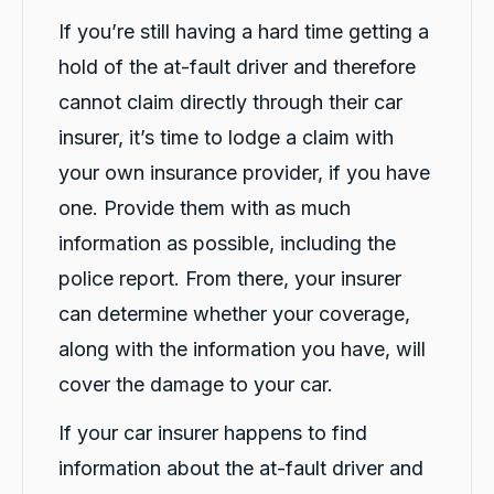
If you’re still having a hard time getting a
hold of the at-fault driver and therefore
cannot claim directly through their car
insurer, it’s time to lodge a claim with
your own insurance provider, if you have
one. Provide them with as much
information as possible, including the
police report. From there, your insurer
can determine whether your coverage,
along with the information you have, will
cover the damage to your car.
If your car insurer happens to find
information about the at-fault driver and