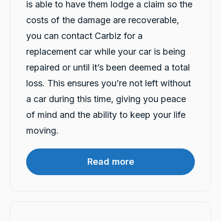
is able to have them lodge a claim so the
costs of the damage are recoverable,
you can contact Carbiz for a
13,079
Reviews
replacement car while your car is being
repaired or until it’s been deemed a total
4.9
rating
146
reviews
loss. This ensures you’re not left without
a car during this time, giving you peace
of mind and the ability to keep your life
moving.
13,079
Reviews
Customer Service
Read more
Communication channels
Telephone
Sylvia Thompson