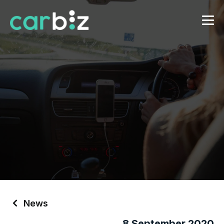
News
8 September 2020