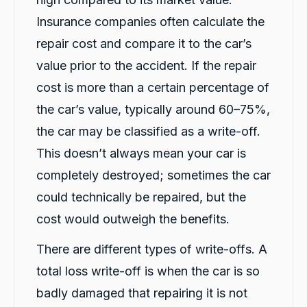
happened on a Friday at lunch time. They
provided her a car at 7pm that night. They
Insurance companies often calculate the
delivered it to her, so their was no
inconvenience to her at all! From the first man
repair cost and compare it to the car’s
we spoke to, right up to Siena, who dealt with
the collection of the vehicle, customer service
value prior to the accident. If the repair
was amazing! I highly recommend this
cost is more than a certain percentage of
company if you end up in the same
predicament my daughter was in. Big thank
Twitter
the car’s value, typically around 60–75%,
you to "Not My Fault".
Facebook
Source
:
Google Local
the car may be classified as a write-off.
Share
3 hours ago
This doesn’t always mean your car is
completely destroyed; sometimes the car
Saroj Bhandari
could technically be repaired, but the
Twitter
Google Local
Facebook
cost would outweigh the benefits.
Source
:
Google Local
Share
4 hours ago
There are different types of write-offs. A
total loss write-off is when the car is so
Rigden Thaye
badly damaged that repairing it is not
Google Local
Twitter