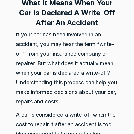
What It Means When Your
Google Local
Twitter
Car Is Declared A Write-Off
Very happy. Fabulous service
Facebook
Source
:
Google Local
After An Accident
Share
2 hours ago
If your car has been involved in an
accident, you may hear the term “write-
Eddie Lau
Google Local
off” from your insurance company or
Very good service. Violet and Micheal K were
Twitter
repairer. But what does it actually mean
a very good help!
Facebook
Source
:
Google Local
when your car is declared a write-off?
Share
2 hours ago
Understanding this process can help you
make informed decisions about your car,
Trisha Hughes
repairs and costs.
Google Local
My daughter was involved in an accident that
A car is considered a write-off when the
was not her fault. As she needs her car for
work we needed to get her a hire vehicle
cost to repair it after an accident is too
asap. We called a few companies before
calling Car Biz / not my fault. The accident
high compared to its market value.