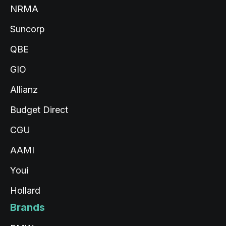
Read All Reviews
NRMA
Suncorp
QBE
GIO
Allianz
Budget Direct
CGU
AAMI
Youi
Hollard
Brands