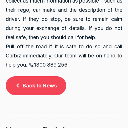
collect as much information as possible - such as
their rego, car make and the description of the
driver. If they do stop, be sure to remain calm
during your exchange of details. If you do not
feel safe, then you should call for help.
Pull off the road if it is safe to do so and call
Carbiz immediately. Our team will be on hand to
help you.
📞1300 889 256
Back to News