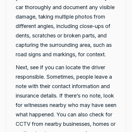
car thoroughly and document any visible
damage, taking multiple photos from
different angles, including close-ups of
dents, scratches or broken parts, and
capturing the surrounding area, such as
road signs and markings, for context.
Next, see if you can locate the driver
responsible. Sometimes, people leave a
note with their contact information and
insurance details. If there’s no note, look
for witnesses nearby who may have seen
what happened. You can also check for
CCTV from nearby businesses, homes or