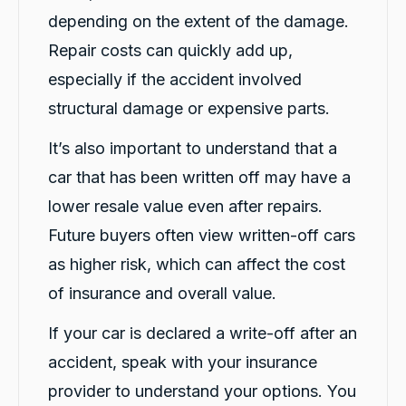
Share
8 hours ago
depending on the extent of the damage.
Repair costs can quickly add up,
especially if the accident involved
M Abdullah Abu Diyan
Google Local
structural damage or expensive parts.
Andrew was truly amazing!!! He was patient,
explained everything that I wanted to know.
It’s also important to understand that a
He went above and beyond to make me feel
comfortable, and more than made up for any
car that has been written off may have a
minor hitch during prior communications. A
true champion of customer service 🙏 I wish
lower resale value even after repairs.
him all the very best. (If I ever run my own
business, I am definitely headhunting this guy
Future buyers often view written-off cars
Twitter
😁)!
Facebook
Source
:
Google Local
as higher risk, which can affect the cost
Share
8 hours ago
of insurance and overall value.
If your car is declared a write-off after an
Sarah Webb
accident, speak with your insurance
Google Local
Excellent service, punctual and very easy to
provider to understand your options. You
work with!! If you need a replacement car go