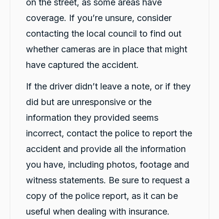
on the street, as some areas have
coverage. If you’re unsure, consider
contacting the local council to find out
whether cameras are in place that might
have captured the accident.
If the driver didn’t leave a note, or if they
did but are unresponsive or the
information they provided seems
incorrect, contact the police to report the
accident and provide all the information
you have, including photos, footage and
witness statements. Be sure to request a
copy of the police report, as it can be
useful when dealing with insurance.