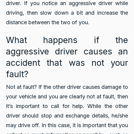
driver. If you notice an aggressive driver while
driving, then slow down a bit and increase the
distance between the two of you.
What happens if the
aggressive driver causes an
accident that was not your
fault?
Not at fault? If the other driver causes damage to
your vehicle and you are clearly not at fault, then
it’s important to call for help. While the other
driver should stop and exchange details, he/she
may drive off. In this case, it is important that you