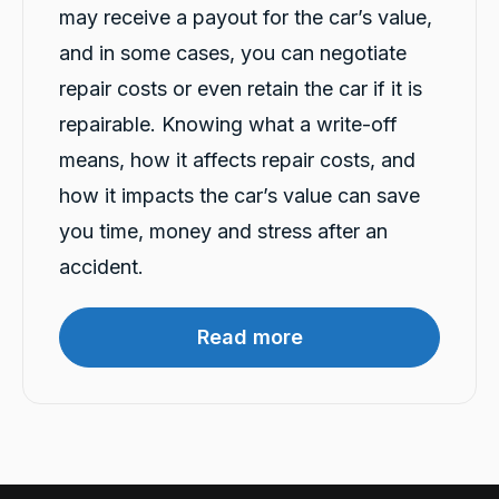
Twitter
see the team at carbiz Malaga
may receive a payout for the car’s value,
Facebook
Source
:
Google Local
Share
and in some cases, you can negotiate
22 hours ago
repair costs or even retain the car if it is
repairable. Knowing what a write-off
Mahdi abedinzade
means, how it affects repair costs, and
Google Local
I had a fantastic experience renting a car from
how it impacts the car’s value can save
Carbiz. The entire process was smooth,
quick, and hassle-free, and the car was clean
you time, money and stress after an
and in excellent condition. They even
delivered the car to my location, which made
accident.
everything so much more convenient. A
special thanks to Ashleigh & Atalia for being
friendly, professional, and incredibly helpful
throughout the whole process. Their excellent
Read more
customer service really stood out. I highly
recommend this company and will definitely
Twitter
rent from them again!
Facebook
Source
:
Google Local
Share
22 hours ago