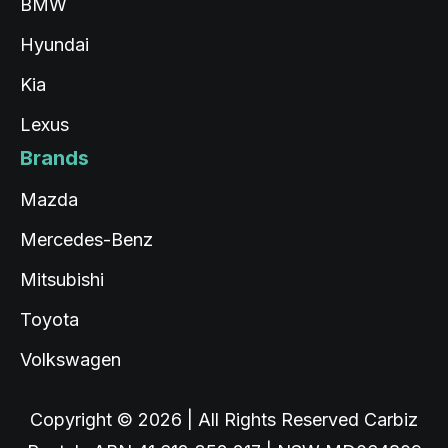
BMW
Hyundai
Kia
Lexus
Brands
Mazda
Mercedes-Benz
Mitsubishi
Toyota
Volkswagen
Copyright © 2026 | All Rights Reserved Carbiz