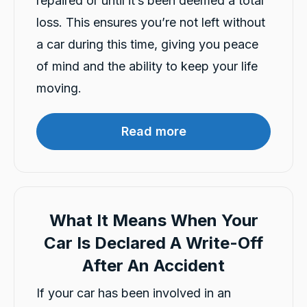
repaired or until it’s been deemed a total
Customer Service
loss. This ensures you’re not left without
Communication channels
a car during this time, giving you peace
Telephone
of mind and the ability to keep your life
moving.
Charles Veall
Google Local
Read more
Thank you Rafael for you service and the
Twitter
vehicle!
Facebook
Source
:
Google Local
Share
8 hours ago
What It Means When Your
Vanduoc Le
Car Is Declared A Write-Off
Google Local
Thanks carbiz for replacement car and
After An Accident
keeping me on the road during repairs.
Twitter
Thanks Darsh
Facebook
If your car has been involved in an
Source
:
Google Local
Share
8 hours ago