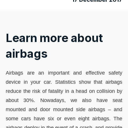
Learn more about
airbags
Airbags are an important and effective safety
device in your car. Statistics show that airbags
reduce the risk of fatality in a head on collision by
about 30%. Nowadays, we also have seat
mounted and door mounted side airbags – and
some cars have six or even eight airbags. The
airbags deploy in the event of a crash, and provide