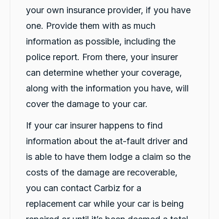
your own insurance provider, if you have
one. Provide them with as much
information as possible, including the
police report. From there, your insurer
can determine whether your coverage,
along with the information you have, will
cover the damage to your car.
13,090
Reviews
If your car insurer happens to find
information about the at-fault driver and
4.9
rating
146
reviews
is able to have them lodge a claim so the
costs of the damage are recoverable,
you can contact Carbiz for a
replacement car while your car is being
13,090
Reviews