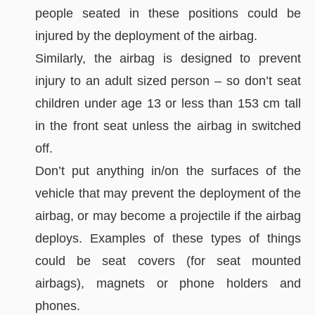
people seated in these positions could be
injured by the deployment of the airbag.
Similarly, the airbag is designed to prevent
injury to an adult sized person – so don’t seat
children under age 13 or less than 153 cm tall
in the front seat unless the airbag in switched
off.
Don’t put anything in/on the surfaces of the
vehicle that may prevent the deployment of the
airbag, or may become a projectile if the airbag
deploys. Examples of these types of things
could be seat covers (for seat mounted
airbags), magnets or phone holders and
phones.