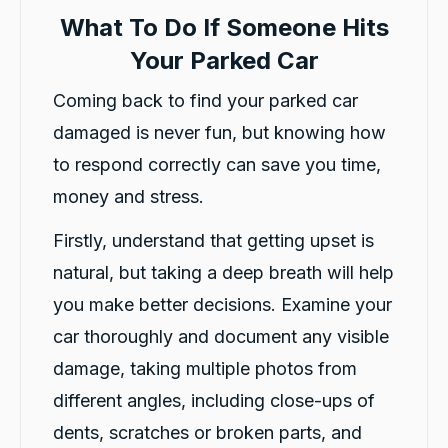
What To Do If Someone Hits
Your Parked Car
Coming back to find your parked car
damaged is never fun, but knowing how
to respond correctly can save you time,
money and stress.
Firstly, understand that getting upset is
natural, but taking a deep breath will help
you make better decisions. Examine your
car thoroughly and document any visible
damage, taking multiple photos from
different angles, including close-ups of
dents, scratches or broken parts, and