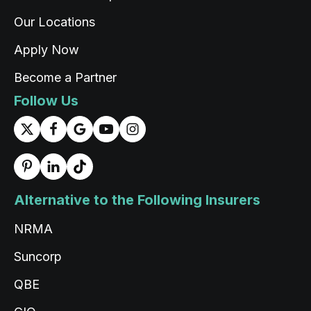
support and positive attitude from the
Twitter
representative.
Our Locations
Facebook
Source
:
ProductReview.com.au
Share
1 day ago
Apply Now
Become a Partner
Rigden Thaye
Follow Us
Google Local
Twitter
Thank you for the service Tashi
Facebook
Source
:
Google Local
Share
1 day ago
Alternative to the Following Insurers
Read All Reviews
NRMA
Suncorp
QBE