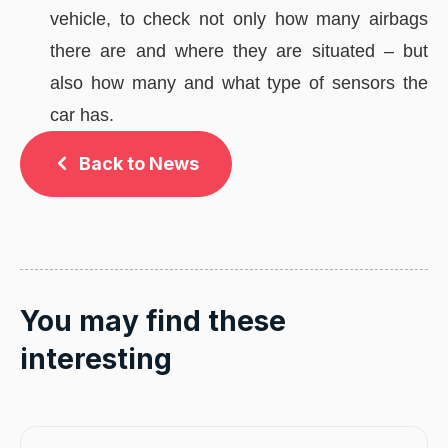
vehicle, to check not only how many airbags
there are and where they are situated – but
also how many and what type of sensors the
car has.
Back to News
You may find these
interesting