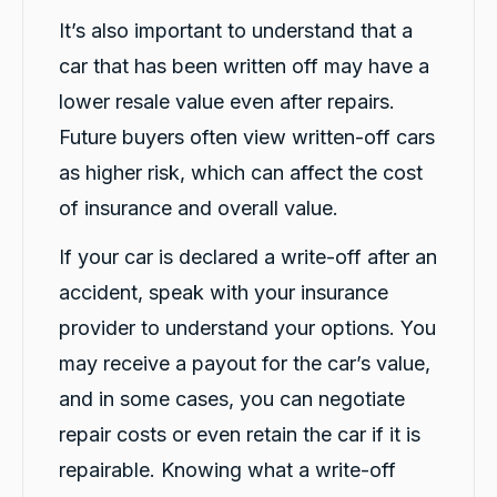
Google Local
It’s also important to understand that a
Michael K was very helpful in delivering a car
for me. Very professional and great customer
car that has been written off may have a
service. Definitely would recommend for
Twitter
anyone getting a replacement car.
lower resale value even after repairs.
Facebook
Source
:
Google Local
Share
1 day ago
Future buyers often view written-off cars
as higher risk, which can affect the cost
of insurance and overall value.
Sylvia Thompson
Google Local
If your car is declared a write-off after an
Twitter
Very happy. Fabulous service
Facebook
Source
:
Google Local
accident, speak with your insurance
Share
1 day ago
provider to understand your options. You
may receive a payout for the car’s value,
Eddie Lau
and in some cases, you can negotiate
Google Local
repair costs or even retain the car if it is
Very good service. Violet and Micheal K were
Twitter
a very good help!
repairable. Knowing what a write-off
Facebook
Source
:
Google Local
Share
1 day ago