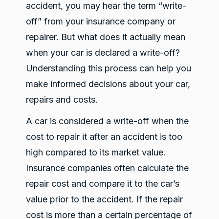
accident, you may hear the term “write-
off” from your insurance company or
G
repairer. But what does it actually mean
Google Local
when your car is declared a write-off?
I have just received hire car and the service
from Violet has been excellent. And very cute
Understanding this process can help you
Twitter
Kia Piccanto car.
Facebook
make informed decisions about your car,
Source
:
Google Local
Share
10 hours ago
repairs and costs.
A car is considered a write-off when the
Christian Cerny
cost to repair it after an accident is too
Google Local
Twitter
michael K was very helpuful for signing my car
high compared to its market value.
Facebook
Source
:
Google Local
Share
Insurance companies often calculate the
12 hours ago
repair cost and compare it to the car’s
value prior to the accident. If the repair
Marlon abouserhal
cost is more than a certain percentage of
Google Local