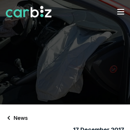
News
17 December 2017