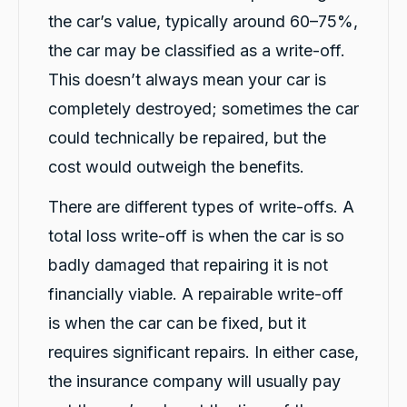
Here's a polished version of your review: I
the car’s value, typically around 60–75%,
recently had a car accident, and the service I
received from CarBiz was outstanding. I called
the car may be classified as a write-off.
them, and Violet arrived in just 20 minutes,
even though I was told it would take about an
This doesn’t always mean your car is
hour. The service was fast, professional, and
friendly from start to finish. The hire car was
completely destroyed; sometimes the car
spotless, well-maintained, and ready to go.
Violet was incredibly helpful, and her
could technically be repaired, but the
colleague Michael K was also fantastic and
cost would outweigh the benefits.
made the whole process smooth and stress-
free. I highly recommend CarBiz to anyone
who needs a replacement vehicle after an
There are different types of write-offs. A
accident. This was by far the best hire car
experience I've ever had. Thank you, Violet
total loss write-off is when the car is so
and Michael K, for your excellent service!
Twitter
⭐⭐⭐⭐⭐
badly damaged that repairing it is not
Facebook
Source
:
Google Local
Share
financially viable. A repairable write-off
14 hours ago
is when the car can be fixed, but it
requires significant repairs. In either case,
Caroline Watson
the insurance company will usually pay
Google Local
Twitter
Great service. Micheal K was fantastic.