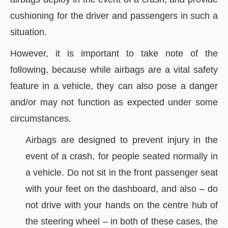
cushioning for the driver and passengers in such a
situation.
However, it is important to take note of the
following, because while airbags are a vital safety
feature in a vehicle, they can also pose a danger
and/or may not function as expected under some
circumstances.
Airbags are designed to prevent injury in the
event of a crash, for people seated normally in
a vehicle. Do not sit in the front passenger seat
with your feet on the dashboard, and also – do
not drive with your hands on the centre hub of
the steering wheel – in both of these cases, the