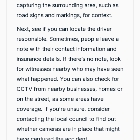
capturing the surrounding area, such as
road signs and markings, for context.
Next, see if you can locate the driver
responsible. Sometimes, people leave a
note with their contact information and
insurance details. If there’s no note, look
for witnesses nearby who may have seen
what happened. You can also check for
CCTV from nearby businesses, homes or
on the street, as some areas have
coverage. If you’re unsure, consider
contacting the local council to find out
whether cameras are in place that might
have captured the accident.