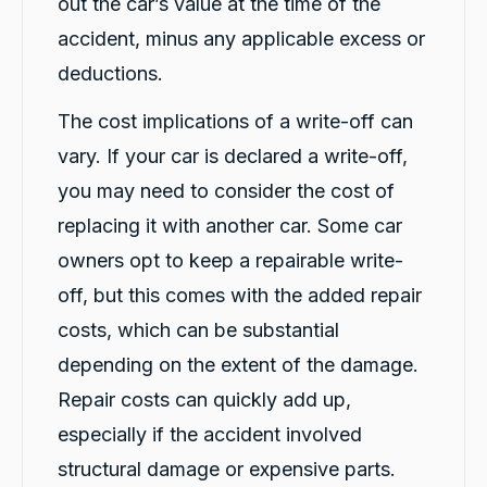
out the car’s value at the time of the
Facebook
Source
:
Google Local
Share
16 hours ago
accident, minus any applicable excess or
deductions.
G. Břízov
The cost implications of a write-off can
Google Local
vary. If your car is declared a write-off,
Exceptional service that made the entire
replacement process smooth, professional
you may need to consider the cost of
and completely hassle-free. A special thank
you to Levi and Flynn for keeping me
replacing it with another car. Some car
informed throughout the process,
coordinating everything so efficiently, and for
owners opt to keep a repairable write-
their genuine care and consideration. The
level of customer care exceeded my
off, but this comes with the added repair
expectations. I highly recommend Carbiz to
costs, which can be substantial
anyone who needs a reliable accident
Twitter
replacement vehicle.
depending on the extent of the damage.
Facebook
Source
:
Google Local
Share
1 day ago
Repair costs can quickly add up,
especially if the accident involved
structural damage or expensive parts.
Cindy Go