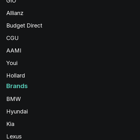
GIO
Allianz
Budget Direct
CGU
AAMI
Youi
Hollard
Brands
BMW
Hyundai
Kia
Lexus