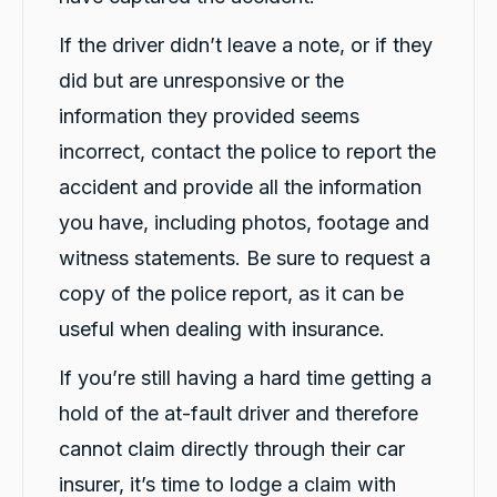
If the driver didn’t leave a note, or if they
did but are unresponsive or the
information they provided seems
incorrect, contact the police to report the
accident and provide all the information
you have, including photos, footage and
witness statements. Be sure to request a
copy of the police report, as it can be
useful when dealing with insurance.
If you’re still having a hard time getting a
hold of the at-fault driver and therefore
cannot claim directly through their car
insurer, it’s time to lodge a claim with