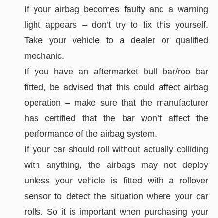
If your airbag becomes faulty and a warning
light appears – don’t try to fix this yourself.
Take your vehicle to a dealer or qualified
mechanic.
If you have an aftermarket bull bar/roo bar
fitted, be advised that this could affect airbag
operation – make sure that the manufacturer
has certified that the bar won’t affect the
performance of the airbag system.
If your car should roll without actually colliding
with anything, the airbags may not deploy
unless your vehicle is fitted with a rollover
sensor to detect the situation where your car
rolls. So it is important when purchasing your