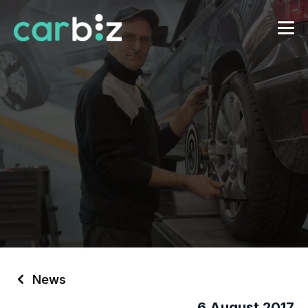
News
6 August 2017