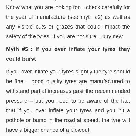
Know what you are looking for – check carefully for
the year of manufacture (see myth #2) as well as
any visible cuts or grazes that could impact the
safety of the tyres. If you are not sure – buy new.
Myth #5 : If you over inflate your tyres they
could burst
If you over inflate your tyres slightly the tyre should
be fine – good quality tyres are manufactured to
withstand partial increases past the recommended
pressure – but you need to be aware of the fact
that if you over inflate your tyres and you hit a
pothole or bump in the road at speed, the tyre will
have a bigger chance of a blowout.