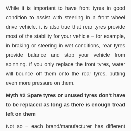
While it is important to have front tyres in good
condition to assist with steering in a front wheel
drive vehicle, it is also true that rear tyres provide
most of the stability for your vehicle – for example,
in braking or steering in wet conditions, rear tyres
provide balance and stop your vehicle from
spinning. If you only replace the front tyres, water
will bounce off them onto the rear tyres, putting
even more pressure on them.
Myth #2 Spare tyres or unused tyres don’t have
to be replaced as long as there is enough tread
left on them
Not so – each brand/manufacturer has different