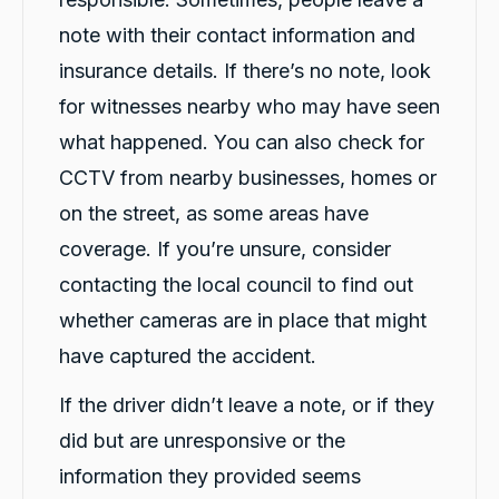
note with their contact information and
insurance details. If there’s no note, look
for witnesses nearby who may have seen
what happened. You can also check for
CCTV from nearby businesses, homes or
on the street, as some areas have
coverage. If you’re unsure, consider
contacting the local council to find out
whether cameras are in place that might
have captured the accident.
If the driver didn’t leave a note, or if they
did but are unresponsive or the
information they provided seems