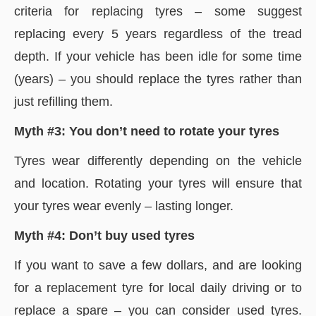
criteria for replacing tyres – some suggest
replacing every 5 years regardless of the tread
depth. If your vehicle has been idle for some time
(years) – you should replace the tyres rather than
just refilling them.
Myth #3: You don’t need to rotate your tyres
Tyres wear differently depending on the vehicle
and location. Rotating your tyres will ensure that
your tyres wear evenly – lasting longer.
Myth #4: Don’t buy used tyres
If you want to save a few dollars, and are looking
for a replacement tyre for local daily driving or to
replace a spare – you can consider used tyres.