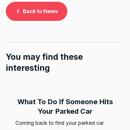
Back to News
You may find these
interesting
What To Do If Someone Hits
Your Parked Car
Coming back to find your parked car