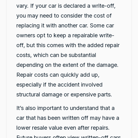
vary. If your car is declared a write-off,
G. Břízov
you may need to consider the cost of
Google Local
replacing it with another car. Some car
Exceptional service that made the entire
replacement process smooth, professional
owners opt to keep a repairable write-
and completely hassle-free. A special thank
you to Levi and Flynn for keeping me
off, but this comes with the added repair
informed throughout the process,
coordinating everything so efficiently, and for
costs, which can be substantial
their genuine care and consideration. The
level of customer care exceeded my
depending on the extent of the damage.
expectations. I highly recommend Carbiz to
anyone who needs a reliable accident
Repair costs can quickly add up,
Twitter
replacement vehicle.
especially if the accident involved
Facebook
Source
:
Google Local
Share
1 day ago
structural damage or expensive parts.
It’s also important to understand that a
Cindy Go
car that has been written off may have a
Google Local
lower resale value even after repairs.
Michael K was very helpful in delivering a car
for me. Very professional and great customer
Future buyers often view written-off cars
service. Definitely would recommend for