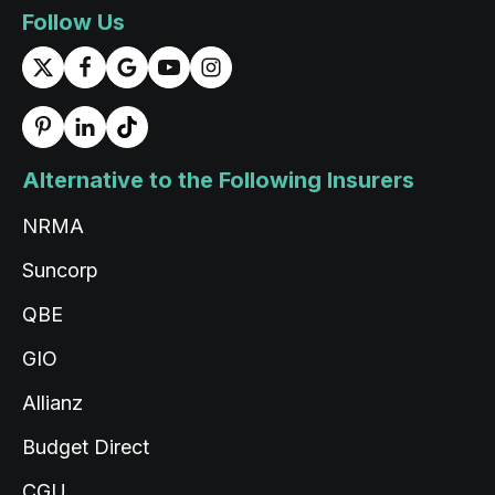
1 day ago
Follow Us
Rigden Thaye
Google Local
Twitter
Thank you for the service Tashi
Facebook
Source
:
Google Local
Share
Alternative to the Following Insurers
1 day ago
NRMA
Read All Reviews
Suncorp
QBE
GIO
Allianz
Budget Direct
CGU