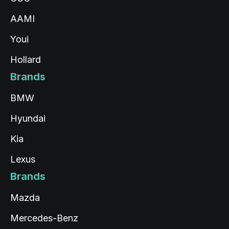
AAMI
Youi
Hollard
Brands
BMW
Hyundai
Kia
Lexus
Brands
Mazda
Mercedes-Benz