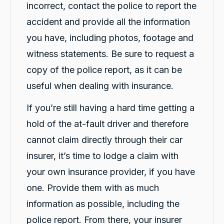
incorrect, contact the police to report the
accident and provide all the information
you have, including photos, footage and
witness statements. Be sure to request a
copy of the police report, as it can be
useful when dealing with insurance.
If you’re still having a hard time getting a
hold of the at-fault driver and therefore
cannot claim directly through their car
insurer, it’s time to lodge a claim with
your own insurance provider, if you have
one. Provide them with as much
information as possible, including the
police report. From there, your insurer