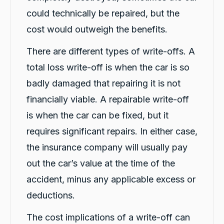
even though I was told it would take about an
could technically be repaired, but the
hour. The service was fast, professional, and
friendly from start to finish. The hire car was
cost would outweigh the benefits.
spotless, well-maintained, and ready to go.
Violet was incredibly helpful, and her
There are different types of write-offs. A
colleague Michael K was also fantastic and
made the whole process smooth and stress-
total loss write-off is when the car is so
free. I highly recommend CarBiz to anyone
who needs a replacement vehicle after an
badly damaged that repairing it is not
accident. This was by far the best hire car
experience I've ever had. Thank you, Violet
financially viable. A repairable write-off
and Michael K, for your excellent service!
Twitter
⭐⭐⭐⭐⭐
is when the car can be fixed, but it
Facebook
Source
:
Google Local
Share
requires significant repairs. In either case,
22 hours ago
the insurance company will usually pay
out the car’s value at the time of the
Caroline Watson
accident, minus any applicable excess or
Google Local
Twitter
Great service. Micheal K was fantastic.
deductions.
Facebook
Source
:
Google Local
Share
1 day ago
The cost implications of a write-off can