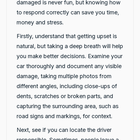
damaged is never fun, but knowing how
to respond correctly can save you time,
money and stress.
Firstly, understand that getting upset is
natural, but taking a deep breath will help
you make better decisions. Examine your
car thoroughly and document any visible
damage, taking multiple photos from
different angles, including close-ups of
dents, scratches or broken parts, and
capturing the surrounding area, such as
road signs and markings, for context.
Next, see if you can locate the driver
responsible. Sometimes, people leave a