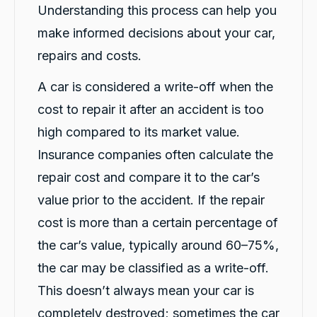
G
Understanding this process can help you
Google Local
make informed decisions about your car,
I have just received hire car and the service
from Violet has been excellent. And very cute
repairs and costs.
Twitter
Kia Piccanto car.
Facebook
Source
:
Google Local
Share
A car is considered a write-off when the
18 hours ago
cost to repair it after an accident is too
high compared to its market value.
Christian Cerny
Insurance companies often calculate the
Google Local
Twitter
michael K was very helpuful for signing my car
repair cost and compare it to the car’s
Facebook
Source
:
Google Local
Share
value prior to the accident. If the repair
20 hours ago
cost is more than a certain percentage of
the car’s value, typically around 60–75%,
Marlon abouserhal
Google Local
the car may be classified as a write-off.
Here's a polished version of your review: I
This doesn’t always mean your car is
recently had a car accident, and the service I
received from CarBiz was outstanding. I called
completely destroyed; sometimes the car
them, and Violet arrived in just 20 minutes,