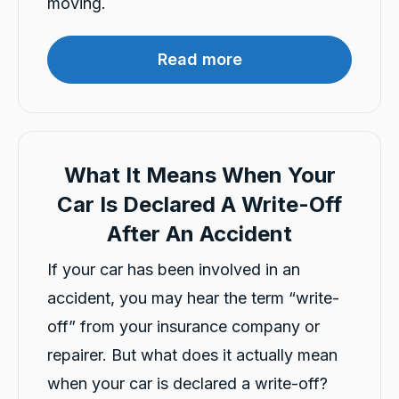
moving.
Telephone
Read more
Charles Veall
Google Local
Thank you Rafael for you service and the
Twitter
vehicle!
Facebook
Source
:
Google Local
Share
What It Means When Your
16 hours ago
Car Is Declared A Write-Off
After An Accident
Vanduoc Le
Google Local
If your car has been involved in an
Thanks carbiz for replacement car and
keeping me on the road during repairs.
accident, you may hear the term “write-
Twitter
Thanks Darsh
Facebook
off” from your insurance company or
Source
:
Google Local
Share
16 hours ago
repairer. But what does it actually mean
when your car is declared a write-off?