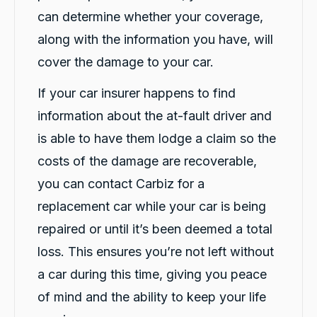
can determine whether your coverage,
along with the information you have, will
cover the damage to your car.
If your car insurer happens to find
information about the at-fault driver and
13,090
Reviews
is able to have them lodge a claim so the
costs of the damage are recoverable,
4.9
rating
146
reviews
you can contact Carbiz for a
replacement car while your car is being
repaired or until it’s been deemed a total
loss. This ensures you’re not left without
13,090
Reviews
a car during this time, giving you peace
Customer Service
of mind and the ability to keep your life
Communication channels