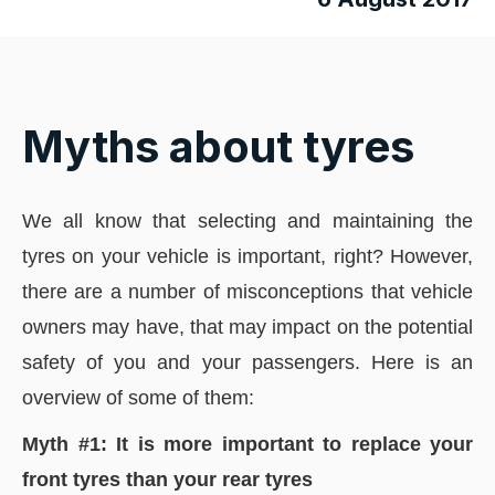
Myths about tyres
We all know that selecting and maintaining the
tyres on your vehicle is important, right? However,
there are a number of misconceptions that vehicle
owners may have, that may impact on the potential
safety of you and your passengers. Here is an
overview of some of them:
Myth #1: It is more important to replace your
front tyres than your rear tyres