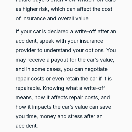
Twitter
anyone getting a replacement car.
as higher risk, which can affect the cost
Facebook
Source
:
Google Local
Share
1 day ago
of insurance and overall value.
If your car is declared a write-off after an
Sylvia Thompson
accident, speak with your insurance
Google Local
Twitter
provider to understand your options. You
Very happy. Fabulous service
Facebook
Source
:
Google Local
may receive a payout for the car’s value,
Share
1 day ago
and in some cases, you can negotiate
repair costs or even retain the car if it is
Eddie Lau
repairable. Knowing what a write-off
Google Local
means, how it affects repair costs, and
Very good service. Violet and Micheal K were
Twitter
a very good help!
how it impacts the car’s value can save
Facebook
Source
:
Google Local
Share
1 day ago
you time, money and stress after an
accident.