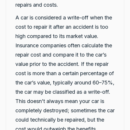
and quick service
repairs and costs.
Facebook
Source
:
Google Local
Share
14 hours ago
A car is considered a write-off when the
cost to repair it after an accident is too
Jatin Turan
high compared to its market value.
Google Local
Insurance companies often calculate the
Darsh and Rushi were excellent during whole
process. Darsh was very professional during
repair cost and compare it to the car’s
Twitter
car handover process.
Facebook
Source
:
Google Local
value prior to the accident. If the repair
Share
14 hours ago
cost is more than a certain percentage of
the car’s value, typically around 60–75%,
Jay Bradshaw
the car may be classified as a write-off.
Google Local
This doesn’t always mean your car is
Car biz was amazing and simple, thanks rafael
Twitter
keep up the fantastic work!
completely destroyed; sometimes the car
Facebook
Source
:
Google Local
Share
16 hours ago
could technically be repaired, but the
cost would outweigh the benefits.