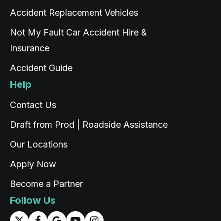
Accident Replacement Vehicles
Christian Cerny
Not My Fault Car Accident Hire &
Google Local
Twitter
Insurance
michael K was very helpuful for signing my car
Facebook
Source
:
Google Local
Share
Accident Guide
1 day ago
Help
Read All Reviews
Contact Us
Draft from Prod | Roadside Assistance
Our Locations
Apply Now
Become a Partner
Follow Us