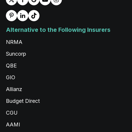
Alternative to the Following Insurers
NRMA
Suncorp
QBE
GIO
Allianz
Budget Direct
CGU
AAMI