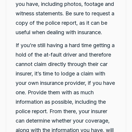
you have, including photos, footage and
witness statements. Be sure to request a
copy of the police report, as it can be
useful when dealing with insurance.
If you’re still having a hard time getting a
hold of the at-fault driver and therefore
cannot claim directly through their car
insurer, it’s time to lodge a claim with
your own insurance provider, if you have
one. Provide them with as much
information as possible, including the
police report. From there, your insurer
can determine whether your coverage,
along with the information you have, will