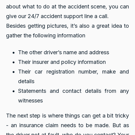
about what to do at the accident scene, you can
give our 24/7 accident support line a call.
Besides getting pictures, it’s also a great idea to
gather the following information
The other driver’s name and address
Their insurer and policy information
Their car registration number, make and
details
Statements and contact details from any
witnesses
The next step is where things can get a bit tricky
- an insurance claim needs to be made. But as
the driver not at fault, who do you contact? Your