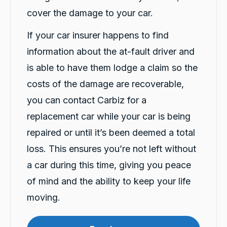
cover the damage to your car.
If your car insurer happens to find
information about the at-fault driver and
is able to have them lodge a claim so the
13,101
Reviews
costs of the damage are recoverable,
you can contact Carbiz for a
4.9
rating
146
reviews
replacement car while your car is being
repaired or until it’s been deemed a total
loss. This ensures you’re not left without
a car during this time, giving you peace
13,101
Reviews
of mind and the ability to keep your life
Customer Service
moving.
Communication channels
Telephone