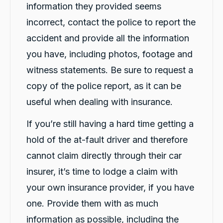
information they provided seems
incorrect, contact the police to report the
accident and provide all the information
you have, including photos, footage and
witness statements. Be sure to request a
copy of the police report, as it can be
useful when dealing with insurance.
If you’re still having a hard time getting a
hold of the at-fault driver and therefore
cannot claim directly through their car
insurer, it’s time to lodge a claim with
your own insurance provider, if you have
13,071
Reviews
one. Provide them with as much
information as possible, including the