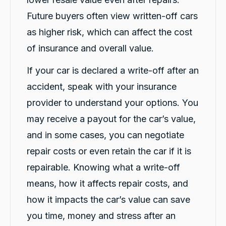
Massimo Valentino
Future buyers often view written-off cars
Google Local
as higher risk, which can affect the cost
Bella who dropped off my hire car was very
professional and helpful. She explained
of insurance and overall value.
everything in a way that was easy to
understand and she was patient with
Twitter
answering all of my questions. Great service!
If your car is declared a write-off after an
Facebook
Source
:
Google Local
accident, speak with your insurance
Share
1 day ago
provider to understand your options. You
may receive a payout for the car’s value,
Po Wu
and in some cases, you can negotiate
Google Local
(Translated by Google) Fast, friendly
repair costs or even retain the car if it is
Twitter
(Original) 快速，親切
Facebook
repairable. Knowing what a write-off
Source
:
Google Local
Share
1 day ago
means, how it affects repair costs, and
how it impacts the car’s value can save
Rubalpreet Kaur
you time, money and stress after an
Google Local