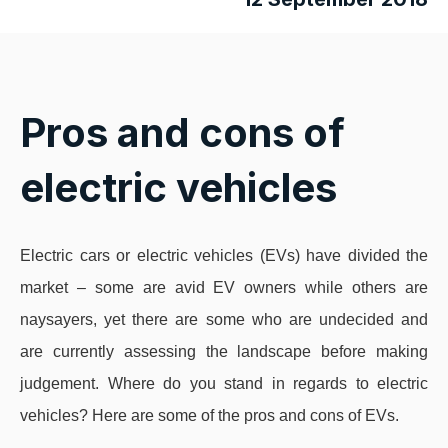
Pros and cons of
electric vehicles
Electric cars or electric vehicles (EVs) have divided the
market – some are avid EV owners while others are
naysayers, yet there are some who are undecided and
are currently assessing the landscape before making
judgement. Where do you stand in regards to electric
vehicles? Here are some of the pros and cons of EVs.