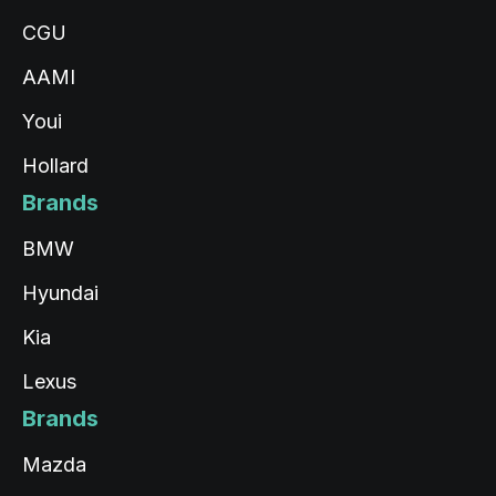
CGU
AAMI
Youi
Hollard
Brands
BMW
Hyundai
Kia
Lexus
Brands
Mazda