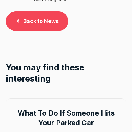
Back to News
You may find these
interesting
What To Do If Someone Hits
Your Parked Car