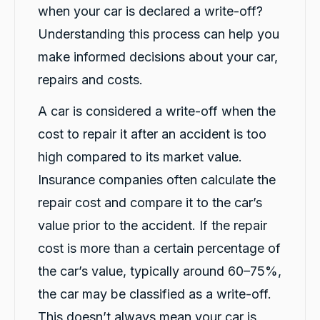
when your car is declared a write-off?
Amazing service with carbiz. Levi and Rushi
had been perfect when dropping the car off
Understanding this process can help you
and picking it up. Easy to communicate with.
Twitter
Woukd definitely recommend going to them.
make informed decisions about your car,
Facebook
Source
:
Google Local
Share
23 hours ago
repairs and costs.
A car is considered a write-off when the
Chahil Patel
cost to repair it after an accident is too
Google Local
high compared to its market value.
Very Friendly and polite, fast and reliable
Twitter
service from Rushi Shukla
Insurance companies often calculate the
Facebook
Source
:
Google Local
Share
1 day ago
repair cost and compare it to the car’s
value prior to the accident. If the repair
cost is more than a certain percentage of
Paizli Fletcher-Jones
Twitter
Google Local
the car’s value, typically around 60–75%,
Facebook
Source
:
Google Local
Share
the car may be classified as a write-off.
1 day ago
This doesn’t always mean your car is