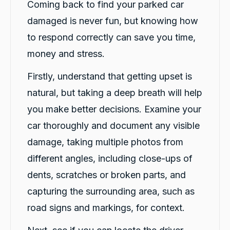
Coming back to find your parked car
damaged is never fun, but knowing how
to respond correctly can save you time,
money and stress.
Firstly, understand that getting upset is
natural, but taking a deep breath will help
you make better decisions. Examine your
car thoroughly and document any visible
damage, taking multiple photos from
different angles, including close-ups of
dents, scratches or broken parts, and
capturing the surrounding area, such as
road signs and markings, for context.