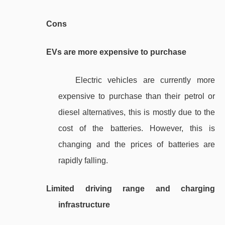
Cons
EVs are more expensive to purchase
Electric vehicles are currently more
expensive to purchase than their petrol or
diesel alternatives, this is mostly due to the
cost of the batteries. However, this is
changing and the prices of batteries are
rapidly falling.
Limited driving range and charging
infrastructure