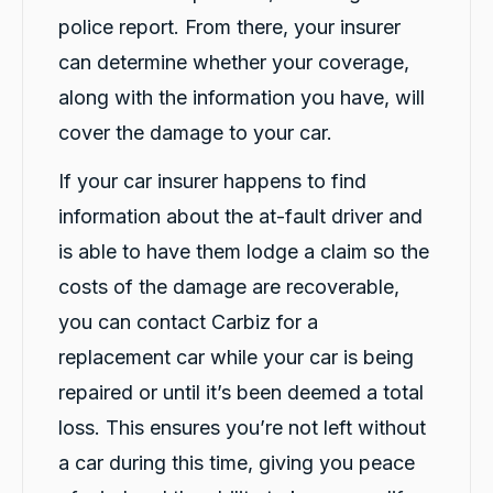
police report. From there, your insurer
4.9
rating
146
reviews
can determine whether your coverage,
along with the information you have, will
cover the damage to your car.
13,071
Reviews
If your car insurer happens to find
Customer Service
information about the at-fault driver and
is able to have them lodge a claim so the
Communication channels
Telephone
costs of the damage are recoverable,
you can contact Carbiz for a
replacement car while your car is being
Sarah Webb
repaired or until it’s been deemed a total
Google Local
Excellent service, punctual and very easy to
loss. This ensures you’re not left without
work with!! If you need a replacement car go
Twitter
see the team at carbiz Malaga
a car during this time, giving you peace
Facebook
Source
:
Google Local
Share
18 hours ago