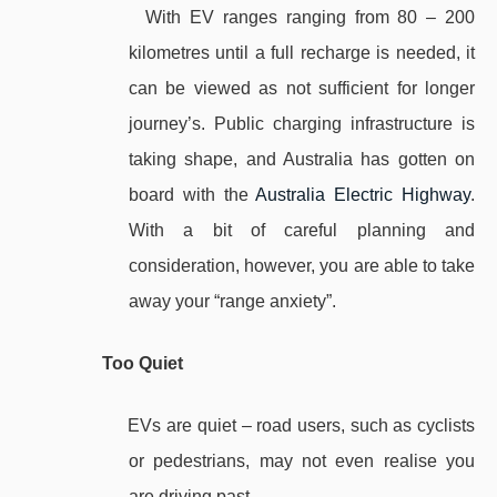
With EV ranges ranging from 80 – 200
kilometres until a full recharge is needed, it
can be viewed as not sufficient for longer
journey’s. Public charging infrastructure is
taking shape, and Australia has gotten on
board with the
Australia Electric Highway
.
With a bit of careful planning and
consideration, however, you are able to take
away your “range anxiety”.
Too Quiet
EVs are quiet – road users, such as cyclists
or pedestrians, may not even realise you
are driving past.