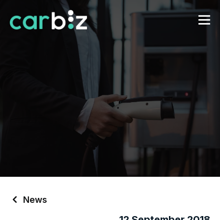
News
12 September 2018