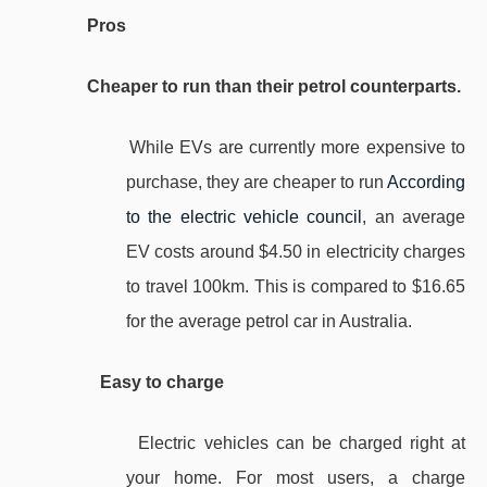
Pros
Cheaper to run than their petrol counterparts.
While EVs are currently more expensive to
purchase, they are cheaper to run
According
to the electric vehicle council
, an average
EV costs around $4.50 in electricity charges
to travel 100km. This is compared to $16.65
for the average petrol car in Australia.
Easy to charge
Electric vehicles can be charged right at
your home. For most users, a charge