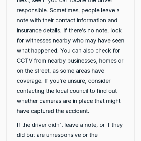
Next, see if you can locate the driver
responsible. Sometimes, people leave a
note with their contact information and
insurance details. If there’s no note, look
for witnesses nearby who may have seen
what happened. You can also check for
CCTV from nearby businesses, homes or
on the street, as some areas have
coverage. If you’re unsure, consider
contacting the local council to find out
whether cameras are in place that might
have captured the accident.
If the driver didn’t leave a note, or if they
did but are unresponsive or the