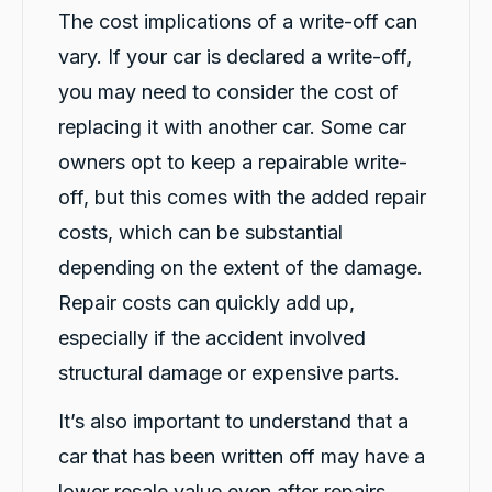
I had a great experience with Carbiz. The
The cost implications of a write-off can
whole process was smooth, easy and stress-
free after my accident. Tashi was incredibly
vary. If your car is declared a write-off,
friendly, professional and helpful from the
you may need to consider the cost of
moment he delivered the replacement
vehicle. He explained everything clearly,
replacing it with another car. Some car
answered all my questions and made sure I
was comfortable before leaving. His excellent
owners opt to keep a repairable write-
customer service really made a difficult
situation much easier. Thank you, Tashi. I
off, but this comes with the added repair
Twitter
highly recommend your service!
Facebook
Source
:
Google Local
costs, which can be substantial
Share
1 day ago
depending on the extent of the damage.
Repair costs can quickly add up,
Po W.
especially if the accident involved
ProductReview.com.au
structural damage or expensive parts.
Good costumer service, quick, explained
Twitter
detail really well and good patience
Facebook
It’s also important to understand that a
Source
:
ProductReview.com.au
Share
1 day ago
car that has been written off may have a
lower resale value even after repairs.