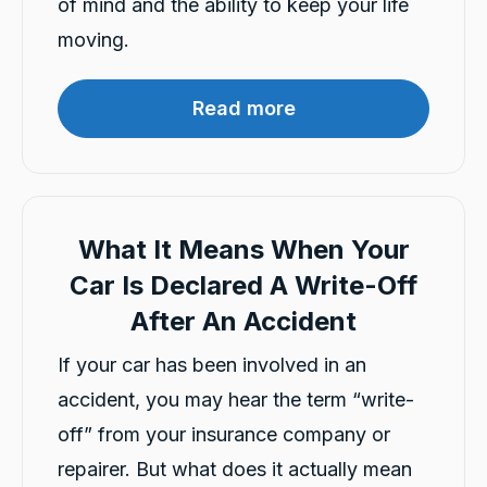
of mind and the ability to keep your life
moving.
Mahdi abedinzade
Google Local
Read more
I had a fantastic experience renting a car from
Carbiz. The entire process was smooth,
quick, and hassle-free, and the car was clean
and in excellent condition. They even
delivered the car to my location, which made
everything so much more convenient. A
special thanks to Ashleigh & Atalia for being
What It Means When Your
friendly, professional, and incredibly helpful
throughout the whole process. Their excellent
Car Is Declared A Write-Off
customer service really stood out. I highly
recommend this company and will definitely
After An Accident
Twitter
rent from them again!
Facebook
Source
:
Google Local
If your car has been involved in an
Share
18 hours ago
accident, you may hear the term “write-
off” from your insurance company or
Ryan Chappell (Jeffvader)
repairer. But what does it actually mean
Google Local