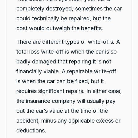
completely destroyed; sometimes the car
Michelle L.
could technically be repaired, but the
ProductReview.com.au
They have provided me a very professional
cost would outweigh the benefits.
Twitter
and efficient service.
Facebook
Source
:
ProductReview.com.au
There are different types of write-offs. A
Share
1 day ago
total loss write-off is when the car is so
badly damaged that repairing it is not
Aniz Bajracharya
financially viable. A repairable write-off
Google Local
Flynn- He is super friendly and very helpful.
is when the car can be fixed, but it
Explained about the cars and the process
clearly. Always smiling while talking. Make me
requires significant repairs. In either case,
Twitter
very comfortable .
Facebook
the insurance company will usually pay
Source
:
Google Local
Share
1 day ago
out the car’s value at the time of the
accident, minus any applicable excess or
Berenice MG
deductions.
Google Local