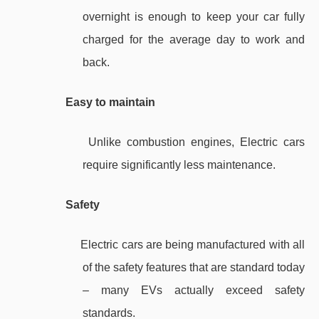
overnight is enough to keep your car fully
charged for the average day to work and
back.
Easy to maintain
Unlike combustion engines, Electric cars
require significantly less maintenance.
Safety
Electric cars are being manufactured with all
of the safety features that are standard today
– many EVs actually exceed safety
standards.