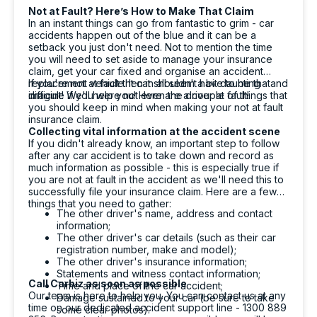
1 day ago
Not at Fault? Here’s How to Make That Claim
In an instant things can go from fantastic to grim - car
accidents happen out of the blue and it can be a
setback you just don't need. Not to mention the time
Michelle L.
you will need to set aside to manage your insurance
ProductReview.com.au
claim, get your car fixed and organise an accident
replacement vehicle. It can all seem a bit daunting - and
If you're not at fault then it shouldn't have to be that
They have provided me a very professional
Twitter
imagine if you were not even the driver at fault!
difficult! We'll help you! Here are a couple of things that
and efficient service.
you should keep in mind when making your not at fault
Facebook
Source
:
ProductReview.com.au
insurance claim.
Share
1 day ago
Collecting vital information at the accident scene
If you didn't already know, an important step to follow
after any car accident is to take down and record as
much information as possible - this is especially true if
Aniz Bajracharya
you are not at fault in the accident as we'll need this to
successfully file your insurance claim. Here are a few
Google Local
things that you need to gather:
Flynn- He is super friendly and very helpful.
The other driver's name, address and contact
Explained about the cars and the process
information;
clearly. Always smiling while talking. Make me
The other driver's car details (such as their car
Twitter
very comfortable .
registration number, make and model);
Facebook
Source
:
Google Local
The other driver's insurance information;
Share
1 day ago
Statements and witness contact information;
Call Carbiz as soon as possible
Time and place of the car accident;
Our team is here to help you. You can contact us at any
Damage sustained to your car (be sure to take
time on our dedicated accident support line - 1300 889
some clear photos).