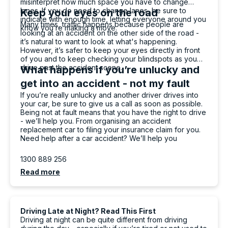
misinterpret how much space you have to change
lanes. If you do need to change lanes, be sure to
Keep your eyes on the road
indicate with enough time, letting everyone around you
Many times, traffic happens because people are
know you’re making a move.
looking at an accident on the other side of the road -
it’s natural to want to look at what's happening.
However, it’s safer to keep your eyes directly in front
of you and to keep checking your blindspots as you
drive past the accident scene.
What happens if you’re unlucky and
get into an accident - not my fault
If you’re really unlucky and another driver drives into
your car, be sure to give us a call as soon as possible.
Being not at fault means that you have the right to drive
- we’ll help you. From organising an accident
replacement car to filing your insurance claim for you.
Need help after a car accident? We’ll help you
1300 889 256
Read more
Driving Late at Night? Read This First
Driving at night can be quite different from driving
13,071
Reviews