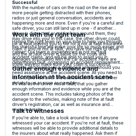
Successful
With the number of cars on the road on the rise and
more people getting distracted with their phones,
radios or just general conversation, accidents are
happening more and more. Even if you’re a careful and
safe driver, you can still land up in one - if another
driver is distracted or not looking around them, they
Work with the right team
may drive into you! In this case, the other driver could
Having the right team on your side to help you through
be at fault leaving you to file for a not at fault insurance
this stressful time will make your life so much easier and
claim. If you’re not at fault, you have the right to drive
calmer! Our team is experienced in not my fault
and the at fault driver is liable for the costs and
accident claims, and will be able to assist you in
damages associated with the car accident. Here are
determining fault, organising an accident replacement
some ways to make sure your claim is successful.
vehicle and towing your damaged vehicle should you
Gather enough evidence and
need assistance at the accident scene. All you need to
information at the accident scene
do is to provide all of the accident and at fault driver
details to us as soon as possible.
It’s vital as the driver not at fault, that you gather
enough information and evidence while you are at the
accident scene. This includes taking photos of the
damage to the vehicles, making note of the at fault
driver’s registration, car as well as insurance and
contact details.
Talk to witnesses
If you’re able to, take a look around to see if anyone
witnessed your car accident. If you’re not at fault, these
witnesses will be able to provide additional details to
the insurers about what really happened. Ask them if