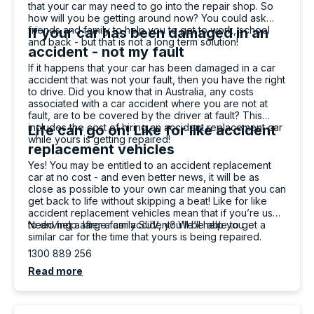
that your car may need to go into the repair shop. So
Ryan Chappell (Jeffvader)
how will you be getting around now? You could ask
Google Local
friends and family to help you to get to work, school
If your car has been damaged in an
Amazing service with carbiz. Levi and Rushi
and back - but that is not a long term solution!
had been perfect when dropping the car off
accident - not my fault
and picking it up. Easy to communicate with.
If it happens that your car has been damaged in a car
Twitter
Woukd definitely recommend going to them.
accident that was not your fault, then you have the right
Facebook
Source
:
Google Local
to drive. Did you know that in Australia, any costs
Share
23 hours ago
associated with a car accident where you are not at
fault, are to be covered by the driver at fault? This
includes the cost of hiring an accident replacement car
Life can go on! Like for like accident
while yours is getting repaired!
replacement vehicles
Chahil Patel
Yes! You may be entitled to an accident replacement
Google Local
car at no cost - and even better news, it will be as
Very Friendly and polite, fast and reliable
close as possible to your own car meaning that you can
Twitter
service from Rushi Shukla
get back to life without skipping a beat! Like for like
Facebook
Source
:
Google Local
accident replacement vehicles mean that if you’re used
Share
1 day ago
to driving a large family SUV, you’ll be able to get a
Need help after a car accident? We’ll help you
similar car for the time that yours is being repaired.
1300 889 256
Read more
Paizli Fletcher-Jones
Twitter
Google Local
Facebook
Source
:
Google Local
Share