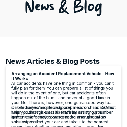
News Articles & Blog Posts
Arranging an Accident Replacement Vehicle - How
It Works
All car accidents have one thing in common - you can’t
fully plan for them! You can prepare a list of things you
will do in the event of one, but car accidents often
happen out of the blue - and never at a good time in
your life. There is, however, one guaranteed way to
make sure you’ve properly prepared for a car accident
Our dedicated accident support line is on hand 24/7 to
when you least expect it - that’s by saving our number
help you through an accident, from assisting you in
in your emergency contacts and giving us a call as
gathering information on scene, to arranging a tow
soon as possible.
vehicle to collect your car and take it to the nearest
repair shop. Another service we offer is providing