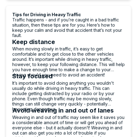
mental health professional on weekdays, 9am-
5pm.
Tips for Driving in Heavy Traffic
ReachOut Australia: Download their Toolbox of
Traffic happens - and if you’re caught in a bad traffic
mental health self-help apps.
situation, then these tips are for you. Here’s how to
Headspace National Youth Mental Health
keep your calm and avoid that accident that’s not your
Foundation: There are Headspace centres all
fault.
over Australia for you to talk in person – or you
Keep distance
can chat online or phone 1800 650 890.
National Centre for PTSD: For more information
When moving slowly in traffic, it’s easy to get
and help finding mental health professionals who
comfortable and to get close to the other vehicles
specialise in PTSD.
around. It’s important while driving in heavy traffic,
however, to keep your following distance. This will help
you have enough time to make a change to your
driving should you need to avoid an accident!
Stay focused
It’s important to avoid doing anything you wouldn't
usually do while driving in heavy traffic. This can
include getting distracted by your radio or by your
phone. Even though traffic may be moving slowly,
things can still change very quickly - potentially
becoming dangerous.
Avoid weaving in and out of lanes
Weaving in and out of traffic may seem like it saves you
a considerable amount of time or will get you ahead of
everyone else - but it actually doesn’t! Weaving in and
out can also get you into a lot of trouble if you