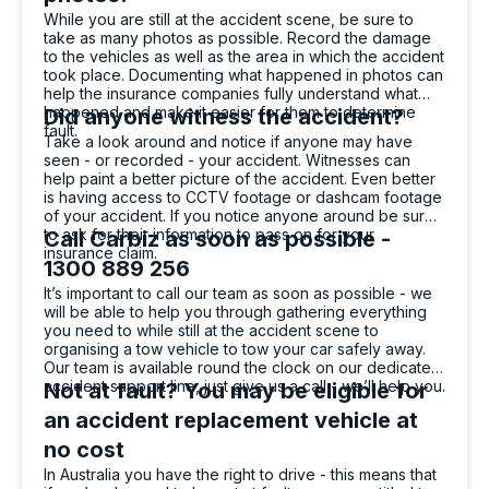
While you are still at the accident scene, be sure to
take as many photos as possible. Record the damage
to the vehicles as well as the area in which the accident
Massimo Valentino
took place. Documenting what happened in photos can
Google Local
help the insurance companies fully understand what
happened and make it easier for them to determine
Bella who dropped off my hire car was very
Did anyone witness the accident?
fault.
professional and helpful. She explained
Take a look around and notice if anyone may have
everything in a way that was easy to
seen - or recorded - your accident. Witnesses can
understand and she was patient with
help paint a better picture of the accident. Even better
Twitter
answering all of my questions. Great service!
is having access to CCTV footage or dashcam footage
Facebook
Source
:
Google Local
of your accident. If you notice anyone around be sure
Share
1 day ago
to ask for their information to pass on for your
Call Carbiz as soon as possible -
insurance claim.
1300 889 256
It’s important to call our team as soon as possible - we
will be able to help you through gathering everything
Po Wu
you need to while still at the accident scene to
Google Local
organising a tow vehicle to tow your car safely away.
(Translated by Google) Fast, friendly
Our team is available round the clock on our dedicated
Twitter
(Original) 快速，親切
accident support line, just give us a call - we’ll help you.
Not at fault? You may be eligible for
Facebook
Source
:
Google Local
Share
an accident replacement vehicle at
1 day ago
no cost
In Australia you have the right to drive - this means that