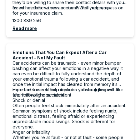
they’d be willing to share their contact details with you
as well as their witness accounts that you can pass on
Need help after a car accident? We’ll help you
for your insurance claim.
1300 889 256
Read more
Emotions That You Can Expect After a Car
Accident - Not My Fault
Car accidents can be traumatic - even minor bumper
bashing can affect your emotions in a negative way. It
can even be difficult to fully understand the depth of
your emotional trauma following a car accident, and
once the initial impact has cleared from memory it’s
important to seek help if you’re still struggling with the
Here are some of the emotions you could expect to
aftermath of the accident.
feel following a car accident
Shock or denial
Often people feel shock immediately after an accident.
Common symptoms of shock include feeling numb,
emotional distress, feeling afraid or experiencing
unpredictable mood swings. Shock is different for
everyone.
Anger or irritability
Whether you’re at fault - or not at fault - some people