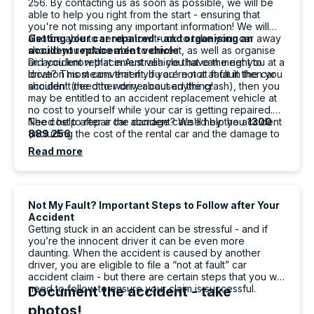
256. By contacting us as soon as possible, we will be
Berenice MG
able to help you right from the start - ensuring that
Google Local
you're not missing any important information! We will
I had a great experience with Carbiz. The
also be able to send a tow truck to take your car away
Getting your car repaired - and organising an
whole process was smooth, easy and stress-
should you not be able to drive it, as well as organise
accident replacement vehicle
free after my accident. Tashi was incredibly
an accident replacement vehicle that can meet you at a
Did you know that in Australia you have the right to
friendly, professional and helpful from the
location most convenient. If you're not at fault then you
drive? This means that if you are not at fault in the car
moment he delivered the replacement
shouldn't need to worry about anything!
accident (the other driver caused the crash), then you
vehicle. He explained everything clearly,
may be entitled to an accident replacement vehicle at
answered all my questions and made sure I
no cost to yourself while your car is getting repaired.
was comfortable before leaving. His excellent
The cost to repair the damage caused by the accident
Need help after a car accident? We'll help you
1300
customer service really made a difficult
(including the cost of the rental car and the damage to
889 256
situation much easier. Thank you, Tashi. I
your vehicle) are to be paid by the driver at fault or
Read more
Twitter
highly recommend your service!
their insurer.
Facebook
Source
:
Google Local
Share
1 day ago
Not My Fault? Important Steps to Follow after Your
Accident
Getting stuck in an accident can be stressful - and if
Po W.
you’re the innocent driver it can be even more
ProductReview.com.au
daunting. When the accident is caused by another
driver, you are eligible to file a “not at fault” car
Good costumer service, quick, explained
Twitter
accident claim - but there are certain steps that you will
detail really well and good patience
need to follow to ensure your claim is successful.
Document the accident - take
Facebook
Source
:
ProductReview.com.au
Share
1 day ago
photos!