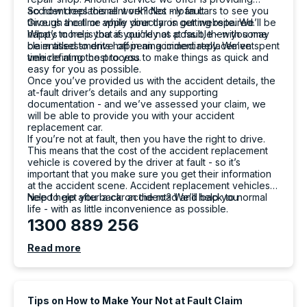
accident replacement vehicles - loan cars to see you
So how does this all work? Not my fault
through the time while your car is getting repaired.
Give us a call or apply directly on our website. We’ll be
What’s more is that if you’re not at fault, then you may
happy to help you as quickly as possible - with some
be entitled to drive off in an accident replacement
claim assessments happening immediately. We’ve spent
vehicle at no cost to you.
time refining the process to make things as quick and
easy for you as possible.
Once you’ve provided us with the accident details, the
at-fault driver’s details and any supporting
documentation - and we’ve assessed your claim, we
will be able to provide you with your accident
replacement car.
If you’re not at fault, then you have the right to drive.
This means that the cost of the accident replacement
vehicle is covered by the driver at fault - so it’s
important that you make sure you get their information
at the accident scene. Accident replacement vehicles
help to get you back on the road and back to normal
Need help after a car accident? We’ll help you
life - with as little inconvenience as possible.
1300 889 256
Read more
Tips on How to Make Your Not at Fault Claim