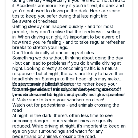
during the day - especially if you’re tired or not used to
it. Accidents are more likely if you’re tired, it’s dark and
you’re not used to driving in the dark. Here are some
tips to keep you safer during that late night trip.
4.8
rating
16
reviews
Be aware of tiredness
Getting sleepy can happen quickly - and for most
people, they don’t realise that the tiredness is setting
in. When driving at night, it’s important to be aware of
how tired you’re feeling - and to take regular refresher
breaks to stretch your legs.
Don’t look directly at oncoming vehicles
Something we do without thinking about doing the day
13,071
Reviews
- but can lead to problems if you do it while driving at
night. Looking directly at oncoming traffic is a natural
Customer Service
response - but at night, the cars are likely to have their
headlights on. Staring into their headlights may make
you temporarily blind. It’s better to rather keep your
Keep your windscreen clean
Communication channels
focus to the side of the road, while keeping track of
Dirt and grime can seriously dampen your view out of
Telephone
the vehicles and traffic around you - this takes practice!
your windscreen at night - especially as lights shine on
it. Make sure to keep your windscreen clean!
Watch out for pedestrians - and animals crossing the
road
Sarah Webb
At night, in the dark, there’s often less time to see
oncoming danger - our reaction times are greatly
Google Local
reduced. While driving at night, it’s important to keep an
Excellent service, punctual and very easy to
eye on your surroundings and watch for any
work with!! If you need a replacement car go
Twitter
pedestrians or animals crossing the road.
see the team at carbiz Malaga