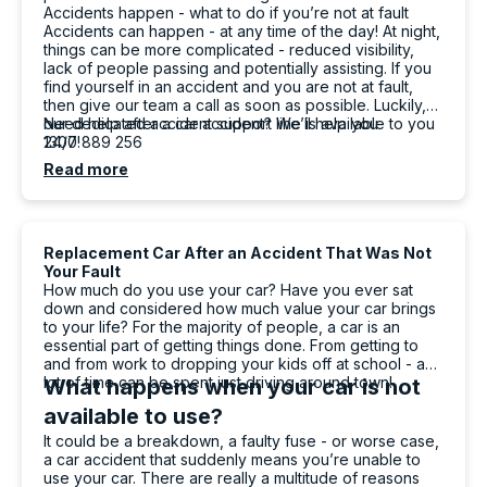
Accidents happen - what to do if you’re not at fault
Facebook
Source
:
Google Local
Accidents can happen - at any time of the day! At night,
Share
18 hours ago
things can be more complicated - reduced visibility,
lack of people passing and potentially assisting. If you
find yourself in an accident and you are not at fault,
then give our team a call as soon as possible. Luckily,
Mahdi abedinzade
our dedicated accident support line is available to you
Need help after a car accident? We’ll help you
24/7!
1300 889 256
Google Local
I had a fantastic experience renting a car from
Read more
Carbiz. The entire process was smooth,
quick, and hassle-free, and the car was clean
and in excellent condition. They even
delivered the car to my location, which made
Replacement Car After an Accident That Was Not
everything so much more convenient. A
Your Fault
special thanks to Ashleigh & Atalia for being
How much do you use your car? Have you ever sat
friendly, professional, and incredibly helpful
down and considered how much value your car brings
throughout the whole process. Their excellent
to your life? For the majority of people, a car is an
customer service really stood out. I highly
essential part of getting things done. From getting to
recommend this company and will definitely
and from work to dropping your kids off at school - a
Twitter
rent from them again!
lot of time can be spent just driving around town!
What happens when your car is not
Facebook
Source
:
Google Local
Share
available to use?
18 hours ago
It could be a breakdown, a faulty fuse - or worse case,
a car accident that suddenly means you’re unable to
use your car. There are really a multitude of reasons