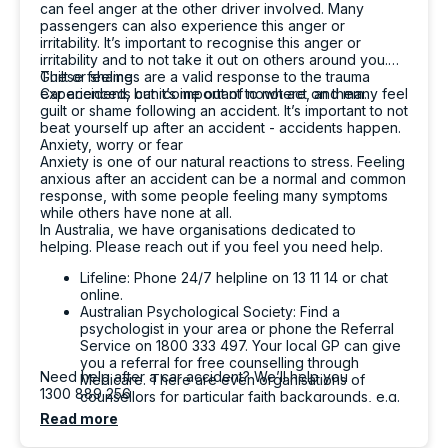
can feel anger at the other driver involved. Many
passengers can also experience this anger or
irritability. It’s important to recognise this anger or
irritability and to not take it out on others around you.
These feelings are a valid response to the trauma
Guilt or shame
experienced, but it’s important to not act on them.
Car accidents can come out of nowhere, and many feel
guilt or shame following an accident. It’s important to not
beat yourself up after an accident - accidents happen.
Anxiety, worry or fear
Anxiety is one of our natural reactions to stress. Feeling
anxious after an accident can be a normal and common
response, with some people feeling many symptoms
while others have none at all.
In Australia, we have organisations dedicated to
helping. Please reach out if you feel you need help.
Lifeline: Phone 24/7 helpline on 13 11 14 or chat
online.
Australian Psychological Society: Find a
psychologist in your area or phone the Referral
Service on 1800 333 497. Your local GP can give
you a referral for free counselling through
Need help after a car accident? We’ll help you
Medicare. There are even organisations of
1300 889 256
counsellors for particular faith backgrounds, e.g.
the Christian Counsellors Association of Australia.
Read more
Beyond Blue: Phone 1300 22 4636.
SANE Australia: Phone 1800 18 7263 to chat with a