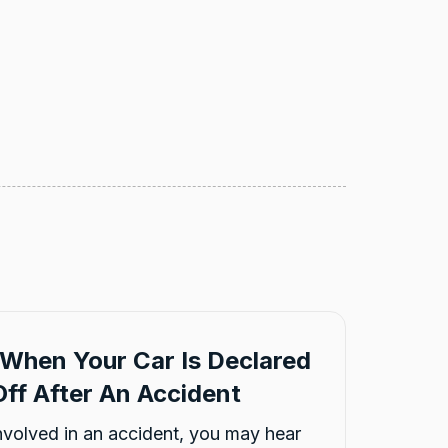
When Your Car Is Declared
ff After An Accident
involved in an accident, you may hear