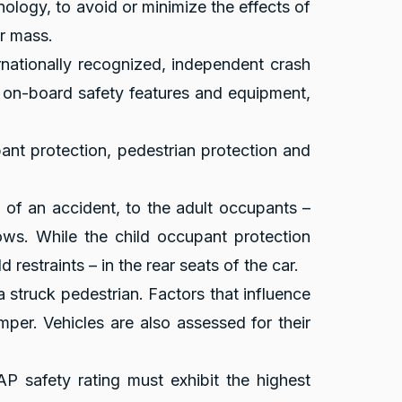
hnology, to avoid or minimize the effects of
r mass.
rnationally recognized, independent crash
f on-board safety features and equipment,
pant protection, pedestrian protection and
e of an accident, to the adult occupants –
ows. While the child occupant protection
restraints – in the rear seats of the car.
a struck pedestrian. Factors that influence
mper. Vehicles are also assessed for their
P safety rating must exhibit the highest