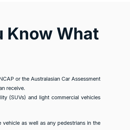
ou Know What
 ANCAP or the Australasian Car Assessment
an receive.
lity (SUVs) and light commercial vehicles
e vehicle as well as any pedestrians in the