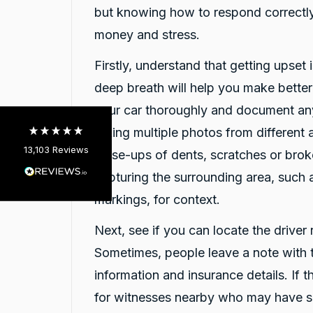
but knowing how to respond correctly
13,103
Reviews
money and stress.
4.9
rating
146
reviews
Firstly, understand that getting upset i
deep breath will help you make bette
your car thoroughly and document an
taking multiple photos from different 
13,103
Reviews
close-ups of dents, scratches or brok
Customer Service
capturing the surrounding area, such 
markings, for context.
Communication channels
Telephone
Next, see if you can locate the driver 
Sometimes, people leave a note with t
information and insurance details. If t
Claire Dear
Google Local
for witnesses nearby who may have 
Darsh and Rushi were very helpful and
Twitter