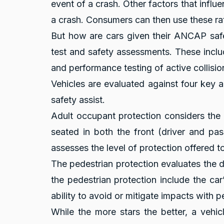
event of a crash. Other factors that influe
a crash. Consumers can then use these ra
But how are cars given their ANCAP safet
test and safety assessments. These inclu
and performance testing of active collisi
Vehicles are evaluated against four key a
safety assist.
Adult occupant protection considers the l
seated in both the front (driver and pa
assesses the level of protection offered to
The pedestrian protection evaluates the de
the pedestrian protection include the car
ability to avoid or mitigate impacts with p
While the more stars the better, a vehi