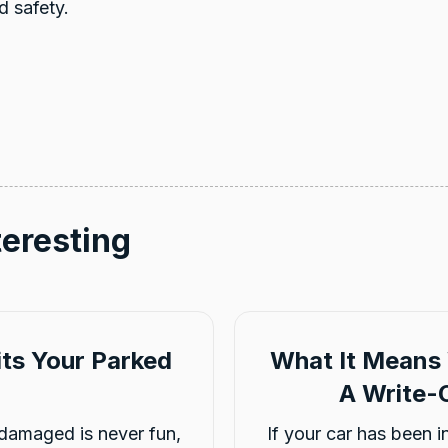
d safety.
teresting
ts Your Parked
What It Means 
A Write-O
damaged is never fun,
If your car has been 