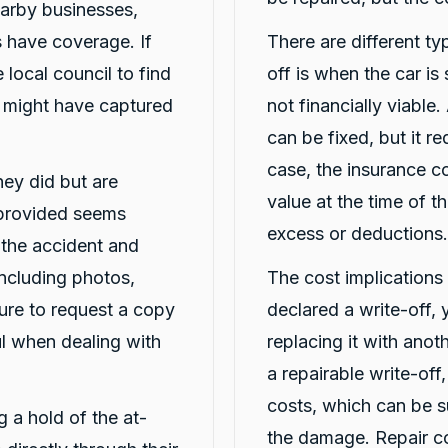
arby businesses,
 have coverage. If
There are different typ
 local council to find
off is when the car is
t might have captured
not financially viable.
can be fixed, but it req
case, the insurance c
they did but are
value at the time of t
 provided seems
excess or deductions.
t the accident and
including photos,
The cost implications o
ure to request a copy
declared a write-off,
ful when dealing with
replacing it with ano
a repairable write-off
costs, which can be s
ng a hold of the at-
the damage. Repair co