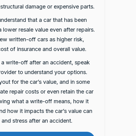
 structural damage or expensive parts.
 understand that a car that has been
 lower resale value even after repairs.
ew written-off cars as higher risk,
ost of insurance and overall value.
d a write-off after an accident, speak
rovider to understand your options.
out for the car’s value, and in some
te repair costs or even retain the car
nowing what a write-off means, how it
and how it impacts the car’s value can
and stress after an accident.