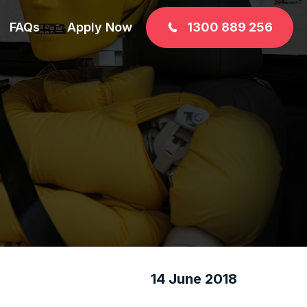
FAQs
Apply Now
1300 889 256
14 June 2018