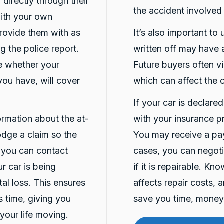
 directly through their
the accident involved
 with your own
Provide them with as
It’s also important to
g the police report.
written off may have a
ne whether your
Future buyers often vi
you have, will cover
which can affect the c
If your car is declare
formation about the at-
with your insurance p
lodge a claim so the
You may receive a pay
 you can contact
cases, you can negotia
r car is being
if it is repairable. K
tal loss. This ensures
affects repair costs, 
is time, giving you
save you time, money 
your life moving.