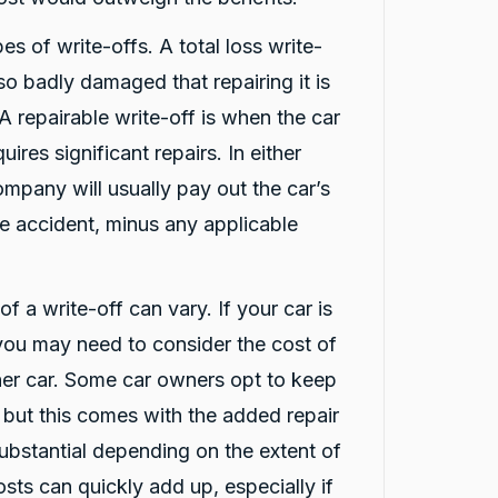
es of write-offs. A total loss write-
 so badly damaged that repairing it is
 A repairable write-off is when the car
uires significant repairs. In either
ompany will usually pay out the car’s
he accident, minus any applicable
f a write-off can vary. If your car is
 you may need to consider the cost of
ther car. Some car owners opt to keep
, but this comes with the added repair
ubstantial depending on the extent of
sts can quickly add up, especially if