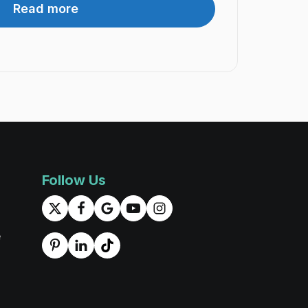
Read more
Follow Us
e