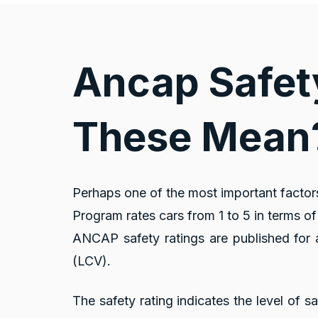
Ancap Safet
These Mean
Perhaps one of the most important factor
Program rates cars from 1 to 5 in terms of 
ANCAP safety ratings are published for a
(LCV).
The safety rating indicates the level of s