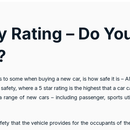
y Rating – Do Y
?
s to some when buying a new car, is how safe it is –
safety, where a 5 star rating is the highest that a car c
 range of new cars – including passenger, sports uti
afety that the vehicle provides for the occupants of th