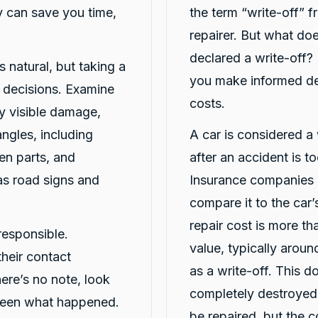
 can save you time,
the term “write-off” 
repairer. But what doe
declared a write-off?
4.8
rating
16
reviews
5
rating
6,882
s natural, but taking a
you make informed dec
r decisions. Examine
costs.
y visible damage,
angles, including
A car is considered a 
en parts, and
after an accident is t
as road signs and
Insurance companies o
compare it to the car’s
repair cost is more th
responsible.
value, typically arou
heir contact
as a write-off. This d
here’s no note, look
completely destroyed;
seen what happened.
be repaired, but the 