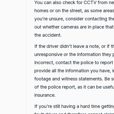
prompt in their service
You can also check for CCTV from ne
Facebook
Source
:
Google Local
Share
homes or on the street, as some areas
2 hours ago
you’re unsure, consider contacting the
out whether cameras are in place tha
Jatin T.
the accident.
ProductReview.com.au
Great service from Darsh and Rushi! Friendly,
Twitter
quick and professional.
If the driver didn’t leave a note, or if 
Facebook
Source
:
ProductReview.com.au
unresponsive or the information they
Share
3 hours ago
incorrect, contact the police to repor
provide all the information you have, 
Chun hee kwon
footage and witness statements. Be s
Google Local
Twitter
Thanks Darsh for the car and uber.
of the police report, as it can be use
Facebook
Source
:
Google Local
Share
insurance.
18 hours ago
If you’re still having a hard time getti
Amy Hondros