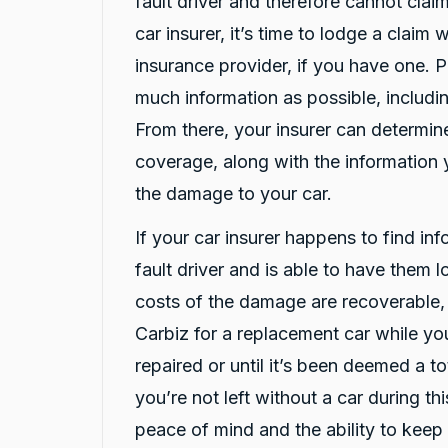
fault driver and therefore cannot claim
Google Local
car insurer, it’s time to lodge a claim
Darsh and Rushi have been fantastic with
Twitter
helping me after a car crash!
insurance provider, if you have one. 
Facebook
Source
:
Google Local
Share
much information as possible, includin
19 hours ago
From there, your insurer can determi
coverage, along with the information 
Liam Brynjulfsen
the damage to your car.
Google Local
Thanks Rushi and Darshan for the awesome
Twitter
and quick service
If your car insurer happens to find in
Facebook
Source
:
Google Local
Share
fault driver and is able to have them 
22 hours ago
costs of the damage are recoverable,
Carbiz for a replacement car while you
Jatin Turan
repaired or until it’s been deemed a to
Google Local
Darsh and Rushi were excellent during whole
you’re not left without a car during th
process. Darsh was very professional during
Twitter
car handover process.
peace of mind and the ability to keep 
Facebook
Source
:
Google Local