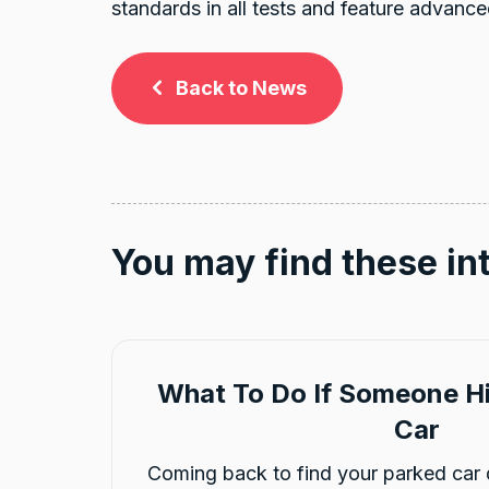
standards in all tests and feature advance
Back to News
You may find these in
What To Do If Someone Hi
Car
Coming back to find your parked car 