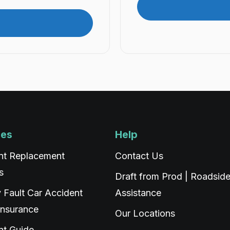
ces
Help
nt Replacement
Contact Us
s
Draft from Prod | Roadsid
 Fault Car Accident
Assistance
Insurance
Our Locations
nt Guide