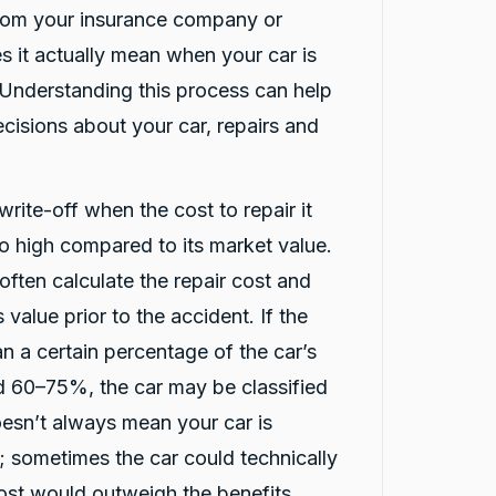
from your insurance company or
s it actually mean when your car is
 Understanding this process can help
reviews
isions about your car, repairs and
write-off when the cost to repair it
oo high compared to its market value.
ften calculate the repair cost and
 value prior to the accident. If the
an a certain percentage of the car’s
nd 60–75%, the car may be classified
oesn’t always mean your car is
 sometimes the car could technically
cost would outweigh the benefits.