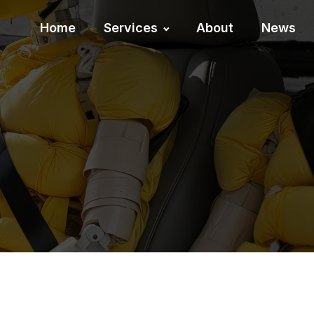
Home
Services
About
News