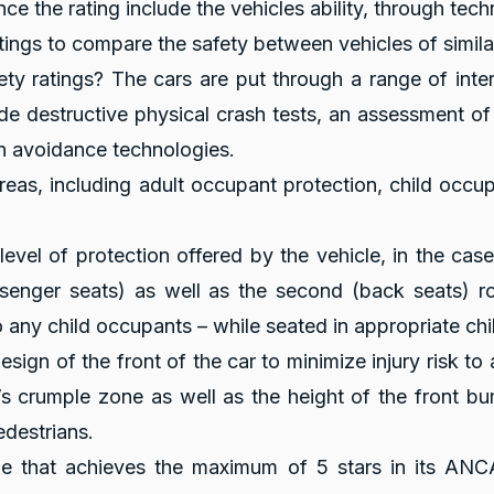
nce the rating include the vehicles ability, through tec
tings to compare the safety between vehicles of simila
y ratings? The cars are put through a range of inte
de destructive physical crash tests, an assessment o
on avoidance technologies.
reas, including adult occupant protection, child occu
evel of protection offered by the vehicle, in the cas
ssenger seats) as well as the second (back seats) r
 any child occupants – while seated in appropriate child 
sign of the front of the car to minimize injury risk to 
’s crumple zone as well as the height of the front bu
edestrians.
cle that achieves the maximum of 5 stars in its ANCA