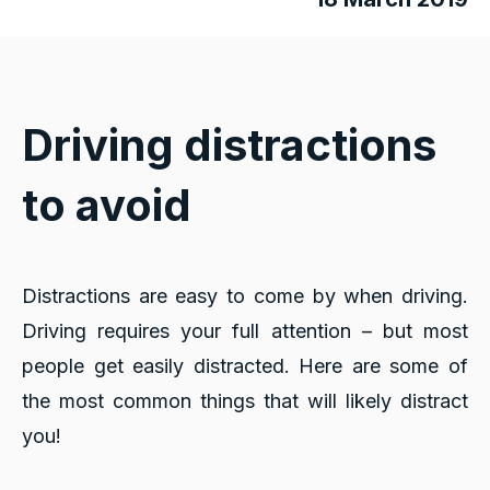
Driving distractions
to avoid
Distractions are easy to come by when driving.
Driving requires your full attention – but most
people get easily distracted. Here are some of
the most common things that will likely distract
you!