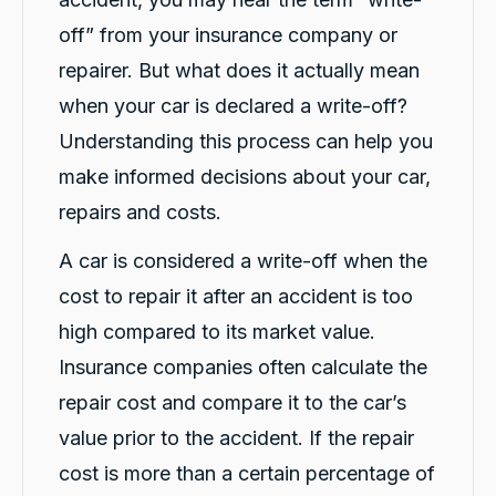
Facebook
Source
:
Google Local
Share
6 hours ago
off” from your insurance company or
repairer. But what does it actually mean
when your car is declared a write-off?
Jatin T.
ProductReview.com.au
Understanding this process can help you
Great service from Darsh and Rushi! Friendly,
Twitter
quick and professional.
make informed decisions about your car,
Facebook
Source
:
ProductReview.com.au
repairs and costs.
Share
7 hours ago
A car is considered a write-off when the
cost to repair it after an accident is too
Chun hee kwon
Google Local
high compared to its market value.
Twitter
Thanks Darsh for the car and uber.
Insurance companies often calculate the
Facebook
Source
:
Google Local
Share
22 hours ago
repair cost and compare it to the car’s
value prior to the accident. If the repair
cost is more than a certain percentage of
Amy Hondros
Google Local