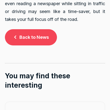
even reading a newspaper while sitting in traffic
or driving may seem like a time-saver, but it
takes your full focus off of the road.
Back to News
You may find these
interesting