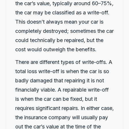
the car’s value, typically around 60–75%,
Darsh and Rushi have been fantastic with
Twitter
helping me after a car crash!
the car may be classified as a write-off.
Facebook
Source
:
Google Local
This doesn’t always mean your car is
Share
23 hours ago
completely destroyed; sometimes the car
could technically be repaired, but the
Liam Brynjulfsen
cost would outweigh the benefits.
Google Local
Thanks Rushi and Darshan for the awesome
Twitter
and quick service
There are different types of write-offs. A
Facebook
Source
:
Google Local
total loss write-off is when the car is so
Share
1 day ago
badly damaged that repairing it is not
financially viable. A repairable write-off
Jatin Turan
is when the car can be fixed, but it
Google Local
Darsh and Rushi were excellent during whole
requires significant repairs. In either case,
process. Darsh was very professional during
Twitter
car handover process.
the insurance company will usually pay
Facebook
Source
:
Google Local
out the car’s value at the time of the
Share
1 day ago