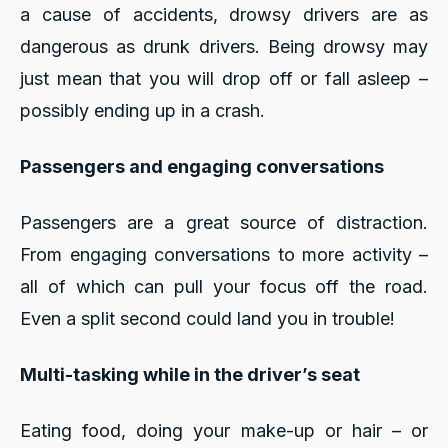
a cause of accidents, drowsy drivers are as
dangerous as drunk drivers. Being drowsy may
just mean that you will drop off or fall asleep –
possibly ending up in a crash.
Passengers and engaging conversations
Passengers are a great source of distraction.
From engaging conversations to more activity –
all of which can pull your focus off the road.
Even a split second could land you in trouble!
Multi-tasking while in the driver’s seat
Eating food, doing your make-up or hair – or