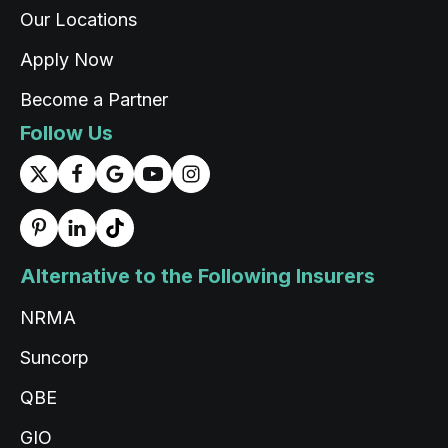
Our Locations
Apply Now
Read All Reviews
Become a Partner
Follow Us
Alternative to the Following Insurers
NRMA
Suncorp
QBE
GIO