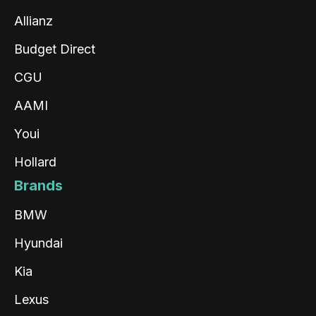
Allianz
Budget Direct
CGU
AAMI
Youi
Hollard
Brands
BMW
Hyundai
Kia
Lexus