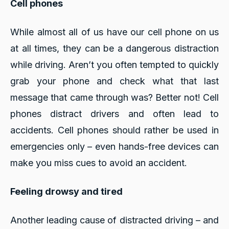
Cell phones
While almost all of us have our cell phone on us
at all times, they can be a dangerous distraction
while driving. Aren’t you often tempted to quickly
grab your phone and check what that last
message that came through was? Better not! Cell
phones distract drivers and often lead to
accidents. Cell phones should rather be used in
emergencies only – even hands-free devices can
make you miss cues to avoid an accident.
Feeling drowsy and tired
Another leading cause of distracted driving – and