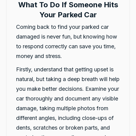
What To Do If Someone Hits
Your Parked Car
Coming back to find your parked car
damaged is never fun, but knowing how
to respond correctly can save you time,
money and stress.
Firstly, understand that getting upset is
natural, but taking a deep breath will help
you make better decisions. Examine your
car thoroughly and document any visible
damage, taking multiple photos from
different angles, including close-ups of
dents, scratches or broken parts, and