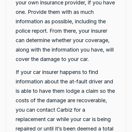
your own insurance provider, if you have
one. Provide them with as much
information as possible, including the
police report. From there, your insurer
can determine whether your coverage,
along with the information you have, will
cover the damage to your car.
If your car insurer happens to find
information about the at-fault driver and
is able to have them lodge a claim so the
costs of the damage are recoverable,
you can contact Carbiz for a
replacement car while your car is being
repaired or until it’s been deemed a total
13,103
Reviews