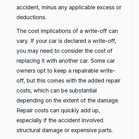
accident, minus any applicable excess or
deductions.
Jay Bradshaw
Google Local
The cost implications of a write-off can
Car biz was amazing and simple, thanks rafael
Twitter
keep up the fantastic work!
vary. If your car is declared a write-off,
Facebook
Source
:
Google Local
you may need to consider the cost of
Share
1 day ago
replacing it with another car. Some car
owners opt to keep a repairable write-
Gillian Chrimes
off, but this comes with the added repair
Google Local
I was quite impressed with the company and
costs, which can be substantial
Rafael was such a pleasant young man
explaining the procedure and answering any
depending on the extent of the damage.
questions I will definitely be recommending
Twitter
your company to my friends and family
Repair costs can quickly add up,
Facebook
Source
:
Google Local
especially if the accident involved
Share
1 day ago
structural damage or expensive parts.