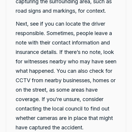
capturing the surrounding area, such as
road signs and markings, for context.
Next, see if you can locate the driver
responsible. Sometimes, people leave a
note with their contact information and
insurance details. If there’s no note, look
for witnesses nearby who may have seen
what happened. You can also check for
CCTV from nearby businesses, homes or
on the street, as some areas have
coverage. If you’re unsure, consider
contacting the local council to find out
whether cameras are in place that might
have captured the accident.