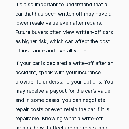
It’s also important to understand that a
Sewak B.
ProductReview.com.au
car that has been written off may have a
Thanks Rushi for organizing car for me after
accident. Darsh explained everything in detail
lower resale value even after repairs.
about the car and the process how this will
Twitter
Future buyers often view written-off cars
work. Highly recommended.
Facebook
Source
:
ProductReview.com.au
as higher risk, which can affect the cost
Share
1 day ago
of insurance and overall value.
If your car is declared a write-off after an
Gursewak Boparai
Google Local
accident, speak with your insurance
Thanks Rushi for organizing car for me after
provider to understand your options. You
accident. Darsh explained everything in detail
about the car and the process how this will
may receive a payout for the car’s value,
Twitter
work. Highly recommended.
Facebook
Source
:
Google Local
and in some cases, you can negotiate
Share
1 day ago
repair costs or even retain the car if it is
repairable. Knowing what a write-off
Vik N
means, how it affects repair costs, and