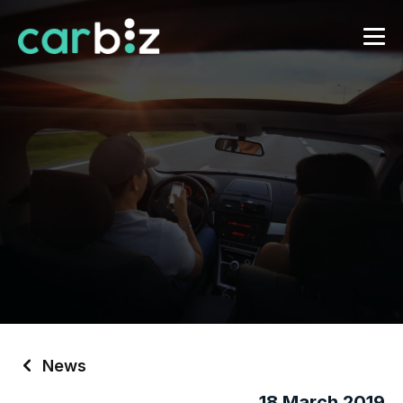
News
18 March 2019