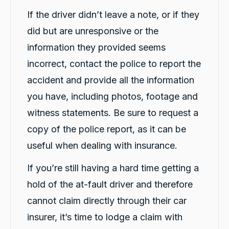
If the driver didn’t leave a note, or if they
did but are unresponsive or the
information they provided seems
incorrect, contact the police to report the
accident and provide all the information
you have, including photos, footage and
witness statements. Be sure to request a
copy of the police report, as it can be
useful when dealing with insurance.
If you’re still having a hard time getting a
hold of the at-fault driver and therefore
cannot claim directly through their car
insurer, it’s time to lodge a claim with