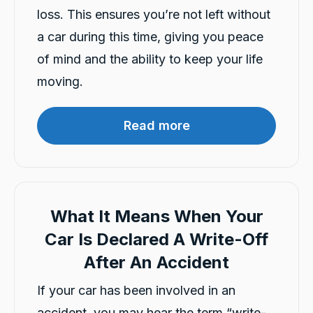
loss. This ensures you’re not left without
a car during this time, giving you peace
4.9
rating
146
reviews
of mind and the ability to keep your life
moving.
Read more
13,103
Reviews
Customer Service
Communication channels
Telephone
What It Means When Your
Car Is Declared A Write-Off
After An Accident
Claire Dear
Google Local
If your car has been involved in an
Darsh and Rushi were very helpful and
Twitter
prompt in their service
accident, you may hear the term “write-